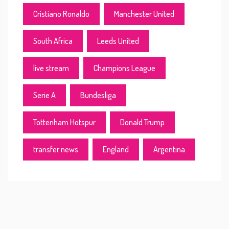
Cristiano Ronaldo
Manchester United
South Africa
Leeds United
live stream
Champions League
Serie A
Bundesliga
Tottenham Hotspur
Donald Trump
transfer news
England
Argentina