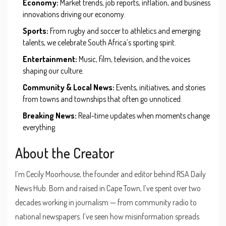
Economy:
Market trends, job reports, inflation, and business
innovations driving our economy.
Sports:
From rugby and soccer to athletics and emerging
talents, we celebrate South Africa’s sporting spirit.
Entertainment:
Music, film, television, and the voices
shaping our culture.
Community & Local News:
Events, initiatives, and stories
from towns and townships that often go unnoticed.
Breaking News:
Real-time updates when moments change
everything.
About the Creator
I’m Cecily Moorhouse, the founder and editor behind RSA Daily
News Hub. Born and raised in Cape Town, I’ve spent over two
decades working in journalism — from community radio to
national newspapers. I’ve seen how misinformation spreads