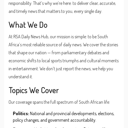
responsibility. That’s why we’re here: to deliver clear, accurate,
and timely news that matters to you, every single day.
What We Do
At RSA Daily News Hub, our mission is simple: to be South
Africa’s most reliable source of daily news. We cover the stories
that shape our nation — from parliamentary debates and
economic shifts to local sports triumphs and cultural moments
in entertainment. We don’t just report the news; we help you
understand it.
Topics We Cover
Our coverage spans the full spectrum of South African life:
Politics:
National and provincial developments, elections,
policy changes, and government accountability.