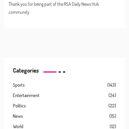
Thank you for being part of the RSA Daily News Hub
community.
Categories
Sports
(143)
Entertainment
(24)
Politics
(22)
News
(15)
World
(12)