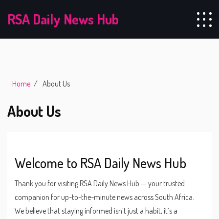
RSA Daily News Hub
Home
About Us
About Us
Welcome to RSA Daily News Hub
Thank you for visiting RSA Daily News Hub — your trusted
companion for up-to-the-minute news across South Africa.
We believe that staying informed isn’t just a habit, it’s a