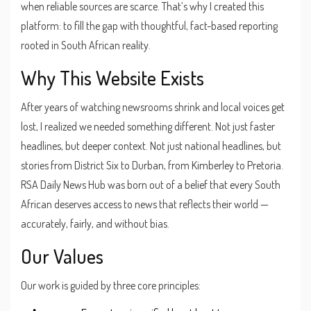
when reliable sources are scarce. That’s why I created this
platform: to fill the gap with thoughtful, fact-based reporting
rooted in South African reality.
Why This Website Exists
After years of watching newsrooms shrink and local voices get
lost, I realized we needed something different. Not just faster
headlines, but deeper context. Not just national headlines, but
stories from District Six to Durban, from Kimberley to Pretoria.
RSA Daily News Hub was born out of a belief that every South
African deserves access to news that reflects their world —
accurately, fairly, and without bias.
Our Values
Our work is guided by three core principles: