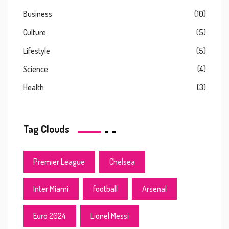
Business
(10)
Culture
(5)
Lifestyle
(5)
Science
(4)
Health
(3)
Tag Clouds
Premier League
Chelsea
Inter Miami
football
Arsenal
Euro 2024
Lionel Messi