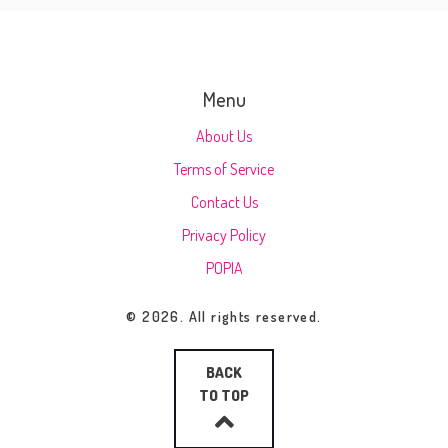
Menu
About Us
Terms of Service
Contact Us
Privacy Policy
POPIA
© 2026. All rights reserved.
BACK
TO TOP