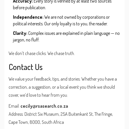
Accuracy:
Every story is verified by at least two sources
before publication.
Independence:
We are not owned by corporations or
political interests. Our only loyalty is to you, the reader.
Clarity:
Complex issues are explained in plain language — no
jargon, no fluff.
We don’t chase clicks. We chase truth.
Contact Us
We value your feedback, tips, and stories. Whether you have a
correction, a suggestion, or a local event you think we should
cover, we’d love to hear from you.
Email:
cecily@rsasearch.co.za
Address: District Six Museum, 25A Buitenkant St, The Fringe,
Cape Town, 8000, South Africa