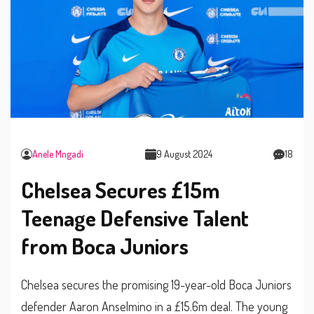
Anele Mngadi
9 August 2024
18
Chelsea Secures £15m
Teenage Defensive Talent
from Boca Juniors
Chelsea secures the promising 19-year-old Boca Juniors
defender Aaron Anselmino in a £15.6m deal. The young