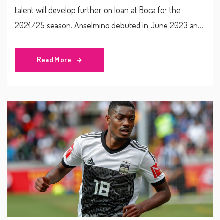
talent will develop further on loan at Boca for the
2024/25 season. Anselmino debuted in June 2023 and
already has 10 senior appearances. This acquisition is
part of Chelsea’s active transfer window, which also saw
Read More
them generate £90 million from key departures.