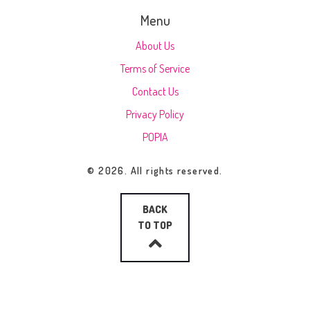
Menu
About Us
Terms of Service
Contact Us
Privacy Policy
POPIA
© 2026. All rights reserved.
BACK
TO TOP