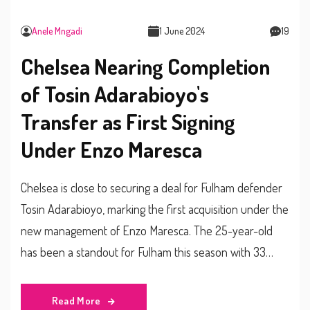
Anele Mngadi
1 June 2024
19
Chelsea Nearing Completion
of Tosin Adarabioyo's
Transfer as First Signing
Under Enzo Maresca
Chelsea is close to securing a deal for Fulham defender
Tosin Adarabioyo, marking the first acquisition under the
new management of Enzo Maresca. The 25-year-old
has been a standout for Fulham this season with 33
appearances. Chelsea aims to beat Newcastle United in
signing this £10 million rated player, who has one year
Read More