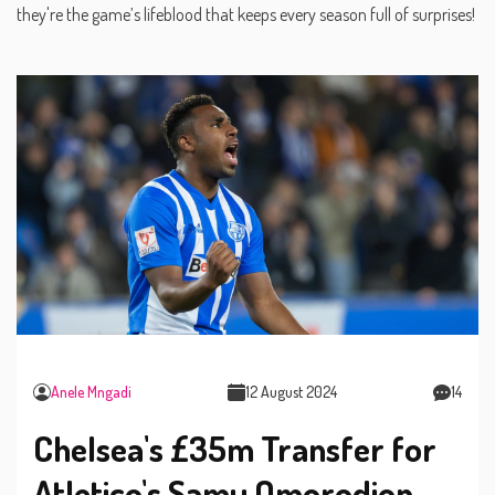
they're the game’s lifeblood that keeps every season full of surprises!
Anele Mngadi
12 August 2024
14
Chelsea's £35m Transfer for
Atletico's Samu Omorodion