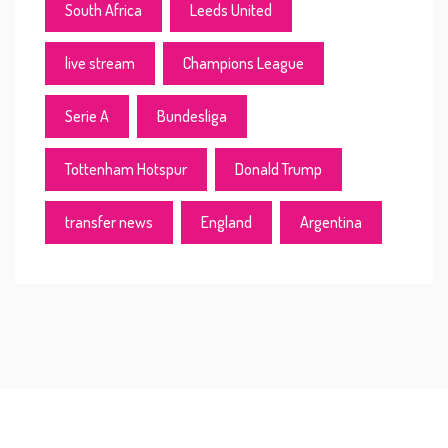
South Africa
Leeds United
live stream
Champions League
Serie A
Bundesliga
Tottenham Hotspur
Donald Trump
transfer news
England
Argentina