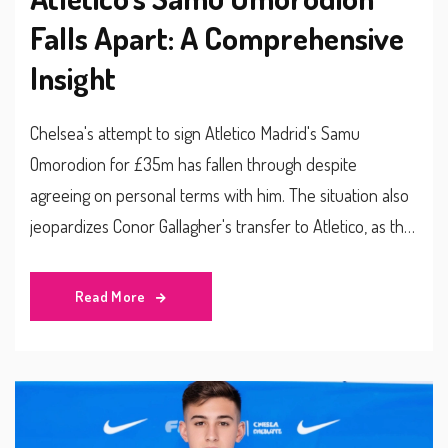
Falls Apart: A Comprehensive
Insight
Chelsea's attempt to sign Atletico Madrid's Samu
Omorodion for £35m has fallen through despite
agreeing on personal terms with him. The situation also
jeopardizes Conor Gallagher's transfer to Atletico, as the
Spanish club is reconsidering the deal. With the collapse
of this transfer, Chelsea aims to sign Joao Felix from
Read More
Atletico Madrid instead while exploring other striking
options.