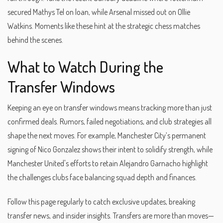
secured Mathys Tel on loan, while Arsenal missed out on Ollie
Watkins. Moments like these hint at the strategic chess matches
behind the scenes.
What to Watch During the
Transfer Windows
Keeping an eye on transfer windows means tracking more than just
confirmed deals. Rumors, failed negotiations, and club strategies all
shape the next moves. For example, Manchester City’s permanent
signing of Nico Gonzalez shows their intent to solidify strength, while
Manchester United's efforts to retain Alejandro Garnacho highlight
the challenges clubs face balancing squad depth and finances.
Follow this page regularly to catch exclusive updates, breaking
transfer news, and insider insights. Transfers are more than moves—