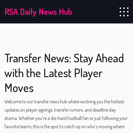
RSA Daily News Hub
Transfer News: Stay Ahead
with the Latest Player
Moves
Welcome to our transfer news hub where we bring you the hottest
updates on player signings, transfer rumors, and deadline day
drama. Whether you're a die-hard football fan or just following your
favorite teams, this is the spot to catch up on who’s moving where