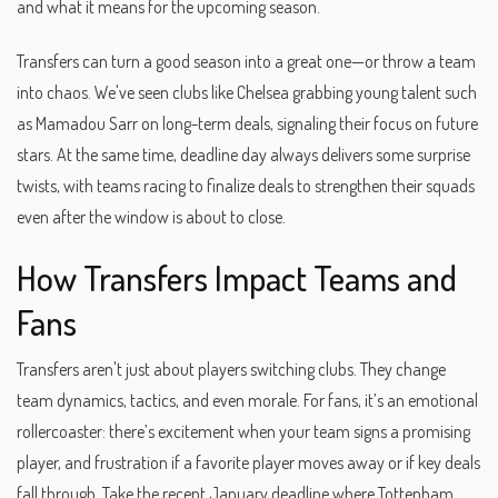
and what it means for the upcoming season.
Transfers can turn a good season into a great one—or throw a team
into chaos. We've seen clubs like Chelsea grabbing young talent such
as Mamadou Sarr on long-term deals, signaling their focus on future
stars. At the same time, deadline day always delivers some surprise
twists, with teams racing to finalize deals to strengthen their squads
even after the window is about to close.
How Transfers Impact Teams and
Fans
Transfers aren't just about players switching clubs. They change
team dynamics, tactics, and even morale. For fans, it’s an emotional
rollercoaster: there’s excitement when your team signs a promising
player, and frustration if a favorite player moves away or if key deals
fall through. Take the recent January deadline where Tottenham