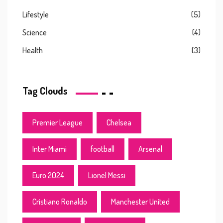
Lifestyle
(5)
Science
(4)
Health
(3)
Tag Clouds
Premier League
Chelsea
Inter Miami
football
Arsenal
Euro 2024
Lionel Messi
Cristiano Ronaldo
Manchester United