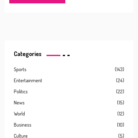
remaining on his contract, as part of a major squad
revamp after a challenging season.
Categories
Sports
(143)
Entertainment
(24)
Politics
(22)
News
(15)
World
(12)
Business
(10)
Culture
(5)