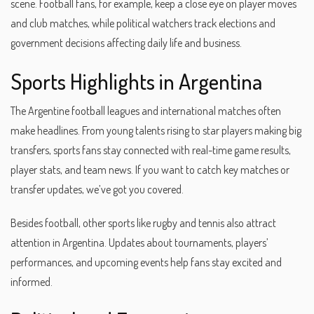
scene. Football fans, for example, keep a close eye on player moves
and club matches, while political watchers track elections and
government decisions affecting daily life and business.
Sports Highlights in Argentina
The Argentine football leagues and international matches often
make headlines. From young talents rising to star players making big
transfers, sports fans stay connected with real-time game results,
player stats, and team news. If you want to catch key matches or
transfer updates, we’ve got you covered.
Besides football, other sports like rugby and tennis also attract
attention in Argentina. Updates about tournaments, players’
performances, and upcoming events help fans stay excited and
informed.