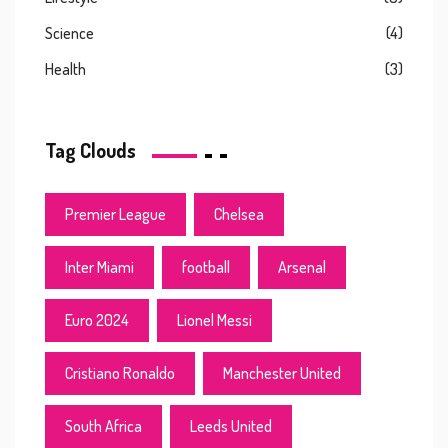
Science
(4)
Health
(3)
Tag Clouds
Premier League
Chelsea
Inter Miami
football
Arsenal
Euro 2024
Lionel Messi
Cristiano Ronaldo
Manchester United
South Africa
Leeds United