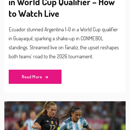
in World Cup Qualifier – How
to Watch Live
Ecuador stunned Argentina 1-0 in a World Cup qualifier
in Guayaquil, sparking a shake‑up in CONMEBOL
standings. Streamed live on Fanatiz, the upset reshapes
both teams' road to the 2026 tournament.
Read More