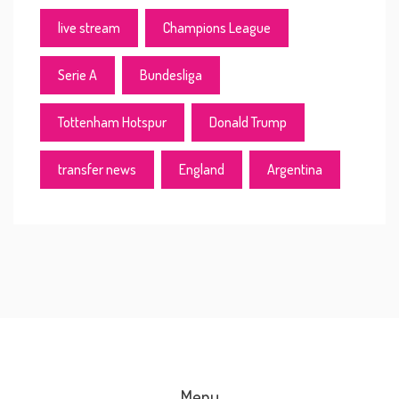
live stream
Champions League
Serie A
Bundesliga
Tottenham Hotspur
Donald Trump
transfer news
England
Argentina
Menu