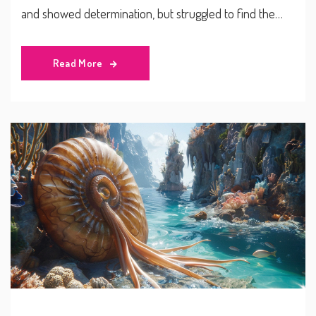
and showed determination, but struggled to find the
back of the net. The defeat follows Peru’s earlier loss to
Ecuador.
Read More