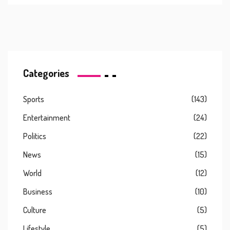
Categories
Sports
(143)
Entertainment
(24)
Politics
(22)
News
(15)
World
(12)
Business
(10)
Culture
(5)
Lifestyle
(5)