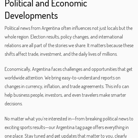
Political and Economic
Developments
Political news from Argentina often influences not just locals but the
whole region. Election results, policy changes, and international
relations are all part of the stories we share. It matters because these
shifts affect trade, investment, and the daily lives of millions.
Economically, Argentina faces challenges and opportunities that get
worldwide attention. We bring easy-to-understand reports on
changes in currency, inflation, and trade agreements. This info can
help business people, investors, and even travelers make smarter
decisions.
No matter what you’re interested in—from breaking political news to
exciting sports results—our Argentina tag page offers everything in
one place. Stay tuned and get updates that matter to you, clearly