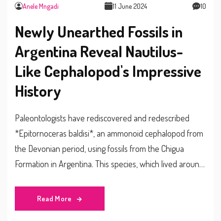
Anele Mngadi
11 June 2024
10
Newly Unearthed Fossils in
Argentina Reveal Nautilus-
Like Cephalopod's Impressive
History
Paleontologists have rediscovered and redescribed
*Epitornoceras baldisi*, an ammonoid cephalopod from
the Devonian period, using fossils from the Chigua
Formation in Argentina. This species, which lived around
383 million years ago, was previously categorized under
*Tornoceras*. This marks the first South American
Read More
record for the genus *Epitornoceras*.