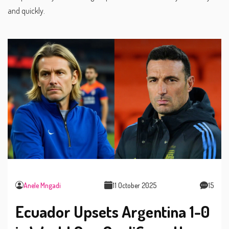
and quickly.
Anele Mngadi
11 October 2025
15
Ecuador Upsets Argentina 1-0