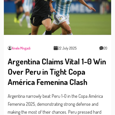
Anele Mngadi
22 July 2025
20
Argentina Claims Vital 1-0 Win
Over Peru in Tight Copa
América Femenina Clash
Argentina narrowly beat Peru 1-0 in the Copa América
Femenina 2025, demonstrating strong defense and
making the most of their chances. Peru pressed hard