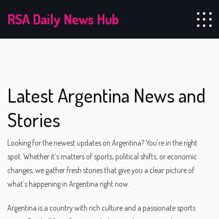
RSA Daily News Hub
Latest Argentina News and
Stories
Looking for the newest updates on Argentina? You’re in the right
spot. Whether it’s matters of sports, political shifts, or economic
changes, we gather fresh stories that give you a clear picture of
what’s happening in Argentina right now.
Argentina is a country with rich culture and a passionate sports