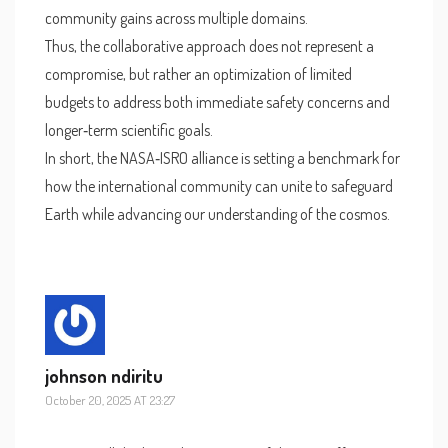
community gains across multiple domains.
Thus, the collaborative approach does not represent a
compromise, but rather an optimization of limited
budgets to address both immediate safety concerns and
longer‑term scientific goals.
In short, the NASA‑ISRO alliance is setting a benchmark for
how the international community can unite to safeguard
Earth while advancing our understanding of the cosmos.
johnson ndiritu
October 20, 2025 AT 23:27