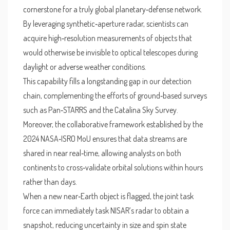
cornerstone for a truly global planetary‑defense network.
By leveraging synthetic‑aperture radar, scientists can
acquire high‑resolution measurements of objects that
would otherwise be invisible to optical telescopes during
daylight or adverse weather conditions.
This capability fills a longstanding gap in our detection
chain, complementing the efforts of ground‑based surveys
such as Pan‑STARRS and the Catalina Sky Survey.
Moreover, the collaborative framework established by the
2024 NASA‑ISRO MoU ensures that data streams are
shared in near real‑time, allowing analysts on both
continents to cross‑validate orbital solutions within hours
rather than days.
When a new near‑Earth object is flagged, the joint task
force can immediately task NISAR’s radar to obtain a
snapshot, reducing uncertainty in size and spin state