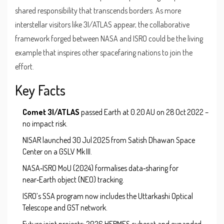
shared responsibility that transcends borders. As more
interstellar visitors like 3I/ATLAS appear, the collaborative
framework forged between NASA and ISRO could be the living
example that inspires other spacefaring nations to join the
effort.
Key Facts
Comet 3I/ATLAS
passed Earth at 0.20 AU on 28 Oct 2022 –
no impact risk.
NISAR launched 30 Jul 2025 from
Satish Dhawan Space
Center
on a GSLV Mk III.
NASA‑ISRO MoU (2024) formalises data‑sharing for
near‑Earth object (NEO) tracking.
ISRO’s SSA program now includes the Uttarkashi Optical
Telescope and GST network.
Future joint projects: 2026 HERMES cubesat and expanded