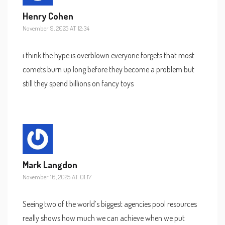
Henry Cohen
November 9, 2025 AT 12:34
i think the hype is overblown everyone forgets that most
comets burn up long before they become a problem but
still they spend billions on fancy toys
Mark Langdon
November 16, 2025 AT 01:17
Seeing two of the world’s biggest agencies pool resources
really shows how much we can achieve when we put