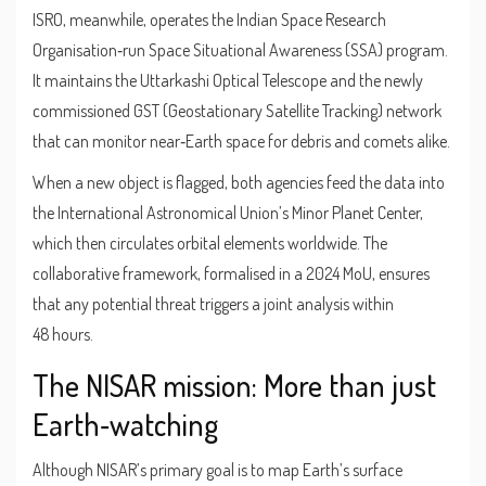
ISRO, meanwhile, operates the
Indian Space Research
Organisation
‑run
Space Situational Awareness (SSA) program
.
It maintains the
Uttarkashi Optical Telescope
and the newly
commissioned
GST (Geostationary Satellite Tracking) network
that can monitor near‑Earth space for debris and comets alike.
When a new object is flagged, both agencies feed the data into
the International Astronomical Union’s Minor Planet Center,
which then circulates orbital elements worldwide. The
collaborative framework, formalised in a 2024 MoU, ensures
that any potential threat triggers a joint analysis within
48 hours.
The NISAR mission: More than just
Earth‑watching
Although NISAR’s primary goal is to map Earth’s surface