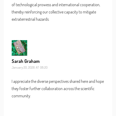
of technological prowess and international cooperation,
thereby reinforcing our collective capacity to mitigate
extraterrestrial hazards.
Sarah Graham
January 20, 2026 AT 08:20
I appreciate the diverse perspectives shared here and hope
they foster further collaboration across the scientific
community.