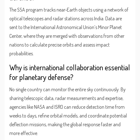
The SSA program tracks near‑Earth objects using a network of
optical telescopes and radar stations across India. Data are
sent to the International Astronomical Union’s Minor Planet
Center, where they are merged with observations from other
nations to calculate precise orbits and assess impact
probabilities.
Why is international collaboration essential
for planetary defense?
No single country can monitor the entire sky continuously. By
sharing telescopic data, radar measurements and expertise,
agencies like NASA and ISRO can reduce detection time from
weeks to days, refine orbital models, and coordinate potential
deflection missions, making the global response faster and
more effective.