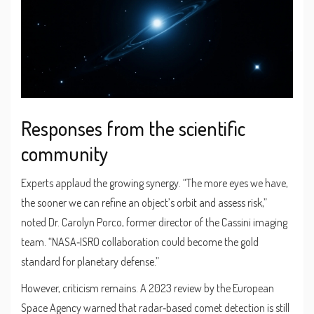
Responses from the scientific
community
Experts applaud the growing synergy. “The more eyes we have,
the sooner we can refine an object’s orbit and assess risk,”
noted
Dr. Carolyn Porco
, former director of the Cassini imaging
team. “NASA‑ISRO collaboration could become the gold
standard for planetary defense.”
However, criticism remains. A 2023 review by the European
Space Agency warned that radar‑based comet detection is still