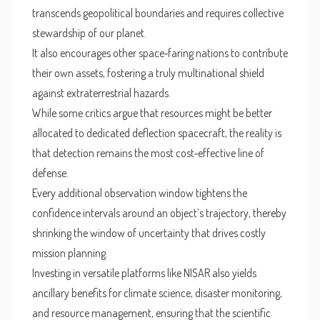
transcends geopolitical boundaries and requires collective
stewardship of our planet.
It also encourages other space‑faring nations to contribute
their own assets, fostering a truly multinational shield
against extraterrestrial hazards.
While some critics argue that resources might be better
allocated to dedicated deflection spacecraft, the reality is
that detection remains the most cost‑effective line of
defense.
Every additional observation window tightens the
confidence intervals around an object’s trajectory, thereby
shrinking the window of uncertainty that drives costly
mission planning.
Investing in versatile platforms like NISAR also yields
ancillary benefits for climate science, disaster monitoring,
and resource management, ensuring that the scientific