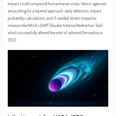
impact could compound humanitarian crises. Hence, agencies
are pushing for a layered approach: early detection, impact
probability calculations, and, if needed, kinetic‑impactor
missions like NASA’s DART (Double Asteroid Redirection Test)
which successfully altered the orbit of asteroid Dimorphos in
2022.