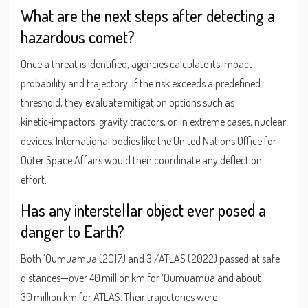
What are the next steps after detecting a
hazardous comet?
Once a threat is identified, agencies calculate its impact
probability and trajectory. If the risk exceeds a predefined
threshold, they evaluate mitigation options such as
kinetic‑impactors, gravity tractors, or, in extreme cases, nuclear
devices. International bodies like the United Nations Office for
Outer Space Affairs would then coordinate any deflection
effort.
Has any interstellar object ever posed a
danger to Earth?
Both ‘Oumuamua (2017) and 3I/ATLAS (2022) passed at safe
distances—over 40 million km for ‘Oumuamua and about
30 million km for ATLAS. Their trajectories were