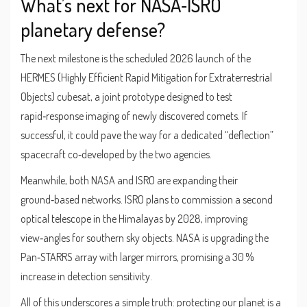
What’s next for NASA‑ISRO
planetary defense?
The next milestone is the scheduled 2026 launch of the
HERMES
(Highly Efficient Rapid Mitigation for Extraterrestrial
Objects) cubesat, a joint prototype designed to test
rapid‑response imaging of newly discovered comets. If
successful, it could pave the way for a dedicated “deflection”
spacecraft co‑developed by the two agencies.
Meanwhile, both NASA and ISRO are expanding their
ground‑based networks. ISRO plans to commission a second
optical telescope in the Himalayas by 2028, improving
view‑angles for southern sky objects. NASA is upgrading the
Pan‑STARRS array with larger mirrors, promising a 30 %
increase in detection sensitivity.
All of this underscores a simple truth: protecting our planet is a