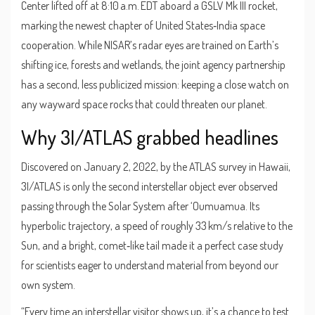
Center
lifted off at 8:10 a.m. EDT aboard a
GSLV Mk III
rocket,
marking the newest chapter of United States‑India space
cooperation. While NISAR’s radar eyes are trained on Earth’s
shifting ice, forests and wetlands, the joint agency partnership
has a second, less publicized mission: keeping a close watch on
any wayward space rocks that could threaten our planet.
Why 3I/ATLAS grabbed headlines
Discovered on January 2, 2022, by the ATLAS survey in Hawaii,
3I/ATLAS is only the second interstellar object ever observed
passing through the Solar System after ‘Oumuamua. Its
hyperbolic trajectory, a speed of roughly 33 km/s relative to the
Sun, and a bright, comet‑like tail made it a perfect case study
for scientists eager to understand material from beyond our
own system.
“Every time an interstellar visitor shows up, it’s a chance to test