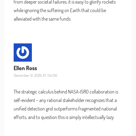
from deeper societal failures; it is easy to glorify rockets
while ignoring the suffering on Earth that could be
alleviated with the same funds.
Ellen Ross
December 12, 2025 AT 04:06
The strategic calculus behind NASA‑ISRO collaboration is
self‑evident – any rational stakeholder recognizes that a
unified detection grid outperforms fragmented national
efforts, and to question this is simply intellectually lazy.