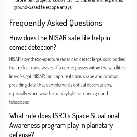
ground‑based telescope arrays.
Frequently Asked Questions
How does the NISAR satellite help in
comet detection?
NISAR’s synthetic‑aperture radar can detect large, solid bodies
that reflect radio waves. If a comet passes within the satellite’s
line‑of‑sight, NISAR can capture its size, shape and rotation,
providing data that complements optical observations,
especially when weather or daylight hampers ground
telescopes.
What role does ISRO’s Space Situational
Awareness program play in planetary
defense?