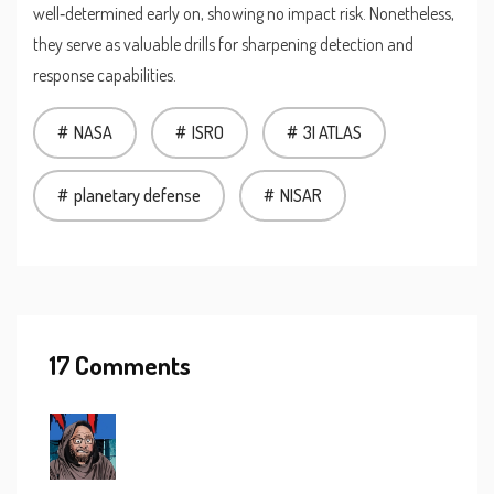
well‑determined early on, showing no impact risk. Nonetheless,
they serve as valuable drills for sharpening detection and
response capabilities.
NASA
ISRO
3I ATLAS
planetary defense
NISAR
17 Comments