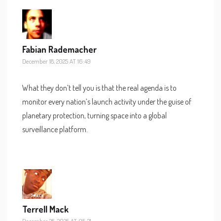
Fabian Rademacher
December 18, 2025 AT 16:49
What they don’t tell you is that the real agenda is to
monitor every nation’s launch activity under the guise of
planetary protection, turning space into a global
surveillance platform.
Terrell Mack
December 25, 2025 AT 05:31