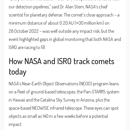
our detection pipelines,” said
Dr. Alan Stern
,
NASA’s chief
scientist for planetary defense
. The comet’s close approach – a
minimum distance of about 0.20 AU (≈30 million km) on
28 October 2022 – was well outside any impact risk, but the
event highlighted gaps in global monitoring that both NASA and
ISRO are racing to fill.
How NASA and ISRO track comets
today
NASA’s Near‑Earth Object Observations (NEOO) program leans
on a fleet of ground‑based telescopes, the Pan‑STARRS system
in Hawaii and the Catalina Sky Survey in Arizona, plus the
space‑based NEOWISE infrared telescope. These eyes can spot
objects as small as 140 m a few weeks before a potential
impact.