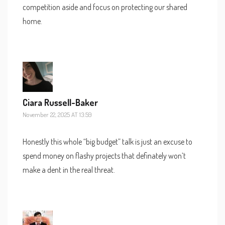
competition aside and focus on protecting our shared
home.
Ciara Russell-Baker
November 22, 2025 AT 13:59
Honestly this whole “big budget” talk is just an excuse to
spend money on flashy projects that definately won’t
make a dent in the real threat.