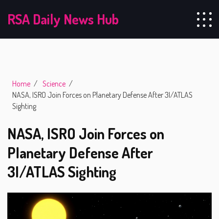
RSA Daily News Hub
Home
Science
NASA, ISRO Join Forces on Planetary Defense After 3I/ATLAS
Sighting
NASA, ISRO Join Forces on
Planetary Defense After
3I/ATLAS Sighting