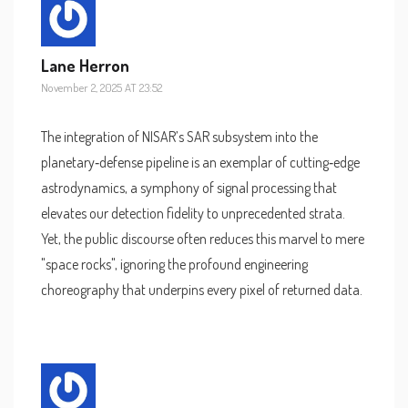
Lane Herron
November 2, 2025 AT 23:52
The integration of NISAR’s SAR subsystem into the
planetary‑defense pipeline is an exemplar of cutting‑edge
astrodynamics, a symphony of signal processing that
elevates our detection fidelity to unprecedented strata.
Yet, the public discourse often reduces this marvel to mere
"space rocks", ignoring the profound engineering
choreography that underpins every pixel of returned data.