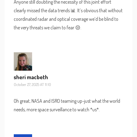
Anyone still doubting the necessity of this joint effort
clearly missed the data trends 📊. It’s obvious that without
coordinated radar and optical coverage we’d be blind to
the very threats we claim to fear 😒.
sheri macbeth
October 27, 2025 AT 11:10
Oh great, NASA and ISRO teaming up-just what the world
needs, more space surveillance to watch *us*.