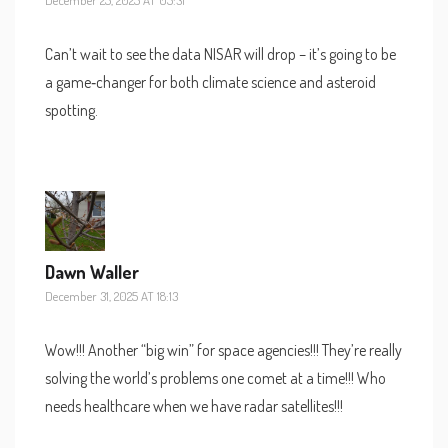
Can’t wait to see the data NISAR will drop – it’s going to be
a game‑changer for both climate science and asteroid
spotting.
Dawn Waller
December 31, 2025 AT 18:13
Wow!!! Another “big win” for space agencies!!! They’re really
solving the world’s problems one comet at a time!!! Who
needs healthcare when we have radar satellites!!!