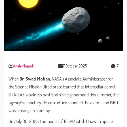
Anele Mngadi
7 October 2025
17
When
Dr. Swati Mohan
,
NASA’s Associate Administrator for
the Science Mission Directorate
learned that interstellar comet
3I/ATLAS
would zip past Earth’s neighborhood this summer, the
agency’s planetary‑defense office sounded the alarm, and
ISRO
was already on standby.
On July 30, 2025,
the launch of NISAR
Satish Dhawan Space