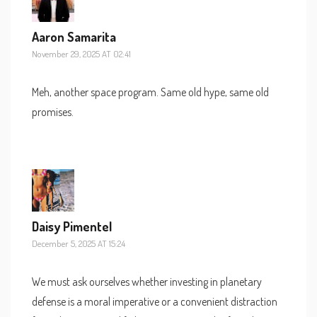
Aaron Samarita
November 29, 2025 AT 02:41
Meh, another space program. Same old hype, same old
promises.
Daisy Pimentel
December 5, 2025 AT 15:24
We must ask ourselves whether investing in planetary
defense is a moral imperative or a convenient distraction