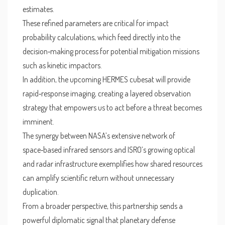
estimates.
These refined parameters are critical for impact
probability calculations, which feed directly into the
decision‑making process for potential mitigation missions
such as kinetic impactors.
In addition, the upcoming HERMES cubesat will provide
rapid‑response imaging, creating a layered observation
strategy that empowers us to act before a threat becomes
imminent.
The synergy between NASA’s extensive network of
space‑based infrared sensors and ISRO’s growing optical
and radar infrastructure exemplifies how shared resources
can amplify scientific return without unnecessary
duplication.
From a broader perspective, this partnership sends a
powerful diplomatic signal that planetary defense