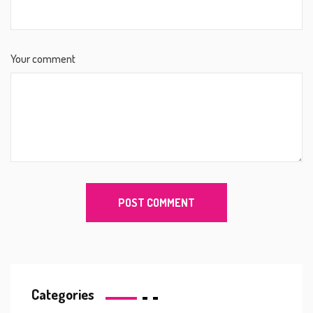
Your comment
Categories