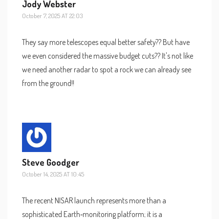
Jody Webster
October 7, 2025 AT 22:03
They say more telescopes equal better safety?? But have
we even considered the massive budget cuts?? It's not like
we need another radar to spot a rock we can already see
from the ground!!
Steve Goodger
October 14, 2025 AT 10:45
The recent NISAR launch represents more than a
sophisticated Earth‑monitoring platform; it is a