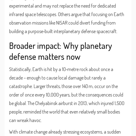
experimental and may not replace the need for dedicated
infrared space telescopes. Others argue that focusing on Earth
observation missions like NISAR could divert funding from
building a purpose‑built interplanetary defense spacecraft.
Broader impact: Why planetary
defense matters now
Statistically, Earth is hit by a 10‑metre rock about once a
decade – enough to cause local damage but rarely a
catastrophe. Larger threats, those over 140 m, occur on the
order of once every 10,000 years, but the consequences could
be global. The Chelyabinsk airburst in 2013, which injured 1,500
people, reminded the world that even relatively small bodies
can wreak havoc.
With climate change already stressing ecosystems, a sudden