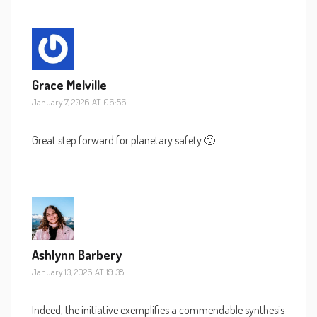
Grace Melville
January 7, 2026 AT 06:56
Great step forward for planetary safety 🙂
Ashlynn Barbery
January 13, 2026 AT 19:38
Indeed, the initiative exemplifies a commendable synthesis