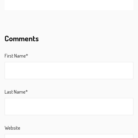
Comments
First Name*
Last Name*
Website