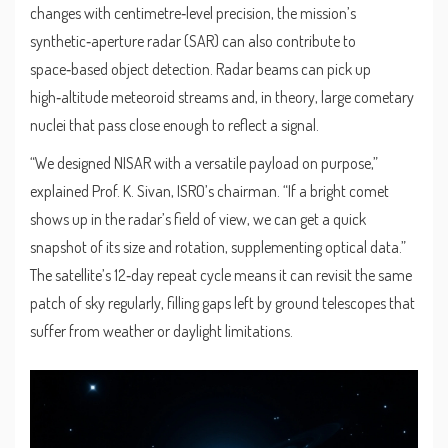
changes with centimetre‑level precision, the mission’s
synthetic‑aperture radar (SAR) can also contribute to
space‑based object detection. Radar beams can pick up
high‑altitude meteoroid streams and, in theory, large cometary
nuclei that pass close enough to reflect a signal.
“We designed NISAR with a versatile payload on purpose,”
explained
Prof. K. Sivan
,
ISRO’s chairman
. “If a bright comet
shows up in the radar’s field of view, we can get a quick
snapshot of its size and rotation, supplementing optical data.”
The satellite’s 12‑day repeat cycle means it can revisit the same
patch of sky regularly, filling gaps left by ground telescopes that
suffer from weather or daylight limitations.