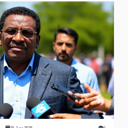
20 June 2026
0