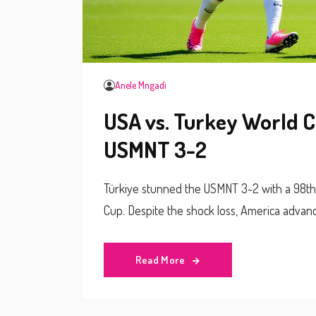
Anele Mngadi
USA vs. Turkey World C
USMNT 3-2
Türkiye stunned the USMNT 3-2 with a 98th
Cup. Despite the shock loss, America advan
Read More