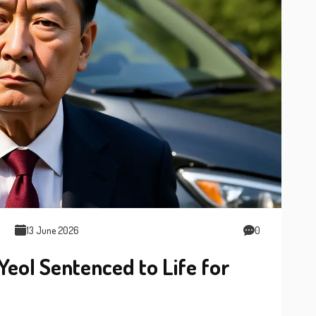
13 June 2026
0
eol Sentenced to Life for