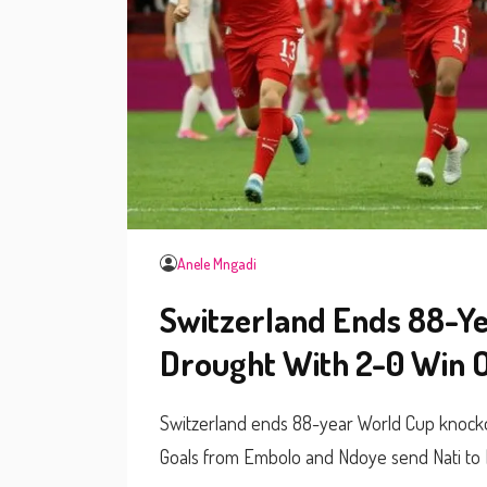
Anele Mngadi
Switzerland Ends 88-Y
Drought With 2-0 Win O
Switzerland ends 88-year World Cup knockou
Goals from Embolo and Ndoye send Nati to 