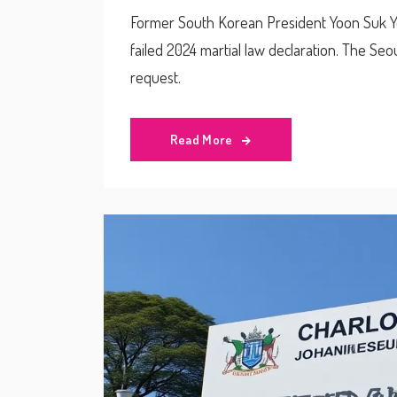
Former South Korean President Yoon Suk Yeol
failed 2024 martial law declaration. The Seou
request.
Read More