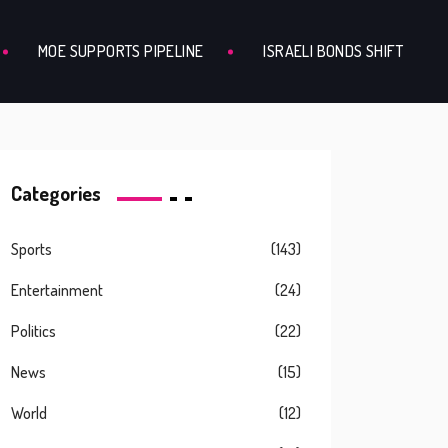
MOE SUPPORTS PIPELINE
ISRAELI BONDS SHIFT
Categories
Sports
(143)
Entertainment
(24)
Politics
(22)
News
(15)
World
(12)