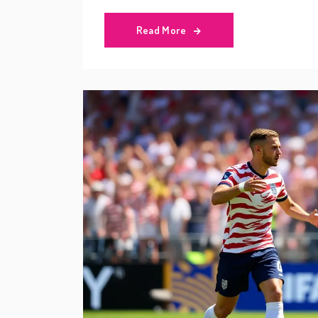
Read More