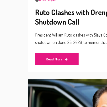
Ruto Clashes with Ore
Shutdown Call
President William Ruto clashes with Siaya 
shutdown on June 25, 2026, to memorialize 
Read More