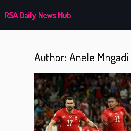
RSA Daily News Hub
Author: Anele Mngadi