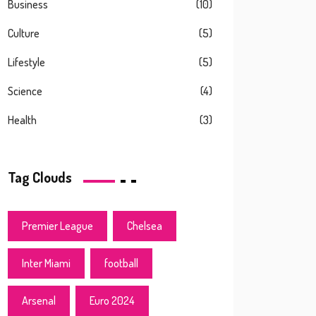
Business
(10)
Culture
(5)
Lifestyle
(5)
Science
(4)
Health
(3)
Tag Clouds
Premier League
Chelsea
Inter Miami
football
Arsenal
Euro 2024