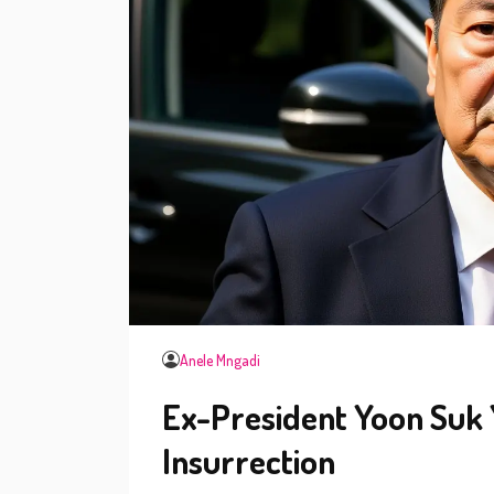
Anele Mngadi
Ex-President Yoon Suk Y
Insurrection