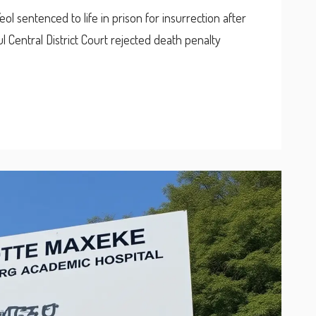
 sentenced to life in prison for insurrection after
l Central District Court rejected death penalty