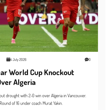
4 July 2026
0
ear World Cup Knockout
ver Algeria
t drought with 2-0 win over Algeria in Vancouver.
Round of 16 under coach Murat Yakin.