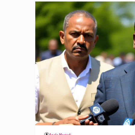
Anele Mngadi