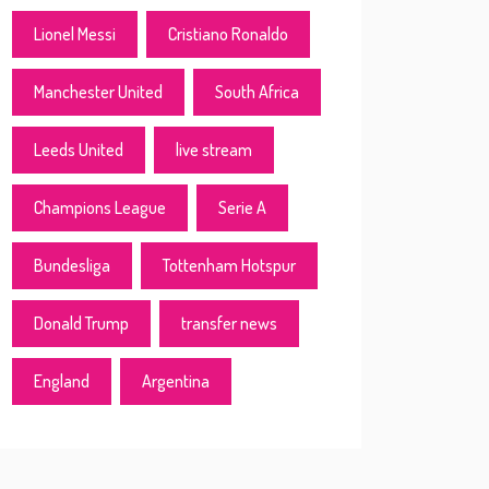
Lionel Messi
Cristiano Ronaldo
Manchester United
South Africa
Leeds United
live stream
Champions League
Serie A
Bundesliga
Tottenham Hotspur
Donald Trump
transfer news
England
Argentina