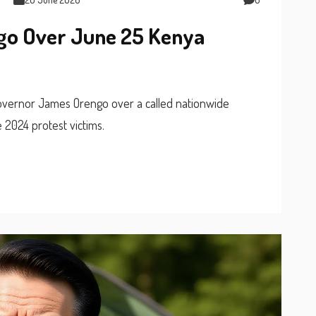
ngo Over June 25 Kenya
Governor James Orengo over a called nationwide
2024 protest victims.