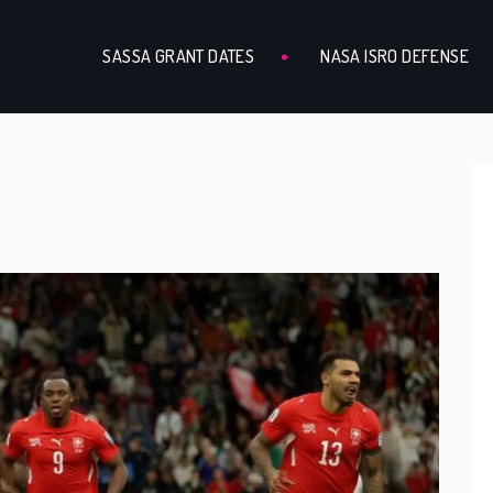
SASSA GRANT DATES
NASA ISRO DEFENSE