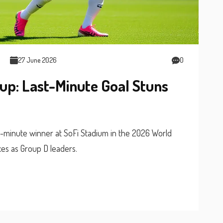
27 June 2026
0
up: Last-Minute Goal Stuns
-minute winner at SoFi Stadium in the 2026 World
ces as Group D leaders.