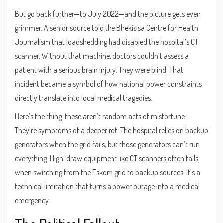
But go back further—to July 2022—and the picture gets even
grimmer. A senior source told the
Bhekisisa Centre for Health
Journalism
that loadshedding had disabled the hospital’s CT
scanner. Without that machine, doctors couldn’t assess a
patient with a serious brain injury. They were blind. That
incident became a symbol of how national power constraints
directly translate into local medical tragedies.
Here’s the thing: these aren’t random acts of misfortune.
They’re symptoms of a deeper rot. The hospital relies on backup
generators when the grid fails, but those generators can’t run
everything. High-draw equipment like CT scanners often fails
when switching from the
Eskom
grid to backup sources. It’s a
technical limitation that turns a power outage into a medical
emergency.