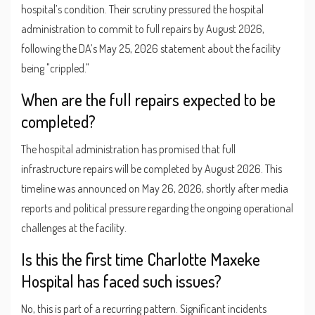
hospital’s condition. Their scrutiny pressured the hospital
administration to commit to full repairs by August 2026,
following the DA’s May 25, 2026 statement about the facility
being "crippled."
When are the full repairs expected to be
completed?
The hospital administration has promised that full
infrastructure repairs will be completed by August 2026. This
timeline was announced on May 26, 2026, shortly after media
reports and political pressure regarding the ongoing operational
challenges at the facility.
Is this the first time Charlotte Maxeke
Hospital has faced such issues?
No, this is part of a recurring pattern. Significant incidents