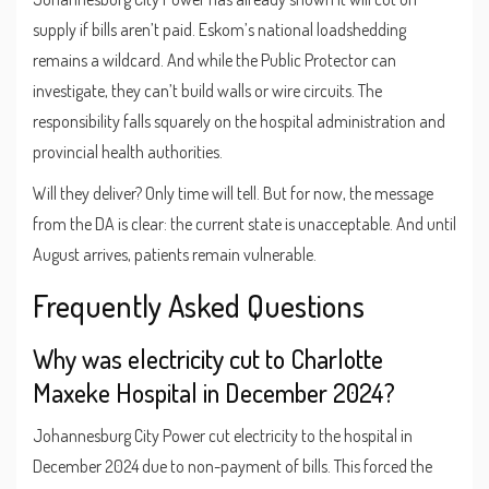
supply if bills aren’t paid. Eskom’s national loadshedding
remains a wildcard. And while the Public Protector can
investigate, they can’t build walls or wire circuits. The
responsibility falls squarely on the hospital administration and
provincial health authorities.
Will they deliver? Only time will tell. But for now, the message
from the DA is clear: the current state is unacceptable. And until
August arrives, patients remain vulnerable.
Frequently Asked Questions
Why was electricity cut to Charlotte
Maxeke Hospital in December 2024?
Johannesburg City Power cut electricity to the hospital in
December 2024 due to non-payment of bills. This forced the