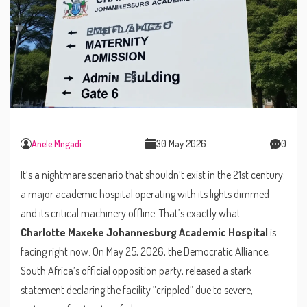
Anele Mngadi
30 May 2026
0
It’s a nightmare scenario that shouldn’t exist in the 21st century:
a major academic hospital operating with its lights dimmed
and its critical machinery offline. That’s exactly what
Charlotte Maxeke Johannesburg Academic Hospital
is
facing right now. On May 25, 2026, the
Democratic Alliance
,
South Africa’s official opposition party, released a stark
statement declaring the facility “crippled” due to severe,