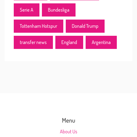
Serie A
Bundesliga
Tottenham Hotspur
Donald Trump
transfer news
England
Argentina
Menu
About Us