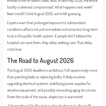
limited to life-or-death cases. Now, in late May 2026, the entire
facility is deemed compromised. What happens next week?
Next month? Until August 2026, we’re left guessing.
Experts warn that prolonged exposure to substandard
conditions affects not just immediate outcomes but long-term
trust in the public health system. If people don’t believe the
hospital can save them, they delay seeking care. That delay
costs lives.
The Road to August 2026
The August 2026 deadline is ambitious. Full repairs imply more
than patching leaks or replacing bulbs. It likely involves
upgrading electrical systems, stabilizing power supplies for
sensitive equipment, and possibly renovating aging structures.
Given the scale of the issues, skepticism is warranted.
Johannesburg City Power has already shown it will cut off