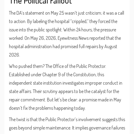
The Political Fallout
The DA’s statement on May 25 wasn’t just criticism; it was a call
to action. By labeling the hospital “crippled,” they forced the
issue into the public spotlight. Within 24 hours, the pressure
worked. On May 26, 2026, Eyewitness News reported that the
hospital administration had promised full repairs by August
2026.
Who pushed them? The
Office of the Public Protector
.
Established under Chapter 9 of the Constitution, this
independent state institution investigates improper conduct in
state affairs. Their scrutiny appears to be the catalyst for the
repair commitment. But let’s be clear: a promise made in May
doesn’t fix the problems happening today.
The twist is that the Public Protector’s involvement suggests this
goes beyond simple maintenance. It implies governance failures