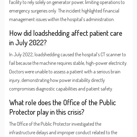
facility to rely solely on generator power, limiting operations to
emergency surgeries only. The incident highlighted financial
management issues within the hospital’s administration.
How did loadshedding affect patient care
in July 2022?
In July 2022, loadshedding caused the hospital’s CT scanner to
fail because the machine requires stable, high-power electricity.
Doctors were unable to assess a patient with a serious brain
injury, demonstrating how power instability directly
compromises diagnostic capabilities and patient safety.
What role does the Office of the Public
Protector play in this crisis?
The Office of the Public Protector investigated the
infrastructure delays and improper conduct related to the