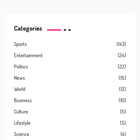
Categories
Sports
(143)
Entertainment
(24)
Politics
(22)
News
(15)
World
(12)
Business
(10)
Culture
(5)
Lifestyle
(5)
Science
(4)