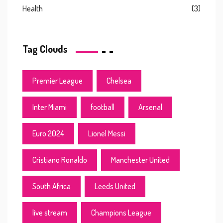
Health
(3)
Tag Clouds
Premier League
Chelsea
Inter Miami
football
Arsenal
Euro 2024
Lionel Messi
Cristiano Ronaldo
Manchester United
South Africa
Leeds United
live stream
Champions League