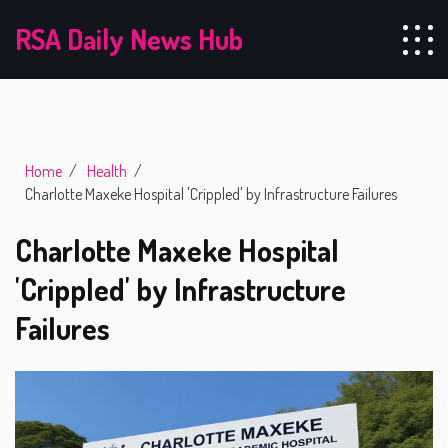
RSA Daily News Hub
Home
Health
Charlotte Maxeke Hospital 'Crippled' by Infrastructure Failures
Charlotte Maxeke Hospital
'Crippled' by Infrastructure
Failures