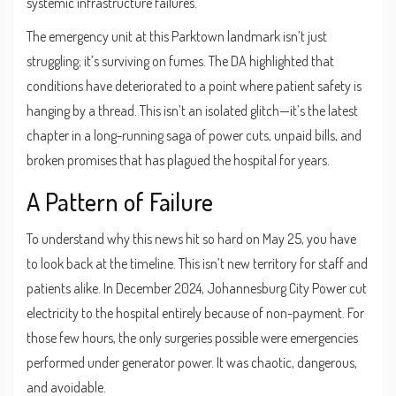
systemic infrastructure failures.
The emergency unit at this Parktown landmark isn’t just
struggling; it’s surviving on fumes. The DA highlighted that
conditions have deteriorated to a point where patient safety is
hanging by a thread. This isn’t an isolated glitch—it’s the latest
chapter in a long-running saga of power cuts, unpaid bills, and
broken promises that has plagued the hospital for years.
A Pattern of Failure
To understand why this news hit so hard on May 25, you have
to look back at the timeline. This isn’t new territory for staff and
patients alike. In December 2024,
Johannesburg City Power
cut
electricity to the hospital entirely because of non-payment. For
those few hours, the only surgeries possible were emergencies
performed under generator power. It was chaotic, dangerous,
and avoidable.