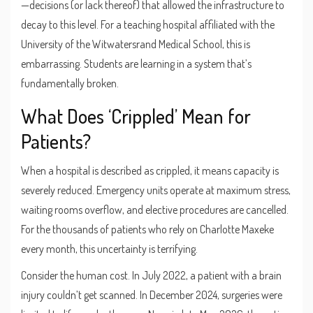
—decisions (or lack thereof) that allowed the infrastructure to
decay to this level. For a teaching hospital affiliated with the
University of the Witwatersrand Medical School
, this is
embarrassing. Students are learning in a system that’s
fundamentally broken.
What Does ‘Crippled’ Mean for
Patients?
When a hospital is described as crippled, it means capacity is
severely reduced. Emergency units operate at maximum stress,
waiting rooms overflow, and elective procedures are cancelled.
For the thousands of patients who rely on Charlotte Maxeke
every month, this uncertainty is terrifying.
Consider the human cost. In July 2022, a patient with a brain
injury couldn’t get scanned. In December 2024, surgeries were