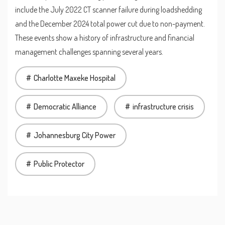
include the July 2022 CT scanner failure during loadshedding
and the December 2024 total power cut due to non-payment.
These events show a history of infrastructure and financial
management challenges spanning several years.
Charlotte Maxeke Hospital
Democratic Alliance
infrastructure crisis
Johannesburg City Power
Public Protector