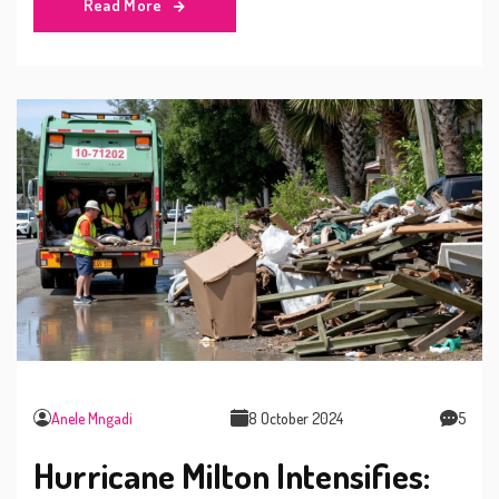
Read More
Anele Mngadi
8 October 2024
5
Hurricane Milton Intensifies: