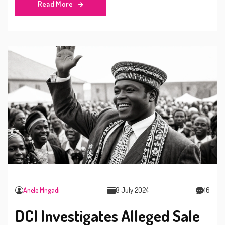
Read More
enforcement, stirring debates on political persecution in
Kenya.
Anele Mngadi
8 July 2024
16
DCI Investigates Alleged Sale