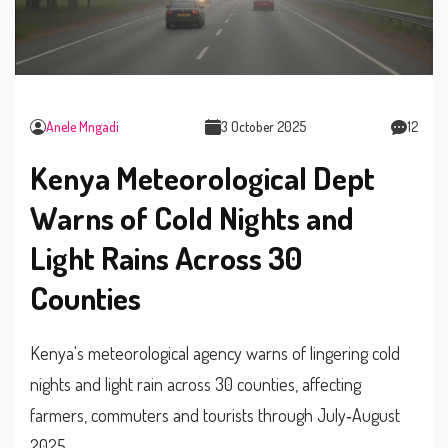
Anele Mngadi
3 October 2025
12
Kenya Meteorological Dept
Warns of Cold Nights and
Light Rains Across 30
Counties
Kenya's meteorological agency warns of lingering cold
nights and light rain across 30 counties, affecting
farmers, commuters and tourists through July‑August
2025.