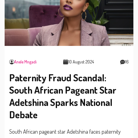
Anele Mngadi
10 August 2024
16
Paternity Fraud Scandal:
South African Pageant Star
Adetshina Sparks National
Debate
South African pageant star Adetshina faces paternity