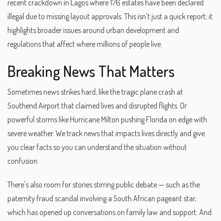
recent crackdown in Lagos where 176 estates have been declared
illegal due to missing layout approvals. This isn’t just a quick report; it
highlights broader issues around urban development and
regulations that affect where millions of people live.
Breaking News That Matters
Sometimes news strikes hard, like the tragic plane crash at
Southend Airport that claimed lives and disrupted flights. Or
powerful storms like Hurricane Milton pushing Florida on edge with
severe weather. We track news that impacts lives directly and give
you clear facts so you can understand the situation without
confusion.
There's also room for stories stirring public debate — such as the
paternity fraud scandal involving a South African pageant star,
which has opened up conversations on family law and support. And