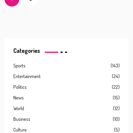
Categories
Sports
(143)
Entertainment
(24)
Politics
(22)
News
(15)
World
(12)
Business
(10)
Culture
(5)