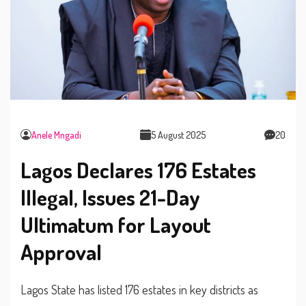
Anele Mngadi
5 August 2025
20
Lagos Declares 176 Estates
Illegal, Issues 21-Day
Ultimatum for Layout
Approval
Lagos State has listed 176 estates in key districts as