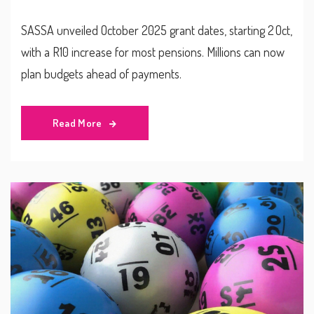
SASSA unveiled October 2025 grant dates, starting 2 Oct,
with a R10 increase for most pensions. Millions can now
plan budgets ahead of payments.
Read More