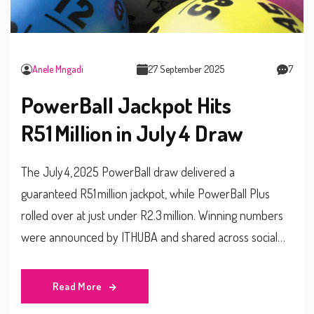
Anele Mngadi
27 September 2025
7
PowerBall Jackpot Hits
R51 Million in July 4 Draw
The July 4, 2025 PowerBall draw delivered a
guaranteed R51 million jackpot, while PowerBall Plus
rolled over at just under R2.3 million. Winning numbers
were announced by ITHUBA and shared across social
media. Players must be 18+ and are urged to gamble
responsibly. Entry costs are R5 for PowerBall and an
Read More
extra R2.50 for PowerBall Plus. Draws take place at 9 pm