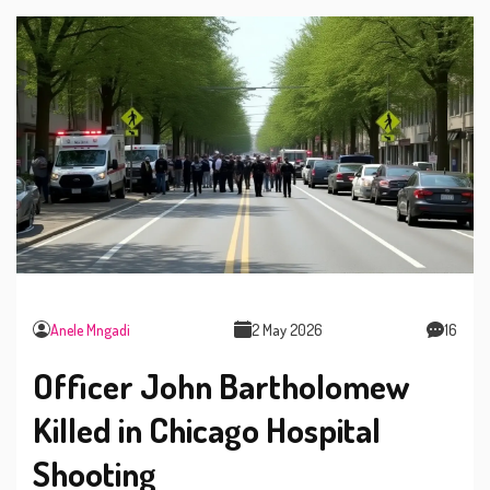
Anele Mngadi
2 May 2026
16
Officer John Bartholomew
Killed in Chicago Hospital
Shooting