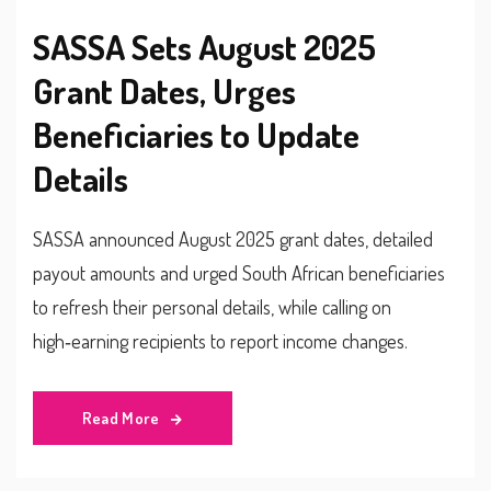
SASSA Sets August 2025
Grant Dates, Urges
Beneficiaries to Update
Details
SASSA announced August 2025 grant dates, detailed
payout amounts and urged South African beneficiaries
to refresh their personal details, while calling on
high‑earning recipients to report income changes.
Read More