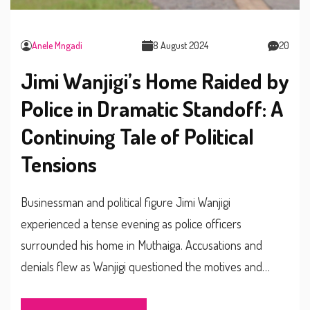
Anele Mngadi
8 August 2024
20
Jimi Wanjigi’s Home Raided by
Police in Dramatic Standoff: A
Continuing Tale of Political
Tensions
Businessman and political figure Jimi Wanjigi
experienced a tense evening as police officers
surrounded his home in Muthaiga. Accusations and
denials flew as Wanjigi questioned the motives and
legality of the raid. This latest incident continues a
pattern of confrontations between Wanjigi and law