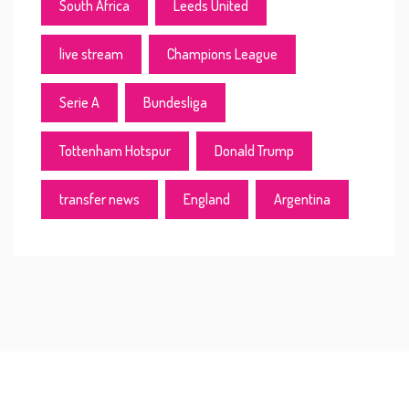
South Africa
Leeds United
live stream
Champions League
Serie A
Bundesliga
Tottenham Hotspur
Donald Trump
transfer news
England
Argentina