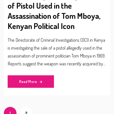
of Pistol Used in the
Assassination of Tom Mboya,
Kenyan Political Icon
The Directorate of Criminal Investigations (DCI) in Kenya
is investigating the sale of a pistol allegedly used in the
assassination of prominent politician Tom Mboya in 1969.
Reports suggest the weapon was recently acquired by a
92-year-old man, prompting the DCI to delve into the
claim's authenticity and any possible connections to the
Read More
historic crime.
1
2