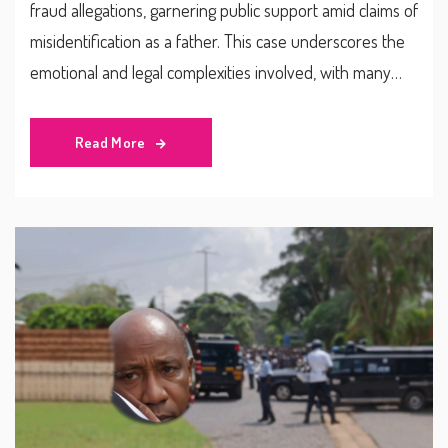
fraud allegations, garnering public support amid claims of
misidentification as a father. This case underscores the
emotional and legal complexities involved, with many
advocating for compulsory paternity testing to avoid
such issues in the future.
Read More