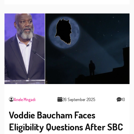
with outlets closing at 8:30 pm.
Anele Mngadi
26 September 2025
10
Voddie Baucham Faces
Eligibility Questions After SBC