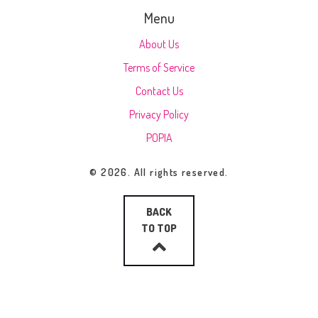
Menu
About Us
Terms of Service
Contact Us
Privacy Policy
POPIA
© 2026. All rights reserved.
BACK
TO TOP