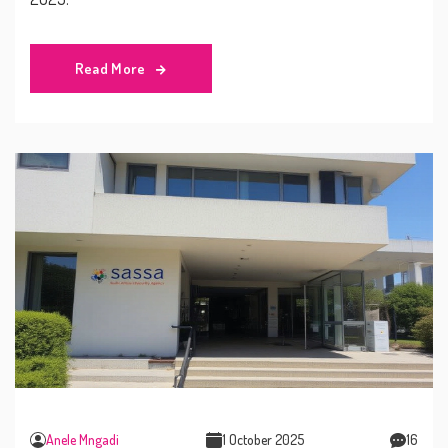
Read More
Anele Mngadi
1 October 2025
16