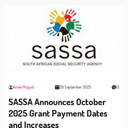
Anele Mngadi
29 September 2025
13
SASSA Announces October
2025 Grant Payment Dates
and Increases