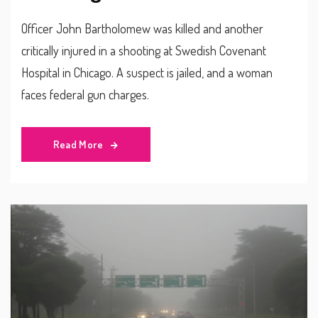
Officer John Bartholomew was killed and another
critically injured in a shooting at Swedish Covenant
Hospital in Chicago. A suspect is jailed, and a woman
faces federal gun charges.
Read More