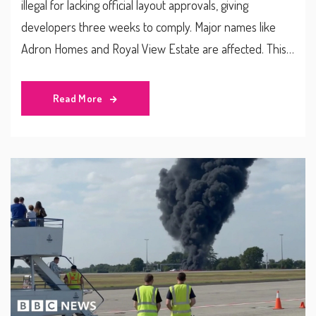
illegal for lacking official layout approvals, giving
developers three weeks to comply. Major names like
Adron Homes and Royal View Estate are affected. This
crackdown ties into the state's push for sustainable
urban development and new compliance rules for real
Read More
estate companies.