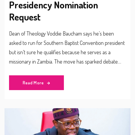
Presidency Nomination
Request
Dean of Theology Voddie Baucham says he’s been
asked to run for Southern Baptist Convention president
but isn’t sure he qualifies because he serves as a
missionary in Zambia. The move has sparked debate
among conservative Baptists about rules, leadership
style and the denomination’s global reach.
Read More