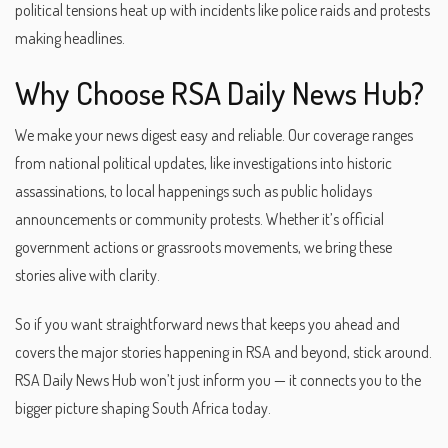
political tensions heat up with incidents like police raids and protests
making headlines.
Why Choose RSA Daily News Hub?
We make your news digest easy and reliable. Our coverage ranges
from national political updates, like investigations into historic
assassinations, to local happenings such as public holidays
announcements or community protests. Whether it’s official
government actions or grassroots movements, we bring these
stories alive with clarity.
So if you want straightforward news that keeps you ahead and
covers the major stories happening in RSA and beyond, stick around.
RSA Daily News Hub won’t just inform you — it connects you to the
bigger picture shaping South Africa today.