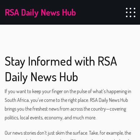
RSA Daily News Hub
Stay Informed with RSA
Daily News Hub
If you want to keep your finger on the pulse of what's happening in
South Africa, you've come to the right place. RSA Daily News Hub
brings you the freshest news from across the country—covering
politics, local events, economy, and much more.
Our news stories don’t just skim the surface. Take, for example, the