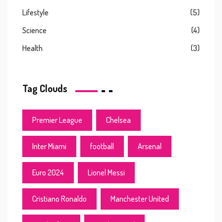
Lifestyle
(5)
Science
(4)
Health
(3)
Tag Clouds
Premier League
Chelsea
Inter Miami
football
Arsenal
Euro 2024
Lionel Messi
Cristiano Ronaldo
Manchester United