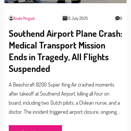
Anele Mngadi
15 July 2025
9
Southend Airport Plane Crash:
Medical Transport Mission
Ends in Tragedy, All Flights
Suspended
A Beechcraft B200 Super King Air crashed moments
after takeoff at Southend Airport, killing all four on
board, including two Dutch pilots, a Chilean nurse, and a
doctor. The incident triggered airport closure, ongoing
investigations, and major disruptions for travelers.