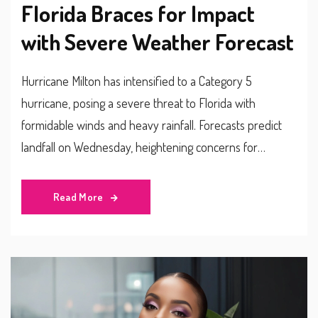
Florida Braces for Impact
with Severe Weather Forecast
Hurricane Milton has intensified to a Category 5
hurricane, posing a severe threat to Florida with
formidable winds and heavy rainfall. Forecasts predict
landfall on Wednesday, heightening concerns for
widespread damage. With warnings issued along the
Gulf Coast, Floridians are urged to heed evacuation
Read More
orders as experts warn of potentially life-threatening
conditions due to powerful storm surges and flooding.