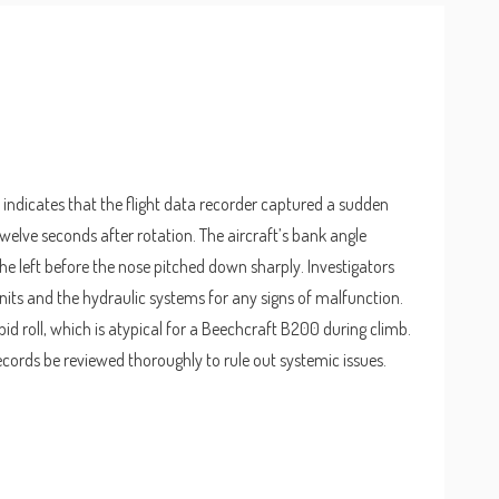
 indicates that the flight data recorder captured a sudden
elve seconds after rotation. The aircraft’s bank angle
e left before the nose pitched down sharply. Investigators
nits and the hydraulic systems for any signs of malfunction.
d roll, which is atypical for a Beechcraft B200 during climb.
records be reviewed thoroughly to rule out systemic issues.