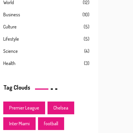
World
(12)
Business
(10)
Culture
(5)
Lifestyle
(5)
Science
(4)
Health
(3)
Tag Clouds
Premier League
Chelsea
Inter Miami
football