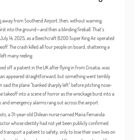
ing away from Southend Airport, then, without warning,
st into the ground—and then a blinding fireball. That’s
 July 14, 2025, as a Beechcraft B200 Super King Air operated
f. The crash killed all four people on board, shattering a
left many reeling.
d off a patient in the UK after flying in from Croatia, was
 plan appeared straightforward, but something went terribly
said the plane "banked sharply left" before pitching nose-
 takeoff into a scene of horror as the wreckage burst into a
ay and emergency alarms rang out across the airport.
ots, a 31-year-old Chilean nurse named Maria Fernanda
tor whose identity had not yet been publicly confirmed.
ransport a patient to safety, only to lose their own lives on