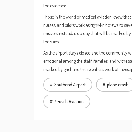
the evidence.
Those in the world of medical aviation know that
nurses, and pilots work as tight-knit crews to sav
mission; instead, it’s a day that will be marked 
the skies.
As the airport stays closed and the community wa
emotional among the staff, families, and witnesse
marked by grief and the relentless work of investi
Southend Airport
plane crash
Zeusch Aviation