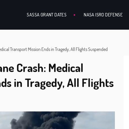
SASSA GRANT DATES
NASA ISRO DEFENSE
dical Transport Mission Ends in Tragedy, All Flights Suspended
ane Crash: Medical
ds in Tragedy, All Flights