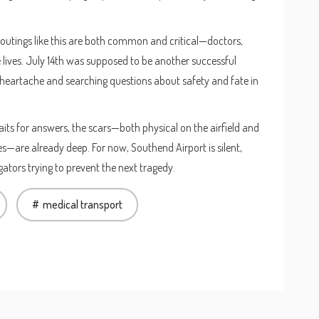
 outings like this are both common and critical—doctors,
e lives. July 14th was supposed to be another successful
by heartache and searching questions about safety and fate in
its for answers, the scars—both physical on the airfield and
s—are already deep. For now, Southend Airport is silent,
gators trying to prevent the next tragedy.
medical transport