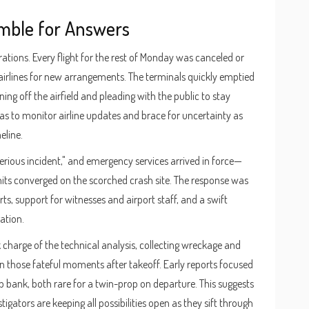
mble for Answers
ations. Every flight for the rest of Monday was canceled or
airlines for new arrangements. The terminals quickly emptied
ning off the airfield and pleading with the public to stay
was to monitor airline updates and brace for uncertainty as
eline.
serious incident," and emergency services arrived in force—
nits converged on the scorched crash site. The response was
s, support for witnesses and airport staff, and a swift
ation.
 charge of the technical analysis, collecting wreckage and
in those fateful moments after takeoff. Early reports focused
p bank, both rare for a twin-prop on departure. This suggests
gators are keeping all possibilities open as they sift through