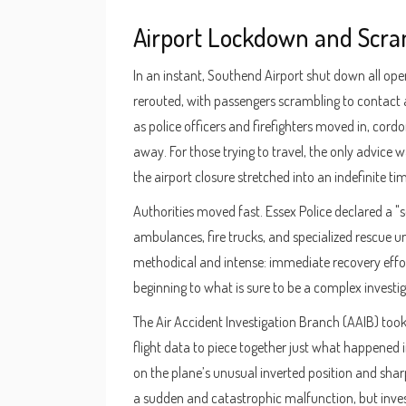
Airport Lockdown and Scra
In an instant, Southend Airport shut down all oper
rerouted, with passengers scrambling to contact 
as police officers and firefighters moved in, cordo
away. For those trying to travel, the only advice 
the airport closure stretched into an indefinite tim
Authorities moved fast. Essex Police declared a "
ambulances, fire trucks, and specialized rescue u
methodical and intense: immediate recovery effort
beginning to what is sure to be a complex investig
The Air Accident Investigation Branch (AAIB) took
flight data to piece together just what happened 
on the plane’s unusual inverted position and shar
a sudden and catastrophic malfunction, but investi