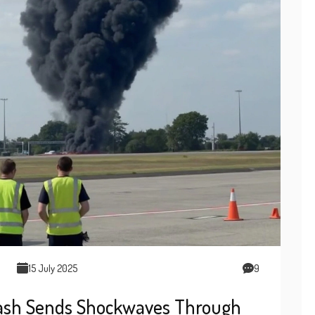
15 July 2025
9
rash Sends Shockwaves Through