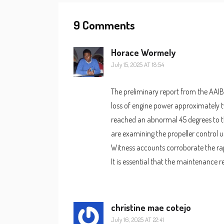
9 Comments
Horace Wormely
July 15, 2025 AT 18:54
The preliminary report from the AAIB
loss of engine power approximately tw
reached an abnormal 45 degrees to th
are examining the propeller control u
Witness accounts corroborate the rapi
It is essential that the maintenance 
christine mae cotejo
July 16, 2025 AT 22:41