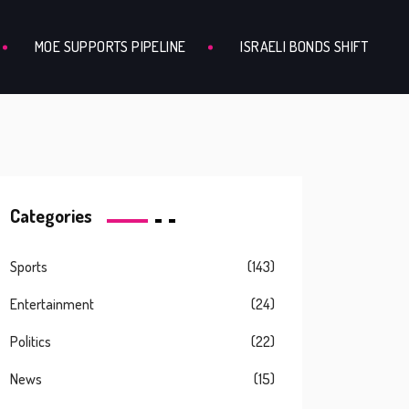
MOE SUPPORTS PIPELINE
ISRAELI BONDS SHIFT
Categories
Sports
(143)
Entertainment
(24)
Politics
(22)
News
(15)