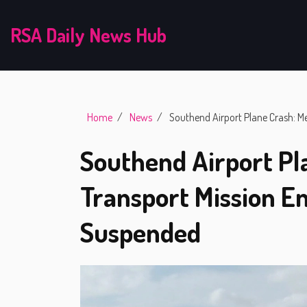
RSA Daily News Hub
Home
News
Southend Airport Plane Crash: Me
Southend Airport Pl
Transport Mission En
Suspended