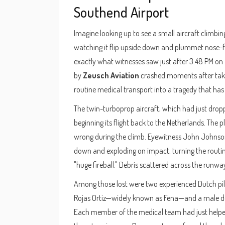
Southend Airport
Imagine looking up to see a small aircraft climb
watching it flip upside down and plummet nose-fir
exactly what witnesses saw just after 3:48 PM on
by
Zeusch Aviation
crashed moments after takeof
routine medical transport into a tragedy that has 
The twin-turboprop aircraft, which had just droppe
beginning its flight back to the Netherlands. The
wrong during the climb. Eyewitness John Johnson 
down and exploding on impact, turning the routine
"huge fireball." Debris scattered across the runw
Among those lost were two experienced Dutch pil
Rojas Ortiz—widely known as Fena—and a male doc
Each member of the medical team had just helped t