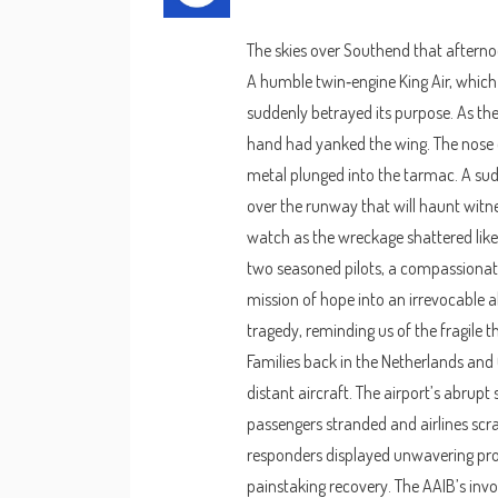
The skies over Southend that afternoo
A humble twin‑engine King Air, which 
suddenly betrayed its purpose. As the p
hand had yanked the wing. The nose d
metal plunged into the tarmac. A sudd
over the runway that will haunt witne
watch as the wreckage shattered like 
two seasoned pilots, a compassionate
mission of hope into an irrevocable 
tragedy, reminding us of the fragile t
Families back in the Netherlands and
distant aircraft. The airport’s abrup
passengers stranded and airlines scram
responders displayed unwavering prof
painstaking recovery. The AAIB’s inv