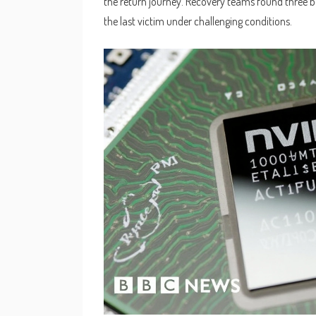
the return journey. Recovery teams found three b
the last victim under challenging conditions.