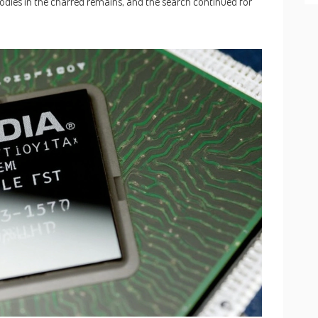
odies in the charred remains, and the search continued for