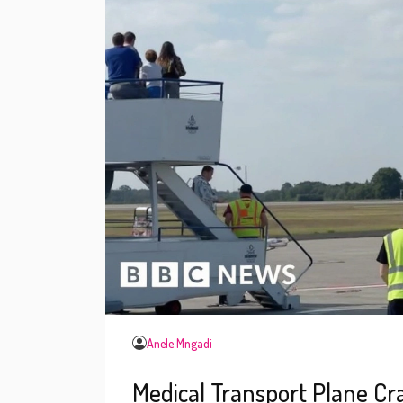
Anele Mngadi
Medical Transport Plane C