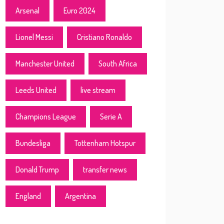
Arsenal
Euro 2024
Lionel Messi
Cristiano Ronaldo
Manchester United
South Africa
Leeds United
live stream
Champions League
Serie A
Bundesliga
Tottenham Hotspur
Donald Trump
transfer news
England
Argentina