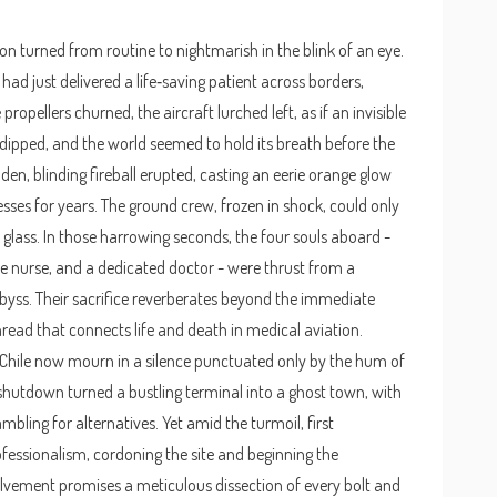
n turned from routine to nightmarish in the blink of an eye.
had just delivered a life‑saving patient across borders,
ropellers churned, the aircraft lurched left, as if an invisible
ipped, and the world seemed to hold its breath before the
en, blinding fireball erupted, casting an eerie orange glow
sses for years. The ground crew, frozen in shock, could only
glass. In those harrowing seconds, the four souls aboard -
 nurse, and a dedicated doctor - were thrust from a
abyss. Their sacrifice reverberates beyond the immediate
hread that connects life and death in medical aviation.
 Chile now mourn in a silence punctuated only by the hum of
t shutdown turned a bustling terminal into a ghost town, with
bling for alternatives. Yet amid the turmoil, first
essionalism, cordoning the site and beginning the
olvement promises a meticulous dissection of every bolt and