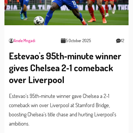
Anele Mngadi
5 October 2025
12
Estevao's 95th‑minute winner
gives Chelsea 2‑1 comeback
over Liverpool
Estevao's 95th‑minute winner gave Chelsea a 2‑1
comeback win over Liverpool at Stamford Bridge,
boosting Chelsea's title chase and hurting Liverpool's
ambitions.