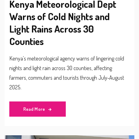
Kenya Meteorological Dept
Warns of Cold Nights and
Light Rains Across 30
Counties
Kenya's meteorological agency warns of lingering cold
nights and light rain across 30 counties, affecting
farmers, commuters and tourists through July‑August
2025.
Read More