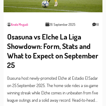
Anele Mngadi
26 September 2025
18
Osasuna vs Elche La Liga
Showdown: Form, Stats and
What to Expect on September
25
Osasuna host newly‑promoted Elche at Estadio El Sadar
on 25 September 2025. The home side rides a six‑game
winning streak while Elche comes in unbeaten from five
league outings and a solid away record. Head‑to‑head