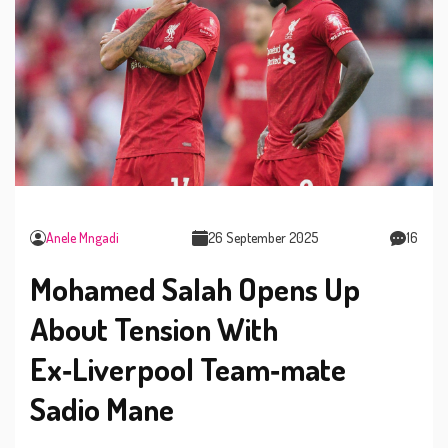
Anele Mngadi
26 September 2025
16
Mohamed Salah Opens Up
About Tension With
Ex‑Liverpool Team‑mate
Sadio Mane