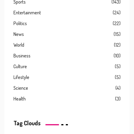
Sports
(143)
Entertainment
(24)
Politics
(22)
News
(15)
World
(12)
Business
(10)
Culture
(5)
Lifestyle
(5)
Science
(4)
Health
(3)
Tag Clouds