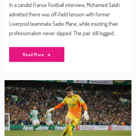
In a candid France Football interview, Mohamed Salah
admitted there was off‑field tension with former
Liverpool teammate Sadio Mane, while insisting their
professionalism never slipped. The pair still logged
impressive assist numbers, helping the club win league
and European titles. Salah remains a Liverpool
Read More
goal‑machine; Mane now plies his trade in Saudi Arabia.