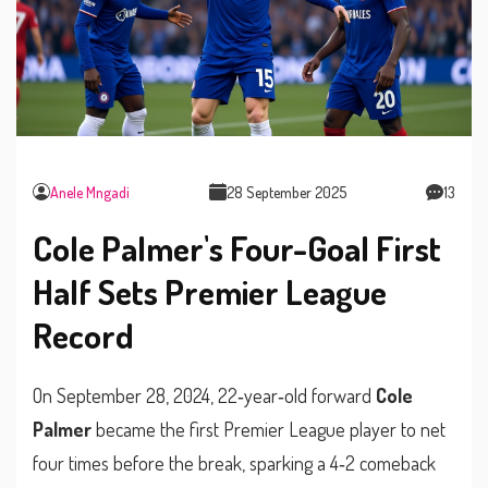
Anele Mngadi
28 September 2025
13
Cole Palmer's Four-Goal First
Half Sets Premier League
Record
On September 28, 2024, 22‑year‑old forward
Cole
Palmer
became the first Premier League player to net
four times before the break, sparking a 4‑2 comeback