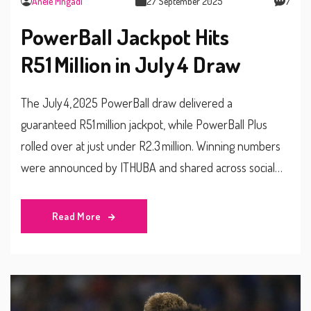
Anele Mngadi
27 September 2025
7
PowerBall Jackpot Hits
R51 Million in July 4 Draw
The July 4, 2025 PowerBall draw delivered a
guaranteed R51 million jackpot, while PowerBall Plus
rolled over at just under R2.3 million. Winning numbers
were announced by ITHUBA and shared across social
media. Players must be 18+ and are urged to gamble
responsibly. Entry costs are R5 for PowerBall and an
Read More
extra R2.50 for PowerBall Plus. Draws take place at 9 pm
with outlets closing at 8:30 pm.