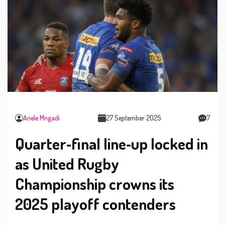
Anele Mngadi
27 September 2025
7
Quarter‑final line‑up locked in
as United Rugby
Championship crowns its
2025 playoff contenders