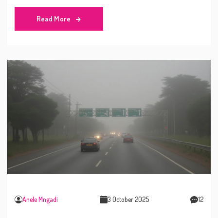
Read More
Anele Mngadi
3 October 2025
12