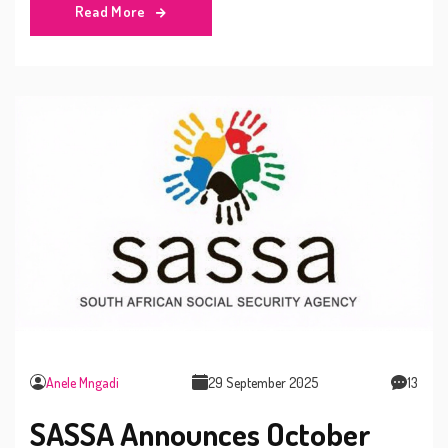
Read More
Anele Mngadi
29 September 2025
13
SASSA Announces October