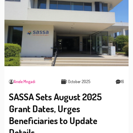
Anele Mngadi
1 October 2025
16
SASSA Sets August 2025
Grant Dates, Urges
Beneficiaries to Update
Details