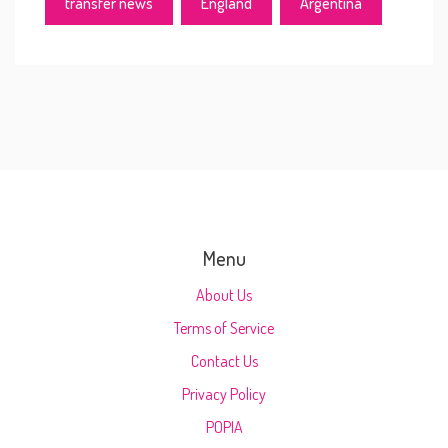
transfer news
England
Argentina
Menu
About Us
Terms of Service
Contact Us
Privacy Policy
POPIA