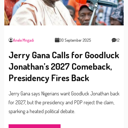
Anele Mngadi
30 September 2025
12
Jerry Gana Calls for Goodluck
Jonathan’s 2027 Comeback,
Presidency Fires Back
Jerry Gana says Nigerians want Goodluck Jonathan back
for 2027, but the presidency and PDP reject the claim,
sparking a heated political debate.