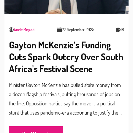
Anele Mngadi
27 September 2025
18
Gayton McKenzie’s Funding
Cuts Spark Outcry Over South
Africa’s Festival Scene
Minister Gayton McKenzie has pulled state money from
a dozen flagship festivals, putting thousands of jobs on
the line. Opposition parties say the move is a political
stunt that uses pandemic‑era accounting to justify the
cuts. Organisers are being steered toward the opaque
Mzansi Golden Economy Fund, sparking fears of