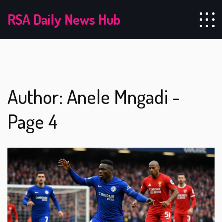
RSA Daily News Hub
Author: Anele Mngadi -
Page 4