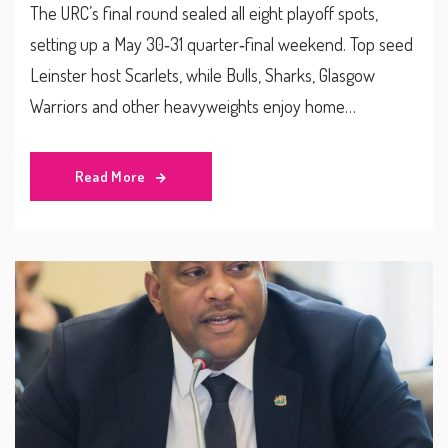
The URC’s final round sealed all eight playoff spots,
setting up a May 30‑31 quarter‑final weekend. Top seed
Leinster host Scarlets, while Bulls, Sharks, Glasgow
Warriors and other heavyweights enjoy home
advantage. Broadcasting details and team form are also
highlighted.
Read More