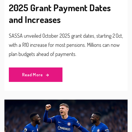
2025 Grant Payment Dates
and Increases
SASSA unveiled October 2025 grant dates, starting 2 Oct,
with a R10 increase for most pensions. Millions can now
plan budgets ahead of payments.
Read More