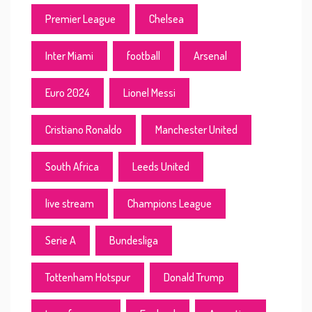
Premier League
Chelsea
Inter Miami
football
Arsenal
Euro 2024
Lionel Messi
Cristiano Ronaldo
Manchester United
South Africa
Leeds United
live stream
Champions League
Serie A
Bundesliga
Tottenham Hotspur
Donald Trump