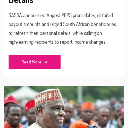
SASSA announced August 2025 grant dates, detailed
payout amounts and urged South African beneficiaries
to refresh their personal details, while calling on
high‑earning recipients to report income changes.
Read More