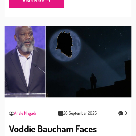
Read More
patronage and a cultural backlash.
Anele Mngadi
26 September 2025
10
Voddie Baucham Faces