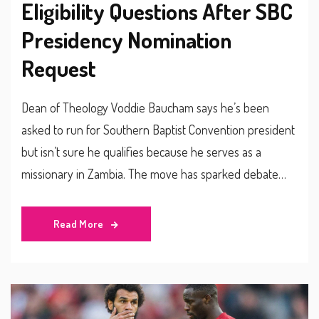
Eligibility Questions After SBC
Presidency Nomination
Request
Dean of Theology Voddie Baucham says he’s been
asked to run for Southern Baptist Convention president
but isn’t sure he qualifies because he serves as a
missionary in Zambia. The move has sparked debate
among conservative Baptists about rules, leadership
style and the denomination’s global reach.
Read More