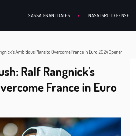
SASSA GRANT DATES
NASA ISRO DEFENSE
Rangnick's Ambitious Plans to Overcome France in Euro 2024 Opener
ush: Ralf Rangnick's
Overcome France in Euro