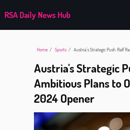
RSA Daily News Hub
Home
Sports
Austria's Strategic Push: Ralf 
Austria's Strategic P
Ambitious Plans to 
2024 Opener