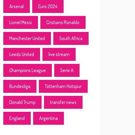
Arsenal
Euro 2024
Lionel Messi
Cristiano Ronaldo
Manchester United
South Africa
Leeds United
live stream
Champions League
Serie A
Bundesliga
Tottenham Hotspur
Donald Trump
transfer news
England
Argentina