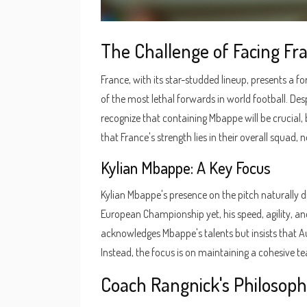
The Challenge of Facing Fr
France, with its star-studded lineup, presents a 
of the most lethal forwards in world football. Des
recognize that containing Mbappe will be crucial,
that France's strength lies in their overall squad, no
Kylian Mbappe: A Key Focus
Kylian Mbappe's presence on the pitch naturally d
European Championship yet, his speed, agility, an
acknowledges Mbappe's talents but insists that Au
Instead, the focus is on maintaining a cohesive tea
Coach Rangnick's Philosop