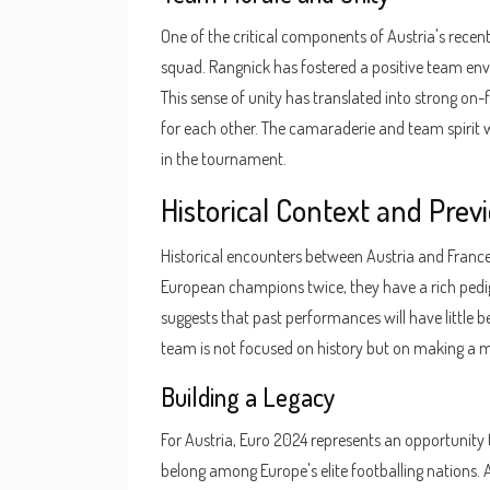
One of the critical components of Austria's rece
squad. Rangnick has fostered a positive team en
This sense of unity has translated into strong on-f
for each other. The camaraderie and team spirit w
in the tournament.
Historical Context and Pre
Historical encounters between Austria and France
European champions twice, they have a rich pedigr
suggests that past performances will have little
team is not focused on history but on making a m
Building a Legacy
For Austria, Euro 2024 represents an opportunity t
belong among Europe's elite footballing nations. A