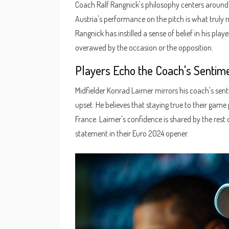
Coach Ralf Rangnick's philosophy centers around 
Austria's performance on the pitch is what truly 
Rangnick has instilled a sense of belief in his pl
overawed by the occasion or the opposition.
Players Echo the Coach's Sentim
Midfielder Konrad Laimer mirrors his coach's senti
upset. He believes that staying true to their gam
France. Laimer's confidence is shared by the res
statement in their Euro 2024 opener.