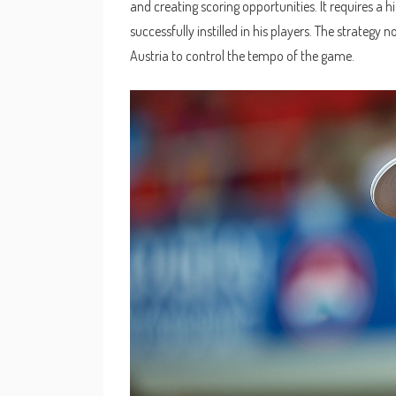
and creating scoring opportunities. It requires a h
successfully instilled in his players. The strategy
Austria to control the tempo of the game.