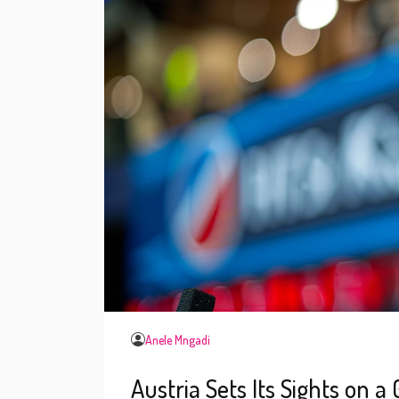
Anele Mngadi
Austria Sets Its Sights on a