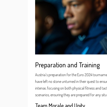
Preparation and Training
Austria's preparation for the Euro 2024 tourname
have left no stone unturned in their quest to ensu
intense, focusing on both physical fitness and tac
scenarios, ensuring they are prepared for any sit
Team Morale and Unity