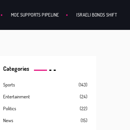
MOE SUPPORTS PIPELINE
ISRAELI BONDS SHIFT
Categories
Sports
(143)
Entertainment
(24)
Politics
(22)
News
(15)