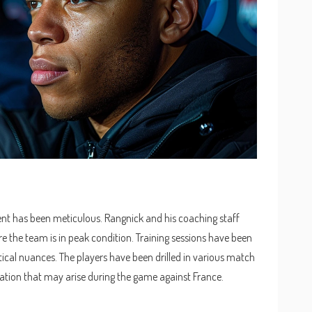
nt has been meticulous. Rangnick and his coaching staff
re the team is in peak condition. Training sessions have been
tical nuances. The players have been drilled in various match
uation that may arise during the game against France.