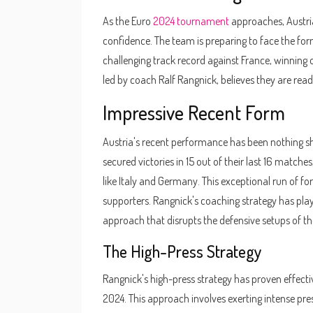
As the Euro
2024 tournament
approaches, Austri
confidence. The team is preparing to face the for
challenging track record against France, winning 
led by coach Ralf Rangnick, believes they are read
Impressive Recent Form
Austria's recent performance has been nothing sh
secured victories in 15 out of their last 16 matc
like Italy and Germany. This exceptional run of f
supporters. Rangnick's coaching strategy has playe
approach that disrupts the defensive setups of th
The High-Press Strategy
Rangnick's high-press strategy has proven effectiv
2024. This approach involves exerting intense pres