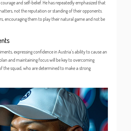
courage and self-belief. He has repeatedly emphasized that
matters, not the reputation or standing of their opponents.
ayers, encouraging them to play their natural game and not be
ents
ments, expressing confidence in Austria's ability to cause an
e plan and maintaining focus will be key to overcoming
t of the squad, who are determined to make a strong