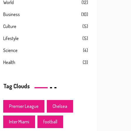
World
(12)
Business
(10)
Culture
(5)
Lifestyle
(5)
Science
(4)
Health
(3)
Tag Clouds
Premier League
Chelsea
Inter Miami
football