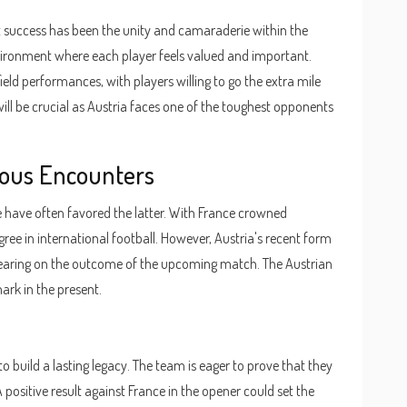
nt success has been the unity and camaraderie within the
vironment where each player feels valued and important.
ield performances, with players willing to go the extra mile
ill be crucial as Austria faces one of the toughest opponents
vious Encounters
 have often favored the latter. With France crowned
ee in international football. However, Austria's recent form
 bearing on the outcome of the upcoming match. The Austrian
ark in the present.
o build a lasting legacy. The team is eager to prove that they
 positive result against France in the opener could set the