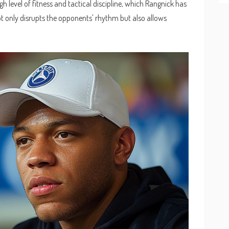
igh level of fitness and tactical discipline, which Rangnick has
 not only disrupts the opponents' rhythm but also allows