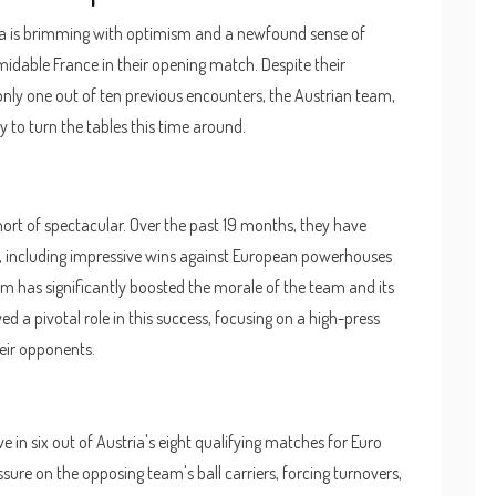
a is brimming with optimism and a newfound sense of
midable France in their opening match. Despite their
only one out of ten previous encounters, the Austrian team,
y to turn the tables this time around.
ort of spectacular. Over the past 19 months, they have
hes, including impressive wins against European powerhouses
orm has significantly boosted the morale of the team and its
d a pivotal role in this success, focusing on a high-press
eir opponents.
e in six out of Austria's eight qualifying matches for Euro
sure on the opposing team's ball carriers, forcing turnovers,