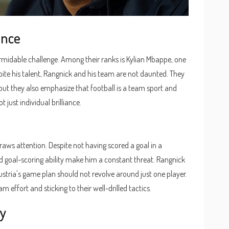
ance
formidable challenge. Among their ranks is Kylian Mbappe, one
pite his talent, Rangnick and his team are not daunted. They
 but they also emphasize that football is a team sport and
t just individual brilliance.
raws attention. Despite not having scored a goal in a
d goal-scoring ability make him a constant threat. Rangnick
stria's game plan should not revolve around just one player.
m effort and sticking to their well-drilled tactics.
hy