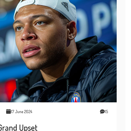
17 June 2024
15
 Grand Upset