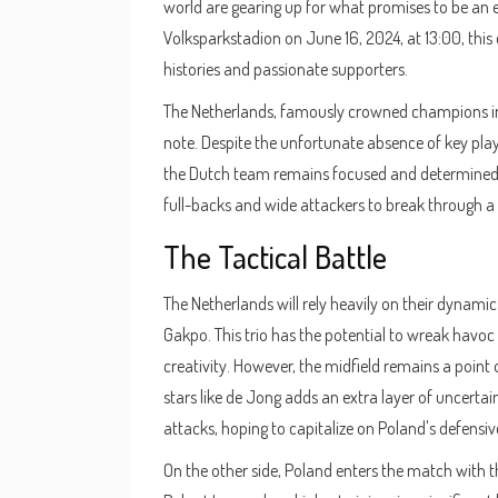
world are gearing up for what promises to be an e
Volksparkstadion on June 16, 2024, at 13:00, this
histories and passionate supporters.
The Netherlands, famously crowned champions in 
note. Despite the unfortunate absence of key play
the Dutch team remains focused and determined. The
full-backs and wide attackers to break through a r
The Tactical Battle
The Netherlands will rely heavily on their dynam
Gakpo. This trio has the potential to wreak havoc 
creativity. However, the midfield remains a point 
stars like de Jong adds an extra layer of uncertain
attacks, hoping to capitalize on Poland's defensiv
On the other side, Poland enters the match with th