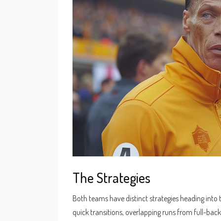
The Strategies
Both teams have distinct strategies heading into
quick transitions, overlapping runs from full-back