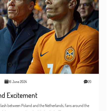
16 June 2024
20
and Excitement
 clash between Poland and the Netherlands, fans around the