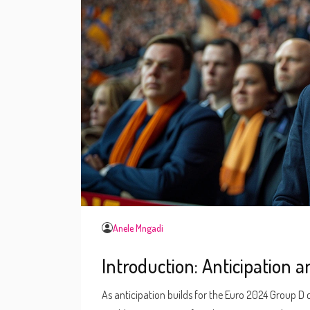
Anele Mngadi
Introduction: Anticipation 
As anticipation builds for the Euro 2024 Group D