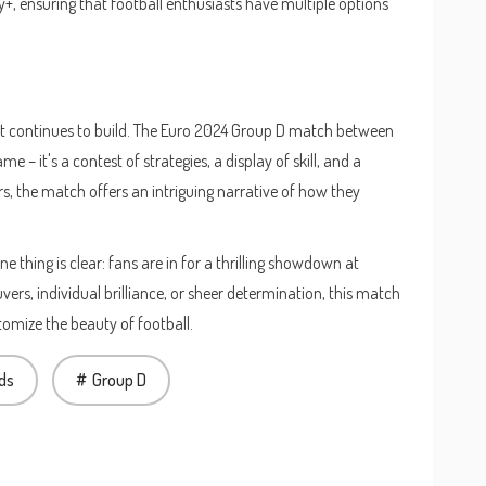
y+, ensuring that football enthusiasts have multiple options
ent continues to build. The Euro 2024 Group D match between
 – it's a contest of strategies, a display of skill, and a
rs, the match offers an intriguing narrative of how they
 thing is clear: fans are in for a thrilling showdown at
ers, individual brilliance, or sheer determination, this match
mize the beauty of football.
ds
Group D