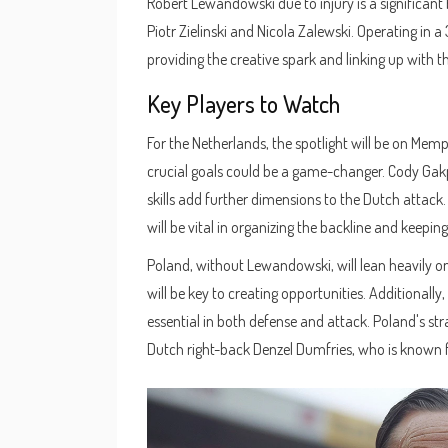
Robert Lewandowski due to injury is a significant 
Piotr Zielinski and Nicola Zalewski. Operating in a
providing the creative spark and linking up with t
Key Players to Watch
For the Netherlands, the spotlight will be on Mem
crucial goals could be a game-changer. Cody Gakpo
skills add further dimensions to the Dutch attack.
will be vital in organizing the backline and keepin
Poland, without Lewandowski, will lean heavily on 
will be key to creating opportunities. Additionally
essential in both defense and attack. Poland's st
Dutch right-back Denzel Dumfries, who is known f