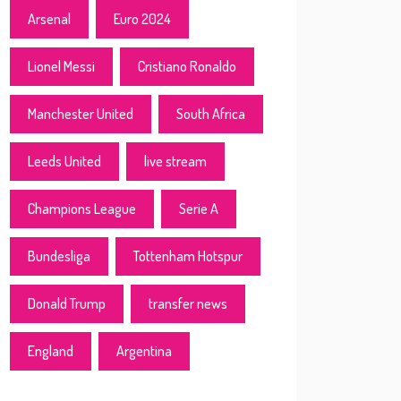
Arsenal
Euro 2024
Lionel Messi
Cristiano Ronaldo
Manchester United
South Africa
Leeds United
live stream
Champions League
Serie A
Bundesliga
Tottenham Hotspur
Donald Trump
transfer news
England
Argentina