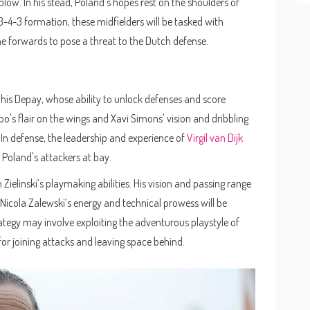
blow. In his stead, Poland's hopes rest on the shoulders of
 3-4-3 formation, these midfielders will be tasked with
he forwards to pose a threat to the Dutch defense.
phis Depay, whose ability to unlock defenses and score
's flair on the wings and Xavi Simons' vision and dribbling
 In defense, the leadership and experience of
Virgil van Dijk
g Poland's attackers at bay.
Zielinski’s playmaking abilities. His vision and passing range
, Nicola Zalewski’s energy and technical prowess will be
rategy may involve exploiting the adventurous playstyle of
or joining attacks and leaving space behind.