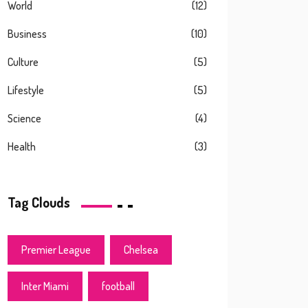
World
(12)
Business
(10)
Culture
(5)
Lifestyle
(5)
Science
(4)
Health
(3)
Tag Clouds
Premier League
Chelsea
Inter Miami
football