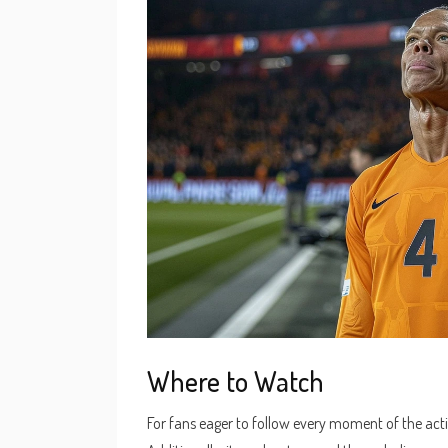
Where to Watch
For fans eager to follow every moment of the acti