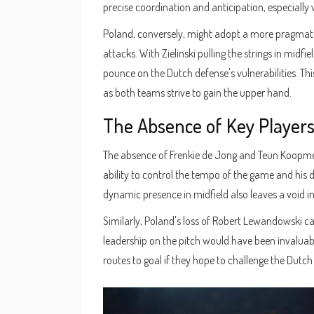
precise coordination and anticipation, especially
Poland, conversely, might adopt a more pragmat
attacks. With Zielinski pulling the strings in midf
pounce on the Dutch defense's vulnerabilities. This
as both teams strive to gain the upper hand.
The Absence of Key Player
The absence of Frenkie de Jong and Teun Koopmein
ability to control the tempo of the game and his 
dynamic presence in midfield also leaves a void i
Similarly, Poland's loss of Robert Lewandowski c
leadership on the pitch would have been invaluab
routes to goal if they hope to challenge the Dutch 