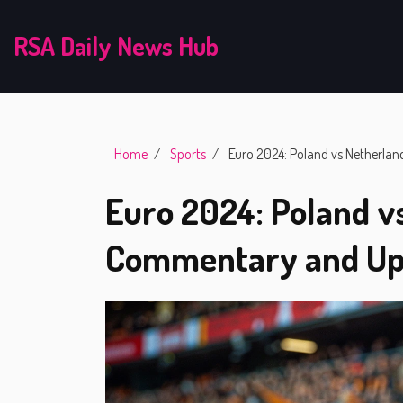
RSA Daily News Hub
Home
Sports
Euro 2024: Poland vs Netherla
Euro 2024: Poland v
Commentary and Up