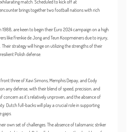
xhilarating match. Scheduled to kick off at
 encounter brings together two football nations with rich
1988, are keen to begin their Euro 2024 campaign on a high
ers like Frenkie de Jong and Teun Koopmeiners due to injury,
ir strategy will hinge on utilizing the strengths of their
esilient Polish defense.
ic front three of Xavi Simons, Memphis Depay, and Cody
on any defense, with their blend of speed, precision, and
of concern as it's relatively unproven, and the absence of
ty. Dutch full-backs will play a crucial role in supporting
e gaps.
eir own set of challenges. The absence of talismanic striker