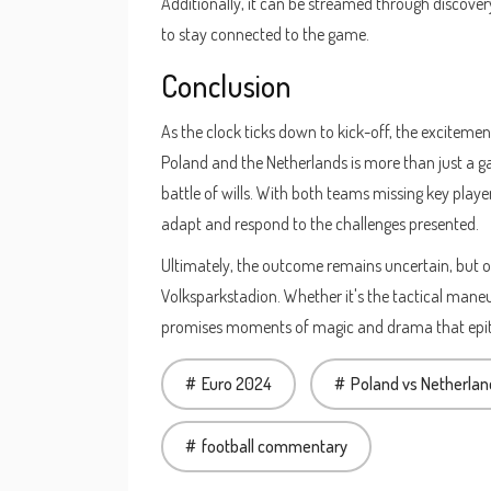
Additionally, it can be streamed through discover
to stay connected to the game.
Conclusion
As the clock ticks down to kick-off, the excitem
Poland and the Netherlands is more than just a game
battle of wills. With both teams missing key playe
adapt and respond to the challenges presented.
Ultimately, the outcome remains uncertain, but one
Volksparkstadion. Whether it's the tactical maneuv
promises moments of magic and drama that epito
Euro 2024
Poland vs Netherlan
football commentary