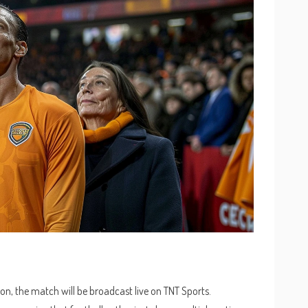
on, the match will be broadcast live on TNT Sports.