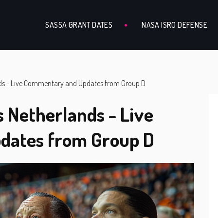
SASSA GRANT DATES
NASA ISRO DEFENSE
nds - Live Commentary and Updates from Group D
s Netherlands - Live
dates from Group D