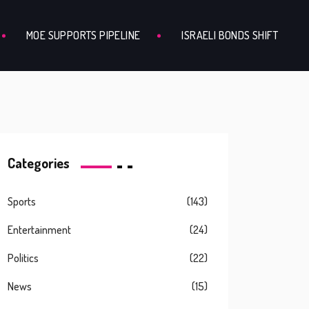
MOE SUPPORTS PIPELINE
ISRAELI BONDS SHIFT
Categories
Sports
(143)
Entertainment
(24)
Politics
(22)
News
(15)