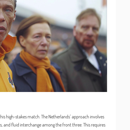
 this high-stakes match. The Netherlands' approach involves
s, and fluid interchange among the front three. This requires