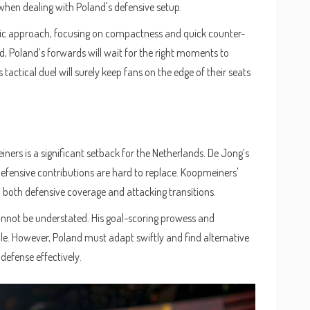
 when dealing with Poland's defensive setup.
ic approach, focusing on compactness and quick counter-
ield, Poland’s forwards will wait for the right moments to
 tactical duel will surely keep fans on the edge of their seats
s
ers is a significant setback for the Netherlands. De Jong’s
defensive contributions are hard to replace. Koopmeiners'
n both defensive coverage and attacking transitions.
annot be understated. His goal-scoring prowess and
le. However, Poland must adapt swiftly and find alternative
defense effectively.