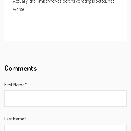
Actually, the Timberwolves' defensive rating is better, not
worse.
Comments
First Name*
Last Name*