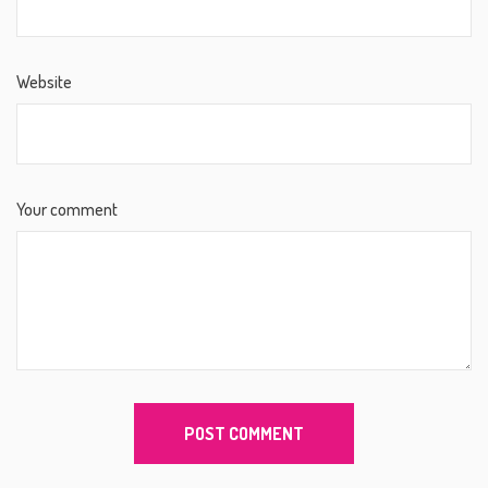
Website
Your comment