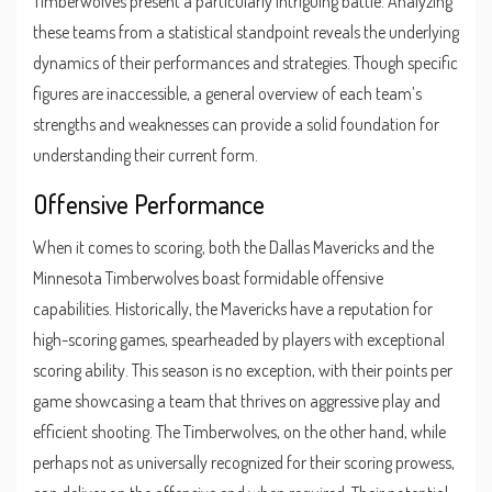
Timberwolves present a particularly intriguing battle. Analyzing
these teams from a statistical standpoint reveals the underlying
dynamics of their performances and strategies. Though specific
figures are inaccessible, a general overview of each team’s
strengths and weaknesses can provide a solid foundation for
understanding their current form.
Offensive Performance
When it comes to scoring, both the Dallas Mavericks and the
Minnesota Timberwolves boast formidable offensive
capabilities. Historically, the Mavericks have a reputation for
high-scoring games, spearheaded by players with exceptional
scoring ability. This season is no exception, with their points per
game showcasing a team that thrives on aggressive play and
efficient shooting. The Timberwolves, on the other hand, while
perhaps not as universally recognized for their scoring prowess,