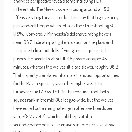
analytics perspective reveals some intriguing PER
differentials. The Mavericks are cruising around a 115.3
offensive rating this season, bolstered by that high‑velocity
pick‑and‑roll tempo which inflates their true shooting %
(TS%). Conversely, Minnesota’s defensive rating hovers
near 108.7, indicating a tighter rotation on the glass and
disciplined close‑out drills. If you glance at pace, Dallas
pushes the needle to about 100.5 possessions per 48
minutes, whereas the Wolves sit a tad slower, roughly 98.2.
That disparity translates into more transition opportunities
for the Mavs, especially given their higher assist-to-
turnover ratio (2.3 vs. 1.9). On the rebound front, both
squads rank in the mid‑30s league‑wide, but the Wolves
have edged out a marginal edge in offensive boards per
game (9.7 vs. 9.2), which could be pivotal in
second‑chance points. Defensive stint metrics also show