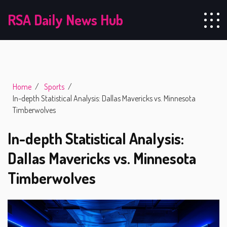
RSA Daily News Hub
Home
Sports
In-depth Statistical Analysis: Dallas Mavericks vs. Minnesota
Timberwolves
In-depth Statistical Analysis:
Dallas Mavericks vs. Minnesota
Timberwolves