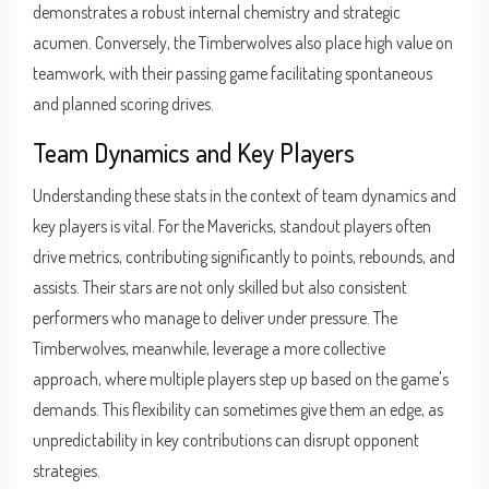
demonstrates a robust internal chemistry and strategic
acumen. Conversely, the Timberwolves also place high value on
teamwork, with their passing game facilitating spontaneous
and planned scoring drives.
Team Dynamics and Key Players
Understanding these stats in the context of team dynamics and
key players is vital. For the Mavericks, standout players often
drive metrics, contributing significantly to points, rebounds, and
assists. Their stars are not only skilled but also consistent
performers who manage to deliver under pressure. The
Timberwolves, meanwhile, leverage a more collective
approach, where multiple players step up based on the game's
demands. This flexibility can sometimes give them an edge, as
unpredictability in key contributions can disrupt opponent
strategies.