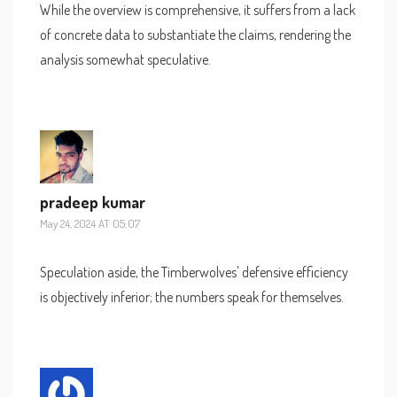
While the overview is comprehensive, it suffers from a lack
of concrete data to substantiate the claims, rendering the
analysis somewhat speculative.
pradeep kumar
May 24, 2024 AT 05:07
Speculation aside, the Timberwolves' defensive efficiency
is objectively inferior; the numbers speak for themselves.