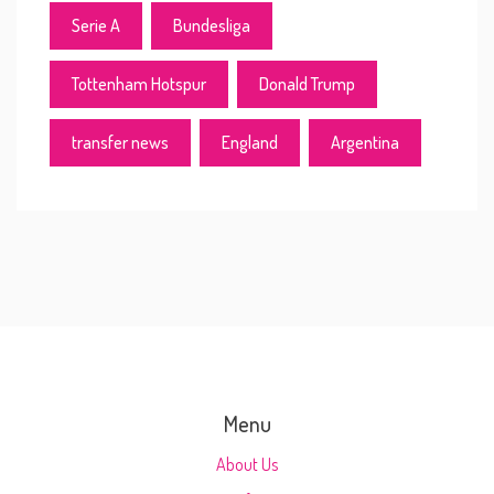
Serie A
Bundesliga
Tottenham Hotspur
Donald Trump
transfer news
England
Argentina
Menu
About Us