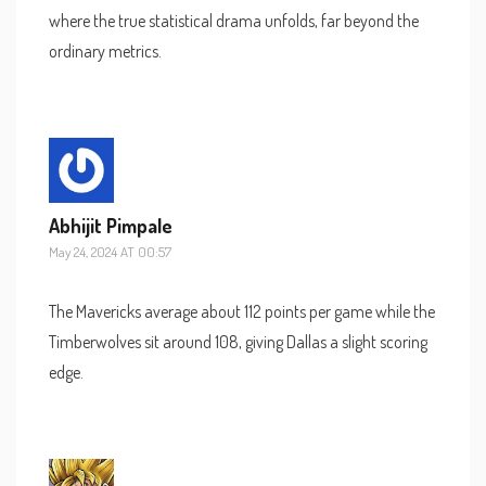
where the true statistical drama unfolds, far beyond the
ordinary metrics.
Abhijit Pimpale
May 24, 2024 AT 00:57
The Mavericks average about 112 points per game while the
Timberwolves sit around 108, giving Dallas a slight scoring
edge.