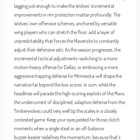
lagging just enough to make the Wolves’ incremental
improvements in rim protection matter profoundly. The
Wolves’ own offensive schemes, anchored by versatile
wing players who can stretch the floor, add a layer of
unpredictability that forces the Mavericks to constantly
adjust their defensive sets. As the season progresses, the
incremental tactical adjustments-switching to a more
motion‑heavy offense for Dallas, or embracing a more
aggressive trapping defense for Minnesota-will shape the
narrative far beyond the box scores. In sum, while the
headlines will parade the high‑scoring exploits of the Mavs,
the undercurrent of disciplined, adaptive defense from the
Timberwolves could very well tip the scales in a closely
contested game. Keep your eyes peeled for those clutch
moments when a single steal or an off‑balance
buzzer‑beater redefines the momentum, because that’s