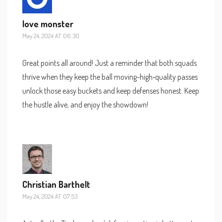
love monster
May 24, 2024 AT 06:30
Great points all around! Just a reminder that both squads
thrive when they keep the ball moving-high‑quality passes
unlock those easy buckets and keep defenses honest. Keep
the hustle alive, and enjoy the showdown!
Christian Barthelt
May 24, 2024 AT 07:53