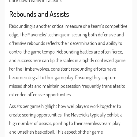
back down easily in faceoffs.
Rebounds and Assists
Rebounding is another critical measure of a team's competitive
edge. The Mavericks’ technique in securing both defensive and
offensive rebounds reflects their determination and ability to
control the game tempo. Rebounding battles are often fierce,
and success here can tip the scales in a tightly contested game.
For the Timberwolves, consistent rebounding efforts have
become integral to their gameplay. Ensuring they capture
missed shots and maintain possession frequently translates to
extended offensive opportunities.
Assists per game highlight how well players work together to
create scoring opportunities. The Mavericks typically exhibit a
high number of assists, pointing to their seamless team play
and unselfish basketball. This aspect of their game