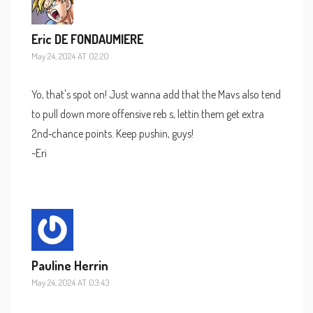
Eric DE FONDAUMIERE
May 24, 2024 AT 02:20
Yo, that's spot on! Just wanna add that the Mavs also tend
to pull down more offensive reb s, lettin them get extra
2nd‑chance points. Keep pushin, guys!
~Eri
Pauline Herrin
May 24, 2024 AT 03:43