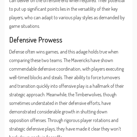
can deliver on the offensive end when required. Their potential
to put up significant points lies in the versatility of their key
players, who can adapt to various play styles as demanded by
game situations.
Defensive Prowess
Defense often wins games, and this adage holds true when
comparing these two teams. The Mavericks have shown
commendable defensive coordination, with players executing
well-timed blocks and steals. Their ability to force turnovers
and transition quickly into offensive play is a hallmark of their
strategic approach. Meanwhile, the Timberwolves, though
sometimes understated in their defensive efforts, have
demonstrated considerable growth in shutting down
opposition offenses. Through rigorous player rotations and
strategic defensive plays, they have made it clear they won’t