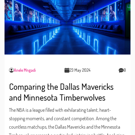
Anele Mngadi
23 May 2024
8
Comparing the Dallas Mavericks
and Minnesota Timberwolves
The NBA is a league filled with exhilarating talent, heart-
stopping moments, and constant competition. Among the
countless matchups, the Dallas Mavericks and the Minnesota