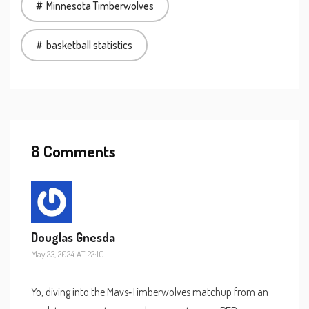
Minnesota Timberwolves
basketball statistics
8 Comments
Douglas Gnesda
May 23, 2024 AT 22:10
Yo, diving into the Mavs‑Timberwolves matchup from an