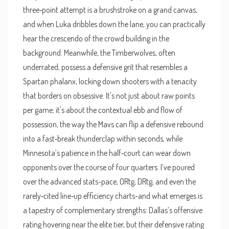
three‑point attempt is a brushstroke on a grand canvas,
and when Luka dribbles down the lane, you can practically
hear the crescendo of the crowd building in the
background. Meanwhile, the Timberwolves, often
underrated, possess a defensive grit that resembles a
Spartan phalanx, locking down shooters with a tenacity
that borders on obsessive. It's not just about raw points
per game; it's about the contextual ebb and flow of
possession, the way the Mavs can flip a defensive rebound
into a fast‑break thunderclap within seconds, while
Minnesota’s patience in the half‑court can wear down
opponents over the course of four quarters. I’ve poured
over the advanced stats-pace, ORtg, DRtg, and even the
rarely‑cited line‑up efficiency charts-and what emerges is
a tapestry of complementary strengths: Dallas’s offensive
rating hovering near the elite tier, but their defensive rating