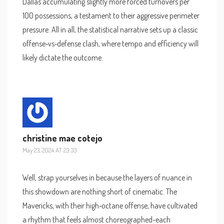
Dallas accumulating slightly more forced turnovers per
100 possessions, a testament to their aggressive perimeter
pressure. All in all, the statistical narrative sets up a classic
offense‑vs‑defense clash, where tempo and efficiency will
likely dictate the outcome.
christine mae cotejo
May 23, 2024 AT 23:33
Well, strap yourselves in because the layers of nuance in
this showdown are nothing short of cinematic. The
Mavericks, with their high‑octane offense, have cultivated
a rhythm that feels almost choreographed-each