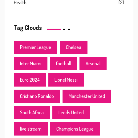
Health
(3)
Tag Clouds
Premier League
Chelsea
Inter Miami
football
Arsenal
Euro 2024
Lionel Messi
Cristiano Ronaldo
Manchester United
South Africa
Leeds United
live stream
Champions League