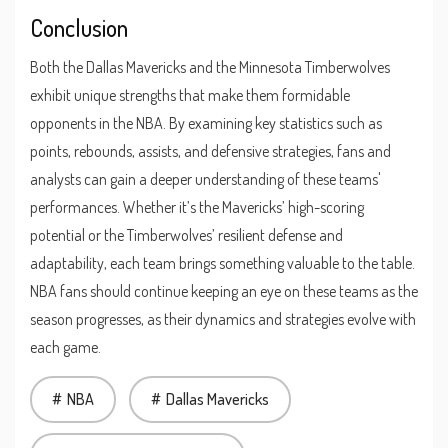
Conclusion
Both the Dallas Mavericks and the Minnesota Timberwolves
exhibit unique strengths that make them formidable
opponents in the NBA. By examining key statistics such as
points, rebounds, assists, and defensive strategies, fans and
analysts can gain a deeper understanding of these teams'
performances. Whether it’s the Mavericks’ high-scoring
potential or the Timberwolves’ resilient defense and
adaptability, each team brings something valuable to the table.
NBA fans should continue keeping an eye on these teams as the
season progresses, as their dynamics and strategies evolve with
each game.
NBA
Dallas Mavericks