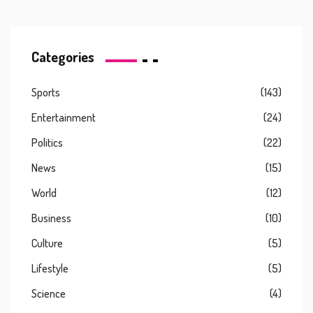
Categories
Sports
(143)
Entertainment
(24)
Politics
(22)
News
(15)
World
(12)
Business
(10)
Culture
(5)
Lifestyle
(5)
Science
(4)