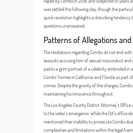
raped by Combs in 2018 and subjected to years of 
was settled the following day, though the particul
quick resolution highlights a disturbing tendency 
questions unanswered.
Patterns of Allegations and
The revelations regarding Combs do not end with Ve
lawsuits accusing him of sexual misconduct and oth
paints a grim portrait of a celebrity embroiled in 
Combs' homes in California and Florida as part of
crimes. Despite the gravity of the charges, Combs 
maintaining his innocence throughout.
The Los Angeles County District Attorney's Offic
to the video’s emergence. While the DA's office de
mentioned their inability to prosecute Combs due 
complexities and limitations within the legal fram