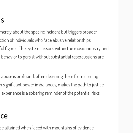
ns
merely about the specific incident but triggers broader
tion of individuals who face abusive relationships,
ful figures. The systemic issues within the music industry and
behavior to persist without substantial repercussions are
d abuse is profound, often deterring them from coming
h significant power imbalances, makes the path to justice
experience is a sobering reminder of the potential risks
ice
 be attained when faced with mountains of evidence