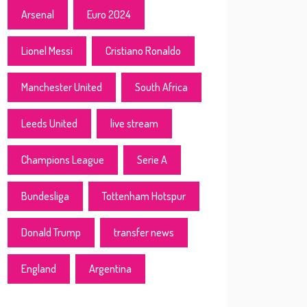
Arsenal
Euro 2024
Lionel Messi
Cristiano Ronaldo
Manchester United
South Africa
Leeds United
live stream
Champions League
Serie A
Bundesliga
Tottenham Hotspur
Donald Trump
transfer news
England
Argentina