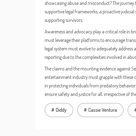
showcasing abuse and misconduct? The journey to
supportive legal frameworks, a proactive judicial
supporting survivors.
Awareness and advocacy play a critical role in brin
must leverage their platforms to encourage tran
legal system must evolve to adequately address an
reporting due to the complexities involved in abus
The claims and the mounting evidence against Sea
entertainment industry must grapple with these d
in protecting individuals from predatory behavior
ensure safety and justice for all, irrespective of t
Diddy
Cassie Ventura