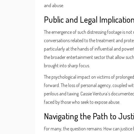
and abuse.
Public and Legal Implicatio
The emergence of such distressing footage is not 
conversations related to the treatment and protec
particularly at the hands of influential and power
the broader entertainment sector that allow such 
brought into sharp focus.
The psychological impact on victims of prolonge
forward. The loss of personal agency, coupled wit
perilous and taxing. Cassie Ventura’s documented 
faced by those who seek to expose abuse.
Navigating the Path to Just
For many, the question remains: How can justice