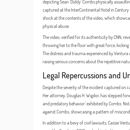
depicting Sean 'Diddy' Combs physically assaulting
captured at the InterContinental Hotel in Century
shock at the contents of the video, which showcas
physical abuse.
The video, verified for its authenticity by CNN, r
throwing her to the floor with great force, kicking
The distress and trauma experienced by Ventura du
raising serious concerns about the repetitive nat
Legal Repercussions and U
Despite the severity of the incident captured on 
Her attorney, Douglas H. Wigdor, has stepped forw
and predatory behavior' exhibited by Combs. Nota
against Combs, showcasing a pattern of miscond
In addition to a bevy of civil lawsuits, Cassie Ve