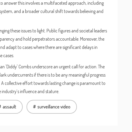
 answer this involves a multifaceted approach, including
 system, and a broader cultural shift towards believing and
ging these issues to light. Public figures and societal leaders
sparency and hold perpetrators accountable. Moreover, the
d adapt to cases where there are significant delays in
e cases.
n 'Diddy' Combs underscore an urgent call for action. The
ark undercurrents if there is to be any meaningful progress
. A collective effort towards lasting change is paramount to
he industry’s influence and stature.
assault
surveillance video