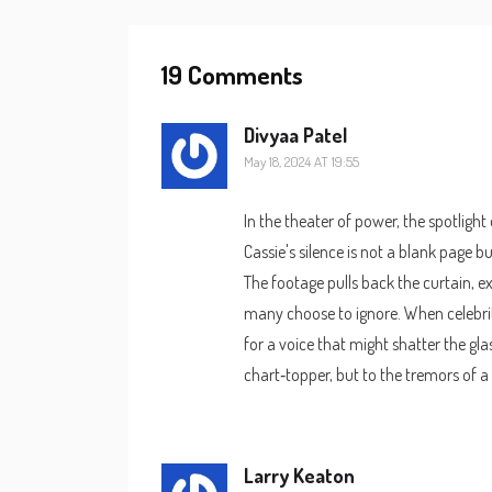
19 Comments
Divyaa Patel
May 18, 2024 AT 19:55
In the theater of power, the spotlight
Cassie's silence is not a blank page b
The footage pulls back the curtain, e
many choose to ignore. When celebrit
for a voice that might shatter the glas
chart‑topper, but to the tremors of a
Larry Keaton