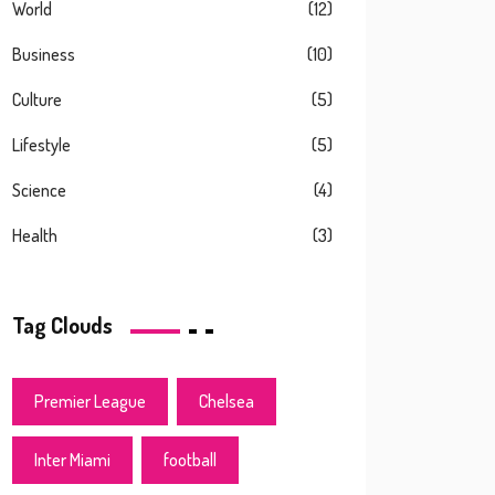
World
(12)
Business
(10)
Culture
(5)
Lifestyle
(5)
Science
(4)
Health
(3)
Tag Clouds
Premier League
Chelsea
Inter Miami
football