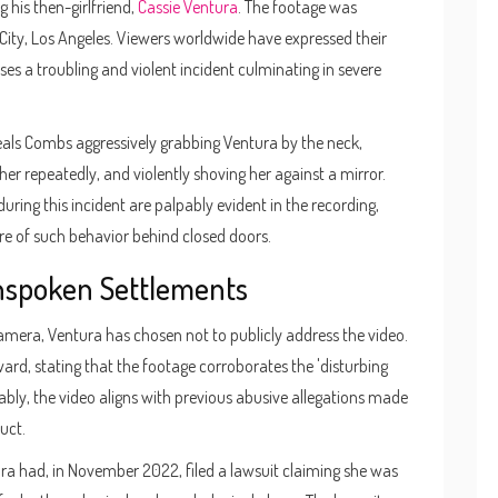
 his then-girlfriend,
Cassie Ventura
. The footage was
 City, Los Angeles. Viewers worldwide have expressed their
es a troubling and violent incident culminating in severe
eveals Combs aggressively grabbing Ventura by the neck,
 her repeatedly, and violently shoving her against a mirror.
ring this incident are palpably evident in the recording,
ure of such behavior behind closed doors.
nspoken Settlements
camera, Ventura has chosen not to publicly address the video.
ard, stating that the footage corroborates the 'disturbing
bly, the video aligns with previous abusive allegations made
uct.
ntura had, in November 2022, filed a lawsuit claiming she was