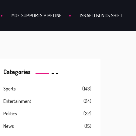
MOE SUPPORTS PIPELINE
ISRAELI BONDS SHIFT
Categories
Sports
(143)
Entertainment
(24)
Politics
(22)
News
(15)