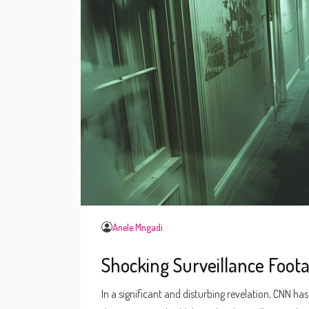
Anele Mngadi
Shocking Surveillance Foo
In a significant and disturbing revelation, CNN h