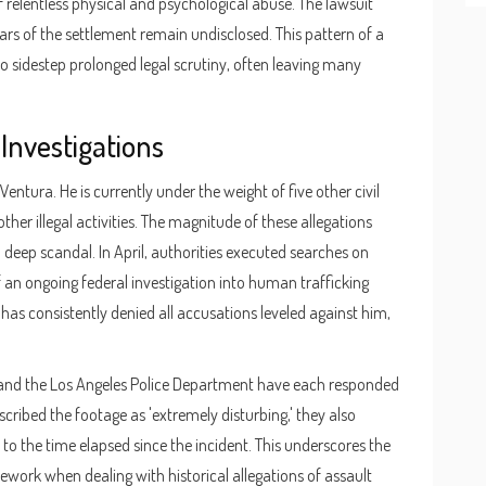
relentless physical and psychological abuse. The lawsuit
ars of the settlement remain undisclosed. This pattern of a
to sidestep prolonged legal scrutiny, often leaving many
 Investigations
ntura. He is currently under the weight of five other civil
er illegal activities. The magnitude of these allegations
a deep scandal. In April, authorities executed searches on
 an ongoing federal investigation into human trafficking
has consistently denied all accusations leveled against him,
e and the Los Angeles Police Department have each responded
scribed the footage as 'extremely disturbing,' they also
to the time elapsed since the incident. This underscores the
ework when dealing with historical allegations of assault