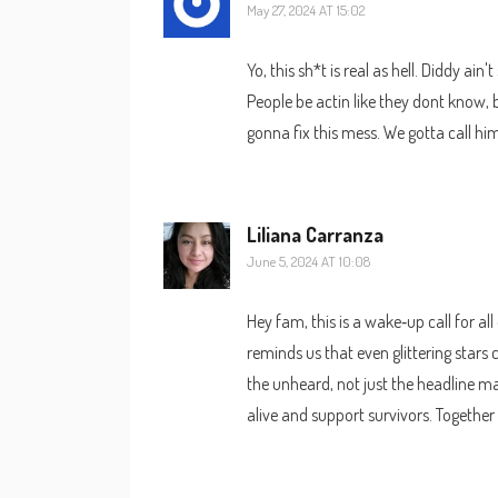
May 27, 2024 AT 15:02
Yo, this sh*t is real as hell. Diddy ai
People be actin like they dont know, b
gonna fix this mess. We gotta call h
Liliana Carranza
June 5, 2024 AT 10:08
Hey fam, this is a wake‑up call for all
reminds us that even glittering stars
the unheard, not just the headline m
alive and support survivors. Together 