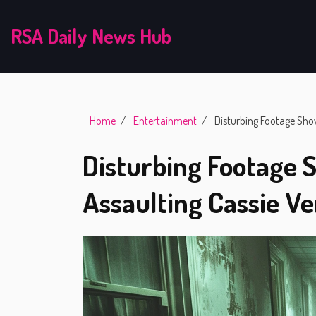
RSA Daily News Hub
Home
Entertainment
Disturbing Footage Sho
Disturbing Footage
Assaulting Cassie Ve