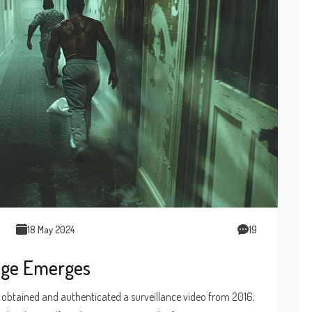
18 May 2024
19
tage Emerges
as obtained and authenticated a surveillance video from 2016,