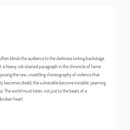
 often blinds the audience to the darkness lurking backstage.
ut a heavy, ink‑stained paragraph in the chronicle of fame.
xposing the raw, unsettling choreography of violence that
y becomes shield, the vulnerable become invisible, yearning
s. The world must listen, not just to the beats of a
 broken heart.