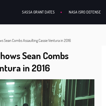
SASSA GRANT DATES
NASA ISRO DEFENSE
ws Sean Combs Assaulting Cassie Ventura in 2016
 Shows Sean Combs
ntura in 2016