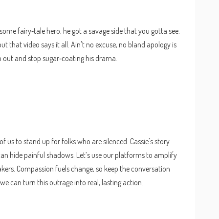
n't some fairy‑tale hero, he got a savage side that you gotta see.
ut that video says it all. Ain't no excuse, no bland apology is
im out and stop sugar‑coating his drama.
 of us to stand up for folks who are silenced. Cassie's story
 can hide painful shadows. Let’s use our platforms to amplify
akers. Compassion fuels change, so keep the conversation
we can turn this outrage into real, lasting action.