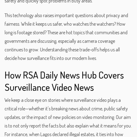
safety and quickly spot problems in busy areas.
This technology also raises important questions about privacy and
fairness. While it keeps us safer, who watches the watchers? How
long is footage stored? These are hot topics that communities and
governments are discussing, especially as camera coverage
continues to grow. Understanding these trade-offs helps us all
decide how surveillance fits into our modern lives.
How RSA Daily News Hub Covers
Surveillance Video News
We keep a close eye on stories where surveillance video plays a
critical role—whether it's breaking news about crime, public safety
updates, or the impact of new policies on video monitoring. Our aim
is to not only report the facts but also explain what it means for you.
For instance, when Lagos declared illegal estates, it ties into how