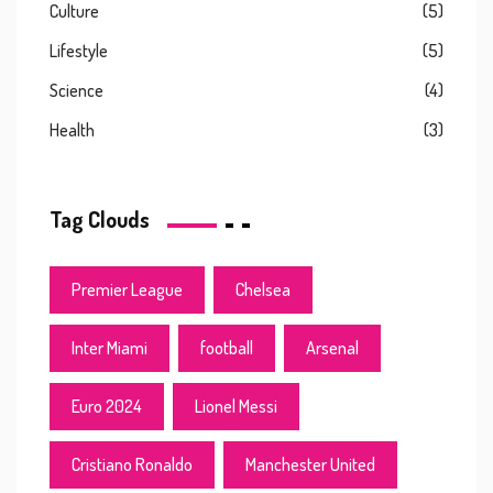
Culture
(5)
Lifestyle
(5)
Science
(4)
Health
(3)
Tag Clouds
Premier League
Chelsea
Inter Miami
football
Arsenal
Euro 2024
Lionel Messi
Cristiano Ronaldo
Manchester United