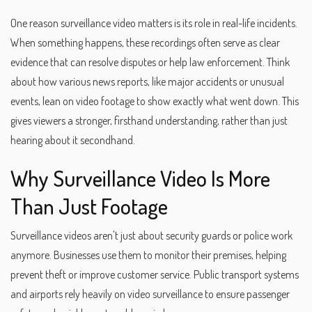
One reason surveillance video matters is its role in real-life incidents.
When something happens, these recordings often serve as clear
evidence that can resolve disputes or help law enforcement. Think
about how various news reports, like major accidents or unusual
events, lean on video footage to show exactly what went down. This
gives viewers a stronger, firsthand understanding, rather than just
hearing about it secondhand.
Why Surveillance Video Is More
Than Just Footage
Surveillance videos aren't just about security guards or police work
anymore. Businesses use them to monitor their premises, helping
prevent theft or improve customer service. Public transport systems
and airports rely heavily on video surveillance to ensure passenger