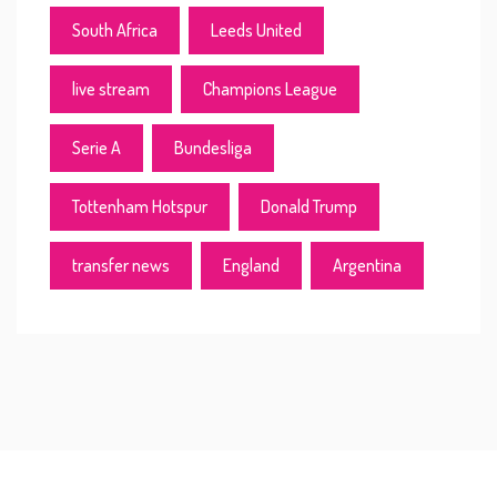
South Africa
Leeds United
live stream
Champions League
Serie A
Bundesliga
Tottenham Hotspur
Donald Trump
transfer news
England
Argentina