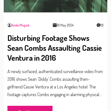
Anele Mngadi
18 May 2024
19
Disturbing Footage Shows
Sean Combs Assaulting Cassie
Ventura in 2016
A newly surfaced, authenticated surveillance video from
2016 shows Sean 'Diddy' Combs assaulting then-
girlfriend Cassie Ventura at a Los Angeles hotel. The
footage captures Combs engaging in alarming physical
violence. Cassie has declined to comment, but her
attorney confirmed the video as evidence of Combs'