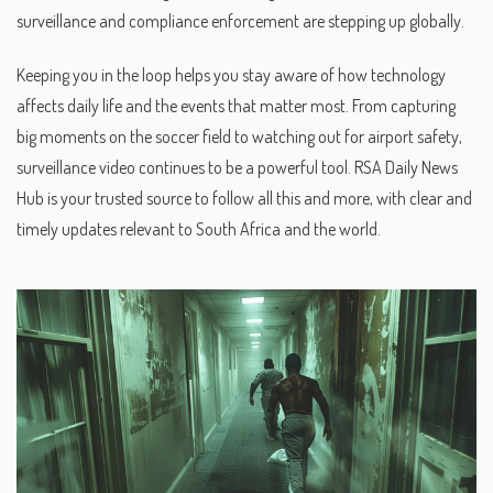
surveillance and compliance enforcement are stepping up globally.
Keeping you in the loop helps you stay aware of how technology
affects daily life and the events that matter most. From capturing
big moments on the soccer field to watching out for airport safety,
surveillance video continues to be a powerful tool. RSA Daily News
Hub is your trusted source to follow all this and more, with clear and
timely updates relevant to South Africa and the world.