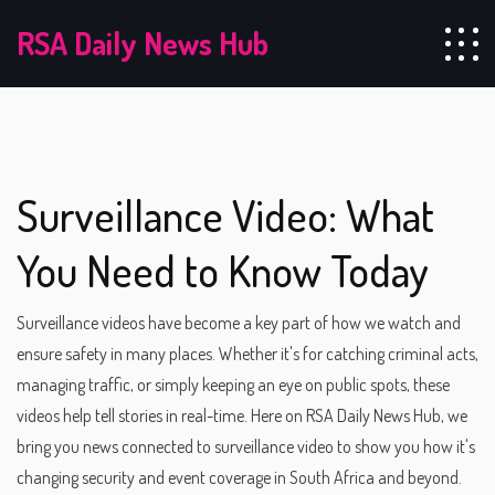
RSA Daily News Hub
Surveillance Video: What
You Need to Know Today
Surveillance videos have become a key part of how we watch and
ensure safety in many places. Whether it's for catching criminal acts,
managing traffic, or simply keeping an eye on public spots, these
videos help tell stories in real-time. Here on RSA Daily News Hub, we
bring you news connected to surveillance video to show you how it's
changing security and event coverage in South Africa and beyond.