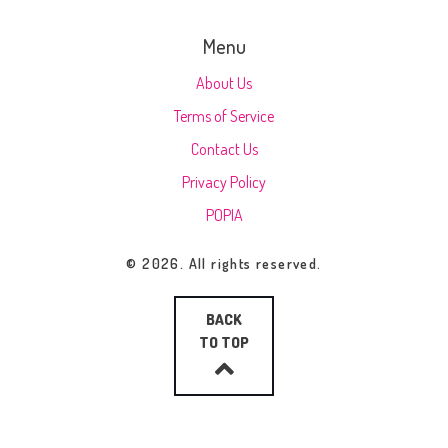
Menu
About Us
Terms of Service
Contact Us
Privacy Policy
POPIA
© 2026. All rights reserved.
BACK
TO TOP