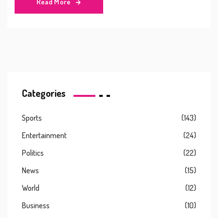
Read More
abusive behavior. Combs has denied all allegations and
remains under investigation.
Categories
Sports
(143)
Entertainment
(24)
Politics
(22)
News
(15)
World
(12)
Business
(10)