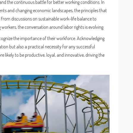
and the continuous battle for better working conditions. In
nts and changing economic landscapes, the principles that
From discussions on sustainable work-life balance to
workers, the conversation around labor rights is evolving.
ognize the importance of their workforce. Acknowledging
ation but also a practical necessity for any successful
 likely to be productive, loyal, and innovative, driving the