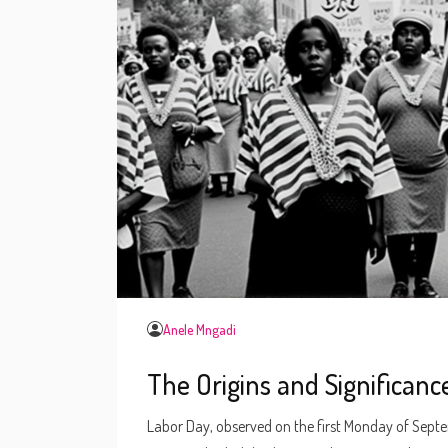
Anele Mngadi
The Origins and Significanc
Labor Day, observed on the first Monday of Septem