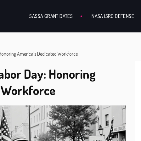
SASSA GRANT DATES
NASA ISRO DEFENSE
Honoring America's Dedicated Workforce
abor Day: Honoring
d Workforce