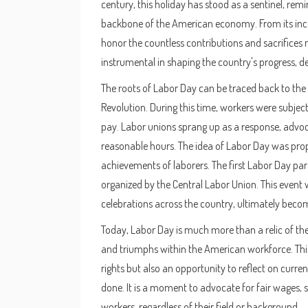
century, this holiday has stood as a sentinel, re
backbone of the American economy. From its incep
honor the countless contributions and sacrifice
instrumental in shaping the country's progress, d
The roots of Labor Day can be traced back to th
Revolution. During this time, workers were subjec
pay. Labor unions sprang up as a response, advoca
reasonable hours. The idea of Labor Day was prop
achievements of laborers. The first Labor Day pa
organized by the Central Labor Union. This event 
celebrations across the country, ultimately becom
Today, Labor Day is much more than a relic of the 
and triumphs within the American workforce. This
rights but also an opportunity to reflect on curr
done. It is a moment to advocate for fair wages, s
workers, regardless of their field or background.