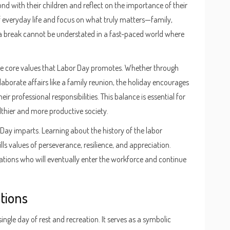
nd with their children and reflect on the importance of their
f everyday life and focus on what truly matters—family,
g a break cannot be understated in a fast-paced world where
the core values that Labor Day promotes. Whether through
 elaborate affairs like a family reunion, the holiday encourages
heir professional responsibilities. This balance is essential for
lthier and more productive society.
 Day imparts. Learning about the history of the labor
s values of perseverance, resilience, and appreciation.
rations who will eventually enter the workforce and continue
tions
ngle day of rest and recreation. It serves as a symbolic