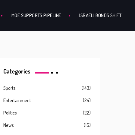
MOE SUPPORTS PIPELINE
ISRAELI BONDS SHIFT
Categories
Sports
(143)
Entertainment
(24)
Politics
(22)
News
(15)