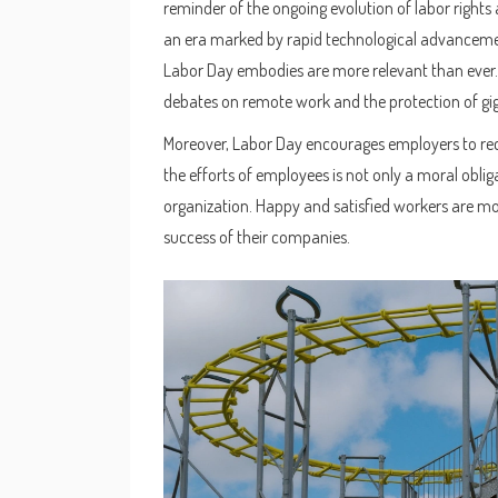
reminder of the ongoing evolution of labor rights 
an era marked by rapid technological advanceme
Labor Day embodies are more relevant than ever. 
debates on remote work and the protection of gig 
Moreover, Labor Day encourages employers to rec
the efforts of employees is not only a moral oblig
organization. Happy and satisfied workers are more
success of their companies.