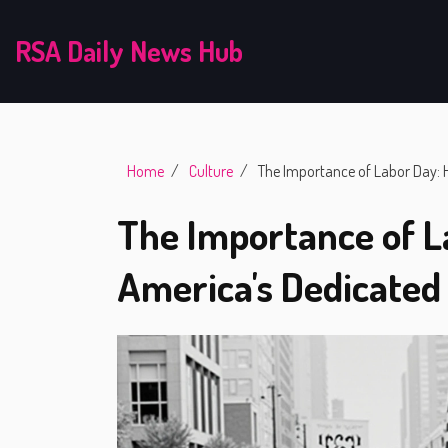
RSA Daily News Hub
Home
Culture
The Importance of Labor Day: 
The Importance of L
America's Dedicate