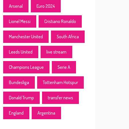
Arsenal
Euro 2024
Lionel Messi
Cristiano Ronaldo
Manchester United
South Africa
Leeds United
live stream
Champions League
Serie A
Bundesliga
Tottenham Hotspur
Donald Trump
transfer news
England
Argentina