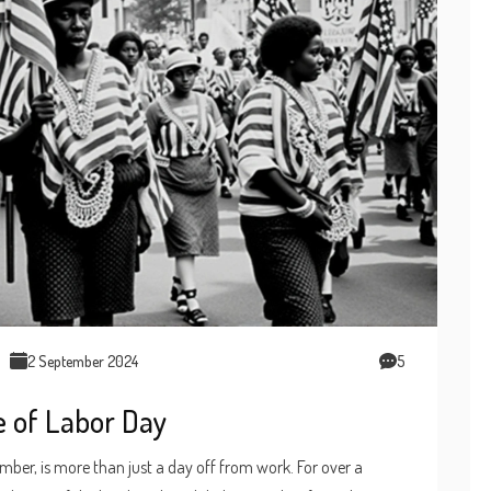
2 September 2024
5
e of Labor Day
ber, is more than just a day off from work. For over a