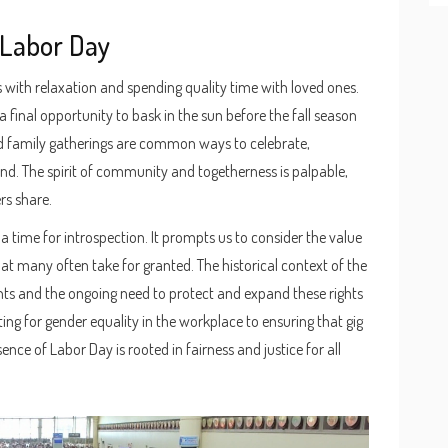
 Labor Day
with relaxation and spending quality time with loved ones.
 final opportunity to bask in the sun before the fall season
nd family gatherings are common ways to celebrate,
ind. The spirit of community and togetherness is palpable,
rs share.
 a time for introspection. It prompts us to consider the value
t many often take for granted. The historical context of the
rights and the ongoing need to protect and expand these rights
ng for gender equality in the workplace to ensuring that gig
ce of Labor Day is rooted in fairness and justice for all