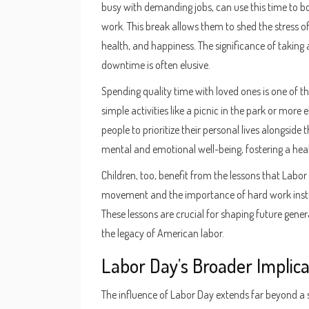
busy with demanding jobs, can use this time to bo
work. This break allows them to shed the stress o
health, and happiness. The significance of takin
downtime is often elusive.
Spending quality time with loved ones is one of 
simple activities like a picnic in the park or more
people to prioritize their personal lives alongside t
mental and emotional well-being, fostering a hea
Children, too, benefit from the lessons that Labor
movement and the importance of hard work instill
These lessons are crucial for shaping future gene
the legacy of American labor.
Labor Day’s Broader Implica
The influence of Labor Day extends far beyond a si