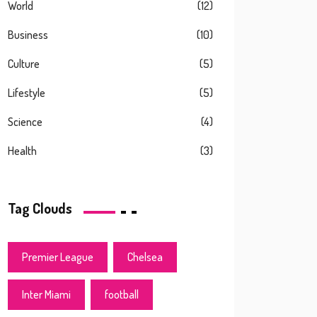
World
(12)
Business
(10)
Culture
(5)
Lifestyle
(5)
Science
(4)
Health
(3)
Tag Clouds
Premier League
Chelsea
Inter Miami
football