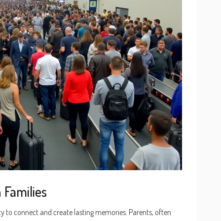
 Families
ty to connect and create lasting memories. Parents, often