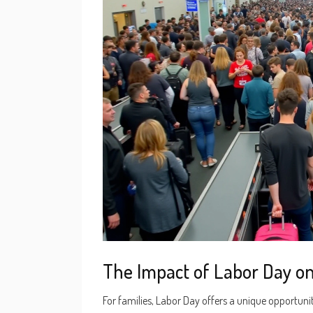
The Impact of Labor Day on
For families, Labor Day offers a unique opportuni