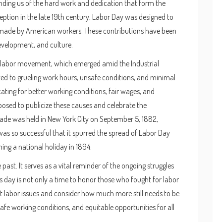
minding us of the hard work and dedication that form the
tion in the late 19th century, Labor Day was designed to
s made by American workers. These contributions have been
evelopment, and culture.
e labor movement, which emerged amid the Industrial
ted to grueling work hours, unsafe conditions, and minimal
ting for better working conditions, fair wages, and
osed to publicize these causes and celebrate the
rade was held in New York City on September 5, 1882,
was so successful that it spurred the spread of Labor Day
ing a national holiday in 1894.
past. It serves as a vital reminder of the ongoing struggles
 day is not only a time to honor those who fought for labor
ent labor issues and consider how much more still needs to be
afe working conditions, and equitable opportunities for all