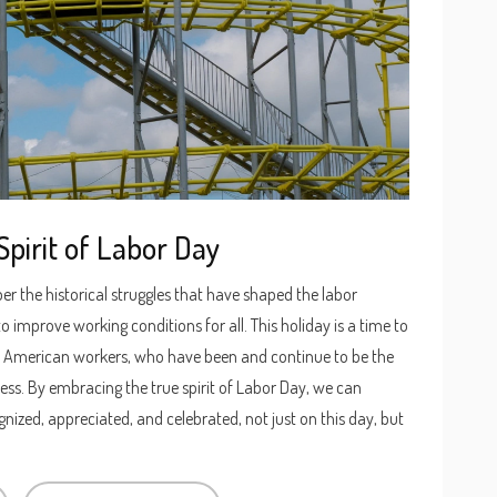
pirit of Labor Day
er the historical struggles that have shaped the labor
 improve working conditions for all. This holiday is a time to
of American workers, who have been and continue to be the
ess. By embracing the true spirit of Labor Day, we can
nized, appreciated, and celebrated, not just on this day, but