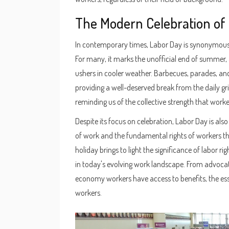
The Modern Celebration of
In contemporary times, Labor Day is synonymous 
For many, it marks the unofficial end of summer, a
ushers in cooler weather. Barbecues, parades, a
providing a well-deserved break from the daily gr
reminding us of the collective strength that worke
Despite its focus on celebration, Labor Day is also
of work and the fundamental rights of workers tha
holiday brings to light the significance of labor 
in today's evolving work landscape. From advocati
economy workers have access to benefits, the essen
workers.