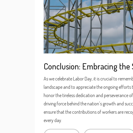
Conclusion: Embracing the S
As we celebrate Labor Day, it is crucial to rememb
landscape and to appreciate the ongoing efforts to
honor the tireless dedication and perseverance 
driving force behind the nation's growth and succ
ensure that the contributions of workers are recog
every day.