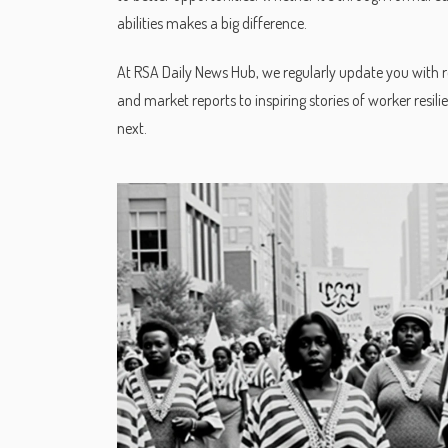
abilities makes a big difference.
At RSA Daily News Hub, we regularly update you with 
and market reports to inspiring stories of worker resi
next.