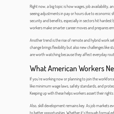
Right now, a big topic is how wages, job availability,
seeing adjustments in pay or hours due to economic sh
security and benefits, especially in sectors hit hardes
workers make smarter career moves and prepares empl
Another trend is the rise of remote and hybrid work 
change brings flexibility but also new challenges like 
are worth watching because they affect everyday rout
What American Workers Ne
If you’re working now or planning to join the workforce
like minimum wage laws, safety standards, and protect
Keeping up with these helps workers assert their rights 
Also, skill development remains key. As job markets ev
to better opportunities. Whether it’s through formal ed