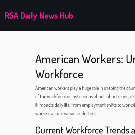
RSA Daily News Hub
American Workers: Un
Workforce
American workers play a huge role in shaping the co
of the workforce or just curious about labor trends, 
it impacts daily life. From employment shifts to workpl
workers across various industries.
Current Workforce Trends 