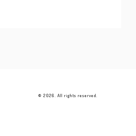
© 2026. All rights reserved.