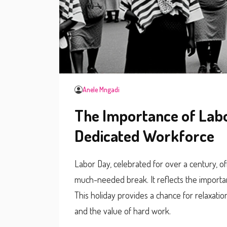
Anele Mngadi
The Importance of Labo
Dedicated Workforce
Labor Day, celebrated for over a century, o
much-needed break. It reflects the importa
This holiday provides a chance for relaxation,
and the value of hard work.