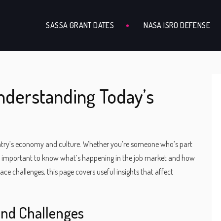
SASSA GRANT DATES
NASA ISRO DEFENSE
derstanding Today’s
untry’s economy and culture. Whether you’re someone who’s part
it’s important to know what’s happening in the job market and how
ace challenges, this page covers useful insights that affect
and Challenges