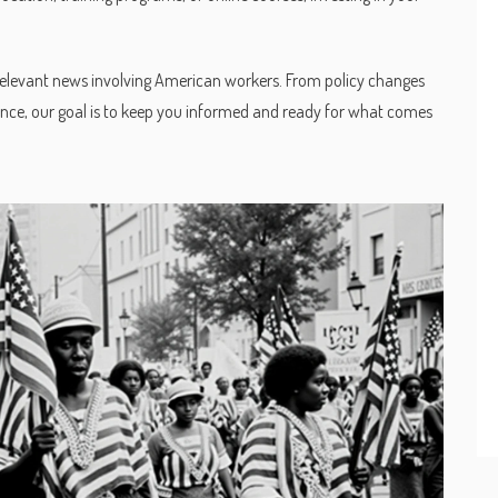
relevant news involving American workers. From policy changes
lience, our goal is to keep you informed and ready for what comes