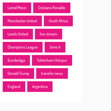
Lionel Messi
Cristiano Ronaldo
Manchester United
South Africa
Leeds United
live stream
Champions League
Serie A
Bundesliga
Tottenham Hotspur
Donald Trump
transfer news
England
Argentina