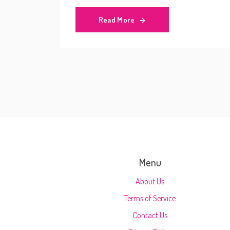
Read More
Menu
About Us
Terms of Service
Contact Us