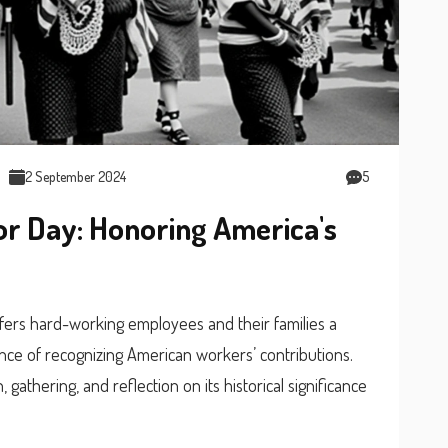
2 September 2024
5
r Day: Honoring America's
ffers hard-working employees and their families a
nce of recognizing American workers’ contributions.
 gathering, and reflection on its historical significance