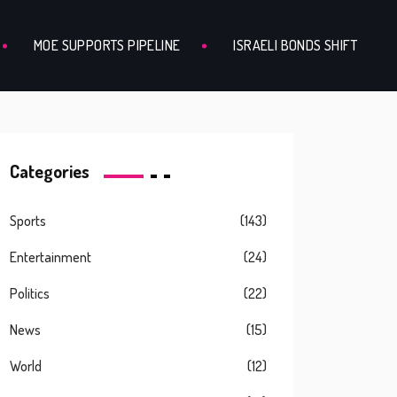
MOE SUPPORTS PIPELINE
ISRAELI BONDS SHIFT
Categories
Sports
(143)
Entertainment
(24)
Politics
(22)
News
(15)
World
(12)