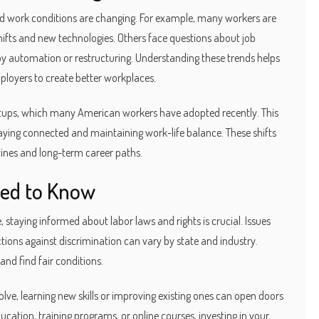
 and work conditions are changing. For example, many workers are
ifts and new technologies. Others face questions about job
t by automation or restructuring. Understanding these trends helps
oyers to create better workplaces.
setups, which many American workers have adopted recently. This
staying connected and maintaining work-life balance. These shifts
ines and long-term career paths.
ed to Know
, staying informed about labor laws and rights is crucial. Issues
ions against discrimination can vary by state and industry.
and find fair conditions.
olve, learning new skills or improving existing ones can open doors
ucation, training programs, or online courses, investing in your