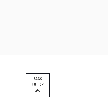
BACK
TO TOP