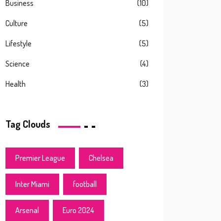
Business
(10)
Culture
(5)
Lifestyle
(5)
Science
(4)
Health
(3)
Tag Clouds
Premier League
Chelsea
Inter Miami
football
Arsenal
Euro 2024