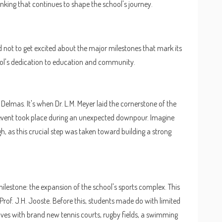
nking that continues to shape the school's journey.
ard not to get excited about the major milestones that mark its
ool's dedication to education and community.
 Delmas. It's when Dr. L.M. Meyer laid the cornerstone of the
nt event took place during an unexpected downpour. Imagine
h, as this crucial step was taken toward building a strong
milestone: the expansion of the school's sports complex. This
of. J.H. Jooste. Before this, students made do with limited
lves with brand new tennis courts, rugby fields, a swimming