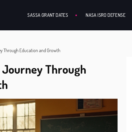
SASSA GRANT DATES
NASA ISRO DEFENSE
ey Through Education and Growth
A Journey Through
th