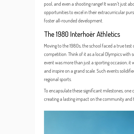
pool, and even a shooting range! It wasn't just a
opportunities to excel in their extracurricular pur
foster all-rounded development.
The 1980 Interhoër Athletics
Moving to the 1980s, the school faced a true test of
competition. Think of it as a local Olympics with 
event was more than just a sporting occasion; it 
and inspire on a grand scale. Such events solidifi
regional sports.
To encapsulate these significant milestones, one 
creating a lasting impact on the community and 