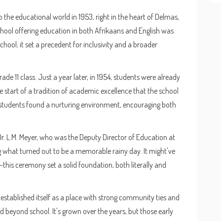
 the educational world in 1953, right in the heart of Delmas,
chool offering education in both Afrikaans and English was
school; it set a precedent for inclusivity and a broader
Grade 11 class. Just a year later, in 1954, students were already
e start of a tradition of academic excellence that the school
r—students found a nurturing environment, encouraging both
 L.M. Meyer, who was the Deputy Director of Education at
ng what turned out to be a memorable rainy day. It might've
is ceremony set a solid foundation, both literally and
stablished itself as a place with strong community ties and
 beyond school. It's grown over the years, but those early