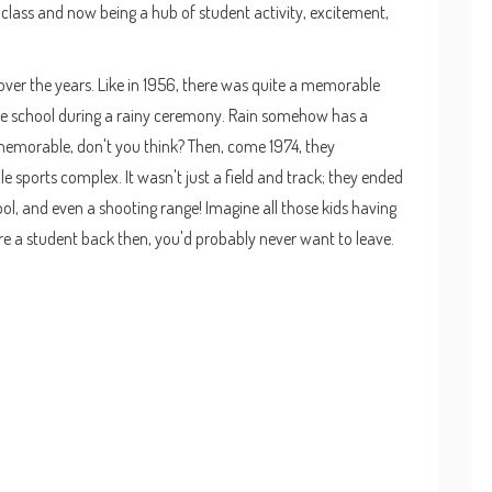
1 class and now being a hub of student activity, excitement,
ver the years. Like in 1956, there was quite a memorable
the school during a rainy ceremony. Rain somehow has a
emorable, don't you think? Then, come 1974, they
 sports complex. It wasn't just a field and track; they ended
ol, and even a shooting range! Imagine all those kids having
were a student back then, you'd probably never want to leave.