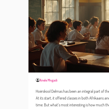
Anele Mngadi
Hoërskool Delmas has been an integral part of th
At its start, it offered classes in both Afrikaans
time. But what's most interesting is how much the