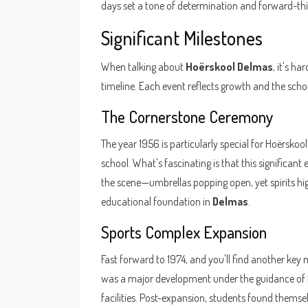
days set a tone of determination and forward-thi
Significant Milestones
When talking about
Hoërskool Delmas
, it's h
timeline. Each event reflects growth and the sch
The Cornerstone Ceremony
The year 1956 is particularly special for Hoërskool
school. What's fascinating is that this significa
the scene—umbrellas popping open, yet spirits hig
educational foundation in
Delmas
.
Sports Complex Expansion
Fast forward to 1974, and you'll find another key 
was a major development under the guidance of Pr
facilities. Post-expansion, students found themse