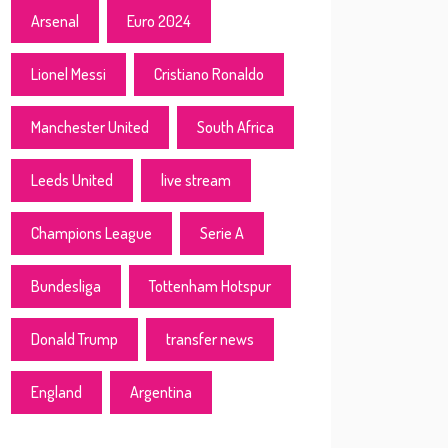
Arsenal
Euro 2024
Lionel Messi
Cristiano Ronaldo
Manchester United
South Africa
Leeds United
live stream
Champions League
Serie A
Bundesliga
Tottenham Hotspur
Donald Trump
transfer news
England
Argentina