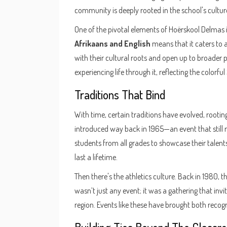
community is deeply rooted in the school's cultur
One of the pivotal elements of Hoërskool Delmas is
Afrikaans and English
means that it caters to 
with their cultural roots and open up to broader pe
experiencing life through it, reflecting the colorfu
Traditions That Bind
With time, certain traditions have evolved, rootin
introduced way back in 1965—an event that still r
students from all grades to showcase their talents 
last a lifetime.
Then there's the athletics culture. Back in 1980, t
wasn’t just any event; it was a gathering that invi
region. Events like these have brought both recog