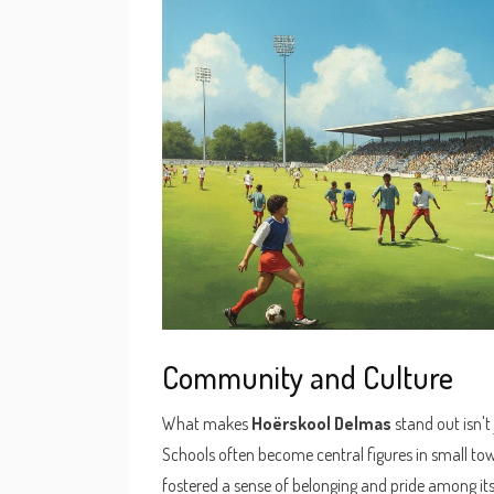
Community and Culture
What makes
Hoërskool Delmas
stand out isn't
Schools often become central figures in small tow
fostered a sense of belonging and pride among its 