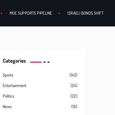
MOE SUPPORTS PIPELINE
ISRAELI BONDS SHIFT
Categories
Sports
(143)
Entertainment
(24)
Politics
(22)
News
(15)