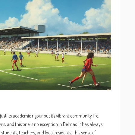
 just its academic rigour but its vibrant community life.
ns, and this one is no exception in Delmas. It has always
students, teachers, and local residents. This sense of