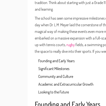
tradition. Think about starting with just a Grade 1
and learning.
The school has seen some impressive milestones o
day when Dr. L.M. Meyer laid the cornerstone of 
magical way of making these events even more m
embarked on a massive expansion with a full-scale
up with tennis courts,
rugby
fields, a swimming po
the space to really dive into their sports. If you 
Founding and Early Years
Significant Milestones
Community and Culture
Academic and Extracurricular Growth
Looking to the Future
Founding and Early Years