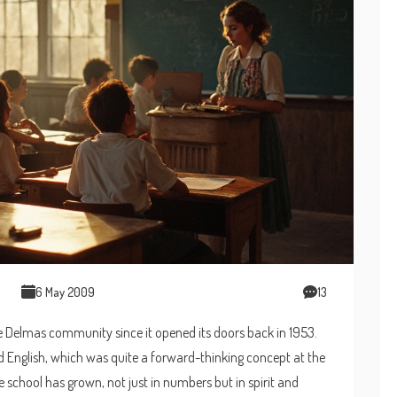
6 May 2009
13
e Delmas community since it opened its doors back in 1953.
 and English, which was quite a forward-thinking concept at the
 school has grown, not just in numbers but in spirit and