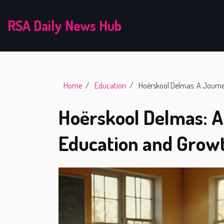
RSA Daily News Hub
Home
Education
Hoërskool Delmas: A Journ
Hoërskool Delmas: 
Education and Grow