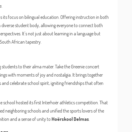
e.
 its focus on bilingual education. Offering instruction in both
a diverse student body, allowing everyone to connect both
rspectives. It's not just about learning in a language but
l South African tapestry.
g students to their alma mater. Take the Greenie concert
ings with moments of joy and nostalgia. It brings together
and celebrate school spirit, igniting friendships that often
he school hosted its first Interhoër athletics competition. That
ted neighboring schools and unified the sports lovers of the
nition and a sense of unity to
Hoërskool Delmas
.