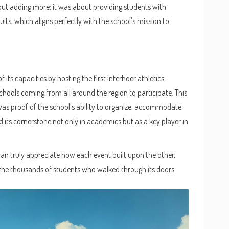
bout adding more; it was about providing students with
suits, which aligns perfectly with the school's mission to
 its capacities by hosting the first Interhoër athletics
schools coming from all around the region to participate. This
was proof of the school's ability to organize, accommodate,
ed its cornerstone not only in academics but as a key player in
can truly appreciate how each event built upon the other,
the thousands of students who walked through its doors.