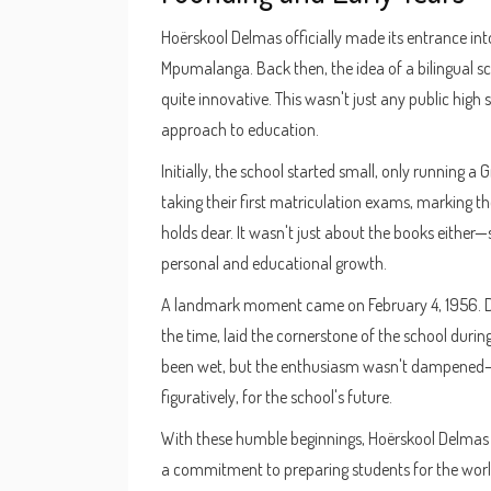
Hoërskool Delmas officially made its entrance into
Mpumalanga. Back then, the idea of a bilingual s
quite innovative. This wasn't just any public high 
approach to education.
Initially, the school started small, only running a 
taking their first matriculation exams, marking th
holds dear. It wasn't just about the books eithe
personal and educational growth.
A landmark moment came on February 4, 1956. Dr.
the time, laid the cornerstone of the school duri
been wet, but the enthusiasm wasn't dampened—th
figuratively, for the school's future.
With these humble beginnings, Hoërskool Delmas e
a commitment to preparing students for the world