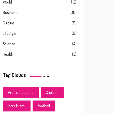
World
(12)
Business
(10)
Culture
(5)
Lifestyle
(5)
Science
(4)
Health
(3)
Tag Clouds
Premier League
Chelsea
Inter Miami
football