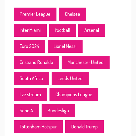
Premier League
Chelsea
Inter Miami
football
Arsenal
Euro 2024
Lionel Messi
Cristiano Ronaldo
Manchester United
South Africa
Leeds United
live stream
Champions League
Serie A
Bundesliga
Tottenham Hotspur
Donald Trump