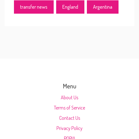
transfer news
England
Argentina
Menu
About Us
Terms of Service
Contact Us
Privacy Policy
POPIA