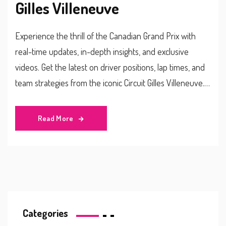
Gilles Villeneuve
Experience the thrill of the Canadian Grand Prix with
real-time updates, in-depth insights, and exclusive
videos. Get the latest on driver positions, lap times, and
team strategies from the iconic Circuit Gilles Villeneuve.
Stay informed about incidents, penalties, and significant
events as they happen live.
Read More
Categories