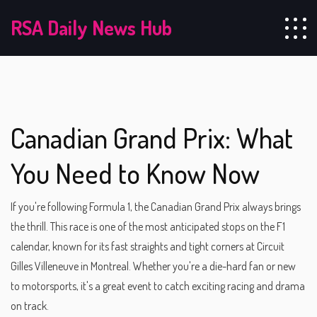
RSA Daily News Hub
Canadian Grand Prix: What
You Need to Know Now
If you're following Formula 1, the Canadian Grand Prix always brings
the thrill. This race is one of the most anticipated stops on the F1
calendar, known for its fast straights and tight corners at Circuit
Gilles Villeneuve in Montreal. Whether you're a die-hard fan or new
to motorsports, it's a great event to catch exciting racing and drama
on track.