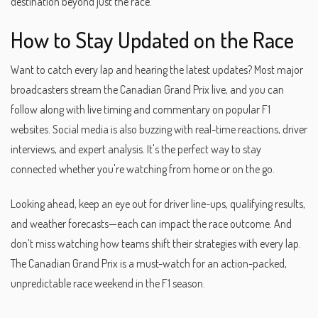
destination beyond just the race.
How to Stay Updated on the Race
Want to catch every lap and hearing the latest updates? Most major
broadcasters stream the Canadian Grand Prix live, and you can
follow along with live timing and commentary on popular F1
websites. Social media is also buzzing with real-time reactions, driver
interviews, and expert analysis. It's the perfect way to stay
connected whether you're watching from home or on the go.
Looking ahead, keep an eye out for driver line-ups, qualifying results,
and weather forecasts—each can impact the race outcome. And
don’t miss watching how teams shift their strategies with every lap.
The Canadian Grand Prix is a must-watch for an action-packed,
unpredictable race weekend in the F1 season.