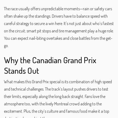
The race usually offers unpredictable moments—rain or safety cars
often shake up the standings. Drivers have to balance speed with
careful strategy to secure a win here. It's not just about who’s fastest
on the circuit; smart pit stops and tire management play a huge role.
You can expect nail-biting overtakes and close battles from the get-
go.
Why the Canadian Grand Prix
Stands Out
What makes this Grand Prix special is its combination of high speed
and technical challenges. The track’s layout pushes drivers to test
their limits, especially along the long back straight. Fans love the
atmosphere too, with the lively Montreal crowd adding to the
excitement. Plus, the city’s culture and famous food make it a top