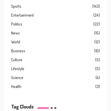
Sports
(143)
Entertainment
(24)
Politics
(22)
News
(15)
World
(12)
Business
(10)
Culture
(5)
Lifestyle
(5)
Science
(4)
Health
(3)
Tag Clouds