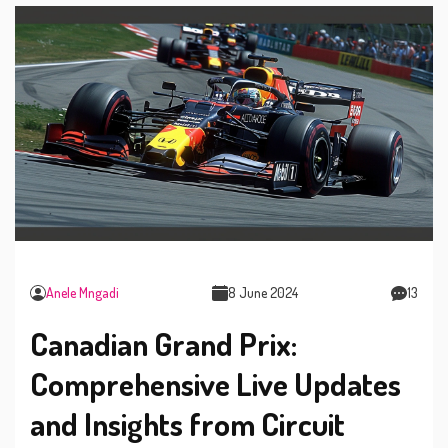
Anele Mngadi
8 June 2024
13
Canadian Grand Prix:
Comprehensive Live Updates
and Insights from Circuit