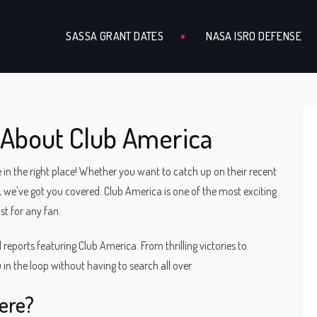
SASSA GRANT DATES
NASA ISRO DEFENSE
 About Club America
 in the right place! Whether you want to catch up on their recent
 we've got you covered. Club America is one of the most exciting
st for any fan.
nd reports featuring Club America. From thrilling victories to
 in the loop without having to search all over.
ere?