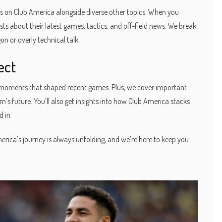
s on Club America alongside diverse other topics. When you
ts about their latest games, tactics, and off-field news. We break
n or overly technical talk.
ect
key moments that shaped recent games. Plus, we cover important
s future. You’ll also get insights into how Club America stacks
 in.
rica’s journey is always unfolding, and we’re here to keep you