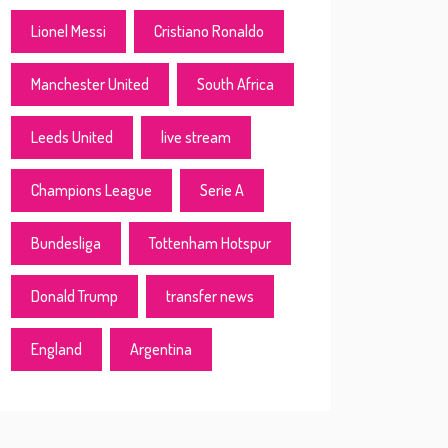
Lionel Messi
Cristiano Ronaldo
Manchester United
South Africa
Leeds United
live stream
Champions League
Serie A
Bundesliga
Tottenham Hotspur
Donald Trump
transfer news
England
Argentina