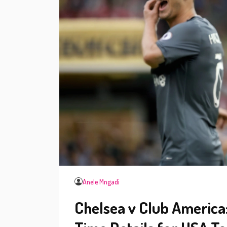
Anele Mngadi
Chelsea v Club America