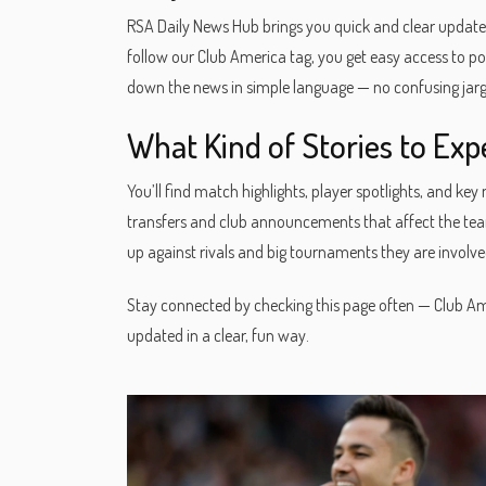
RSA Daily News Hub brings you quick and clear update
follow our Club America tag, you get easy access to pos
down the news in simple language — no confusing jargo
What Kind of Stories to Exp
You’ll find match highlights, player spotlights, and 
transfers and club announcements that affect the team’
up against rivals and big tournaments they are involved
Stay connected by checking this page often — Club Ame
updated in a clear, fun way.