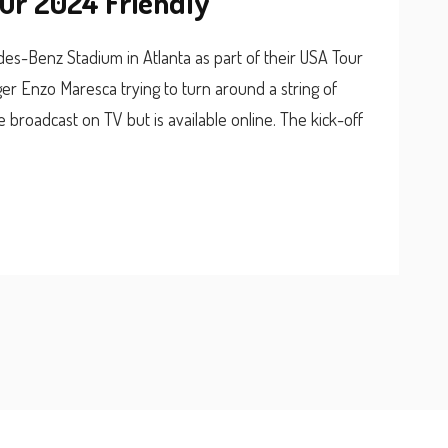
our 2024 Friendly
des-Benz Stadium in Atlanta as part of their USA Tour
r Enzo Maresca trying to turn around a string of
broadcast on TV but is available online. The kick-off