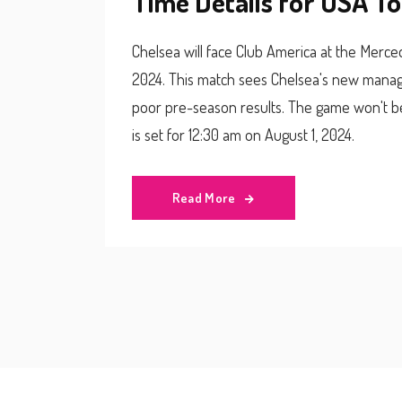
Time Details for USA T
Chelsea will face Club America at the Merce
2024. This match sees Chelsea's new manage
poor pre-season results. The game won't be 
is set for 12:30 am on August 1, 2024.
Read More