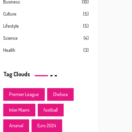
Business
(10)
Culture
(5)
Lifestyle
(5)
Science
(4)
Health
(3)
Tag Clouds
Premier League
Chelsea
Inter Miami
football
Arsenal
Euro 2024