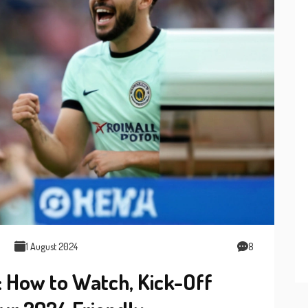
1 August 2024
8
: How to Watch, Kick-Off