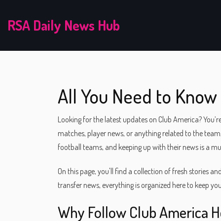
RSA Daily News Hub
All You Need to Know
Looking for the latest updates on Club America? You’re
matches, player news, or anything related to the team,
football teams, and keeping up with their news is a mu
On this page, you'll find a collection of fresh stories a
transfer news, everything is organized here to keep you
Why Follow Club America H