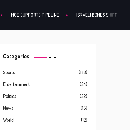
MOE SUPPORTS PIPELINE
ISRAELI BONDS SHIFT
Categories
Sports
(143)
Entertainment
(24)
Politics
(22)
News
(15)
World
(12)