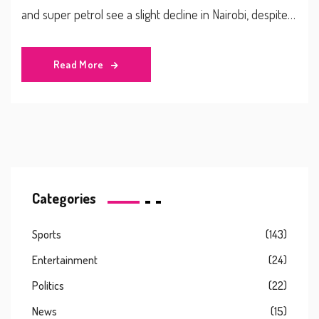
and super petrol see a slight decline in Nairobi, despite
adverse economic cues like a weaker shilling and rising
global fuel prices. This adjustment follows the cessation
Read More
of a government subsidy last year.
Categories
Sports
(143)
Entertainment
(24)
Politics
(22)
News
(15)