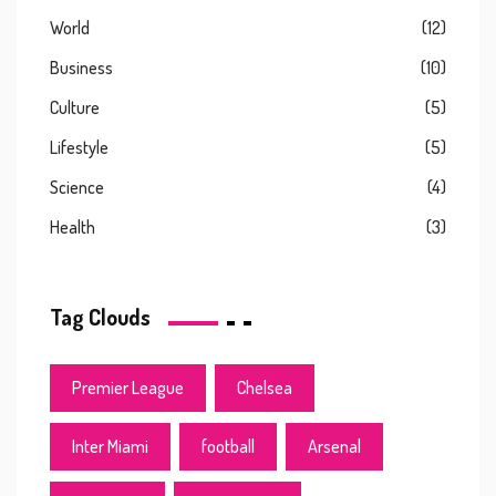
World
(12)
Business
(10)
Culture
(5)
Lifestyle
(5)
Science
(4)
Health
(3)
Tag Clouds
Premier League
Chelsea
Inter Miami
football
Arsenal