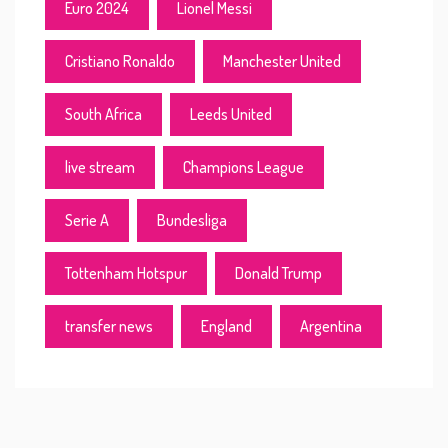
Euro 2024
Lionel Messi
Cristiano Ronaldo
Manchester United
South Africa
Leeds United
live stream
Champions League
Serie A
Bundesliga
Tottenham Hotspur
Donald Trump
transfer news
England
Argentina