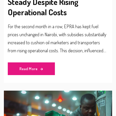
Steady Despite Rising
Operational Costs
For the second month in a row, EPRA has kept fuel
prices unchanged in Nairobi, with subsidies substantially
increased to cushion oil marketers and transporters
from rising operational costs. This decision, influenced
by a recent Cost of Service Study, aligns with falling
global oil prices to mitigate consumer impacts and
Read More
stabilize market dynamics.