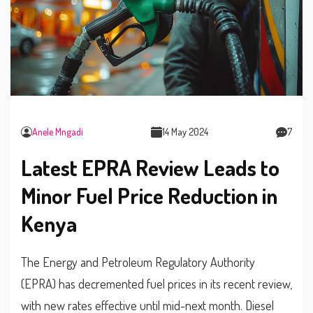
Anele Mngadi
14 May 2024
7
Latest EPRA Review Leads to
Minor Fuel Price Reduction in
Kenya
The Energy and Petroleum Regulatory Authority
(EPRA) has decremented fuel prices in its recent review,
with new rates effective until mid-next month. Diesel