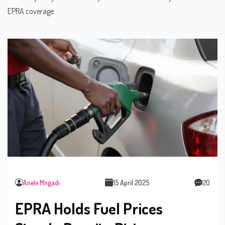
EPRA coverage.
Anele Mngadi
15 April 2025
20
EPRA Holds Fuel Prices