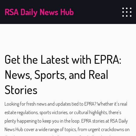
RSA Daily News Hub
Get the Latest with EPRA:
News, Sports, and Real
Stories
Looking for fresh news and updates tied to EPRA? Whether it's real
estate regulations, sports victories, or cultural highlights, there’s
plenty happening to keep you in the loop. EPRA stories at RSA Daily
News Hub cover a wide range of topics, from urgent crackdowns on