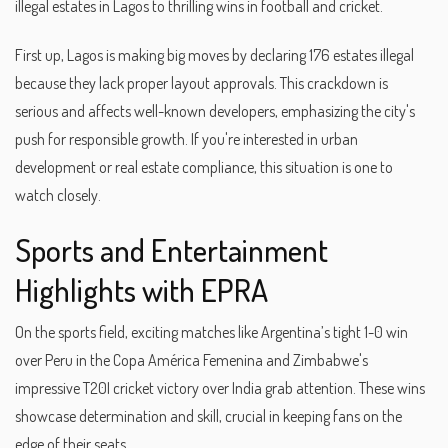
illegal estates in Lagos to thrilling wins in football and cricket.
First up, Lagos is making big moves by declaring 176 estates illegal
because they lack proper layout approvals. This crackdown is
serious and affects well-known developers, emphasizing the city's
push for responsible growth. If you're interested in urban
development or real estate compliance, this situation is one to
watch closely.
Sports and Entertainment
Highlights with EPRA
On the sports field, exciting matches like Argentina’s tight 1-0 win
over Peru in the Copa América Femenina and Zimbabwe's
impressive T20I cricket victory over India grab attention. These wins
showcase determination and skill, crucial in keeping fans on the
edge of their seats.