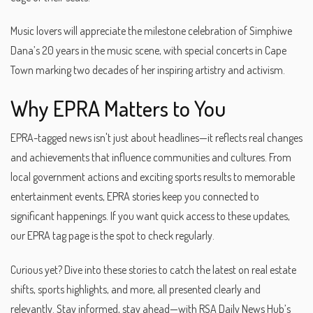
Music lovers will appreciate the milestone celebration of Simphiwe
Dana’s 20 years in the music scene, with special concerts in Cape
Town marking two decades of her inspiring artistry and activism.
Why EPRA Matters to You
EPRA-tagged news isn't just about headlines—it reflects real changes
and achievements that influence communities and cultures. From
local government actions and exciting sports results to memorable
entertainment events, EPRA stories keep you connected to
significant happenings. If you want quick access to these updates,
our EPRA tag page is the spot to check regularly.
Curious yet? Dive into these stories to catch the latest on real estate
shifts, sports highlights, and more, all presented clearly and
relevantly. Stay informed, stay ahead—with RSA Daily News Hub’s