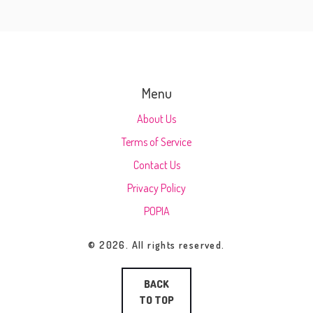
Menu
About Us
Terms of Service
Contact Us
Privacy Policy
POPIA
© 2026. All rights reserved.
BACK
TO TOP