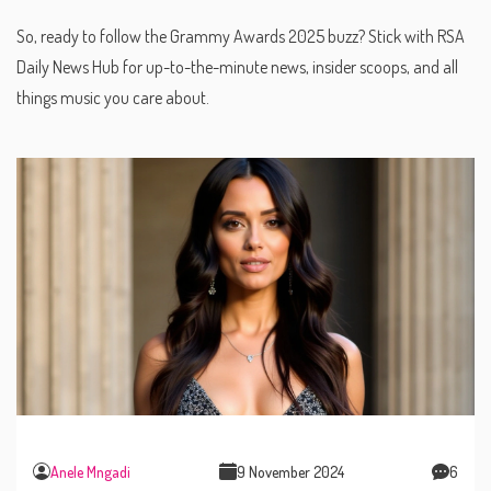
So, ready to follow the Grammy Awards 2025 buzz? Stick with RSA
Daily News Hub for up-to-the-minute news, insider scoops, and all
things music you care about.
Anele Mngadi
9 November 2024
6