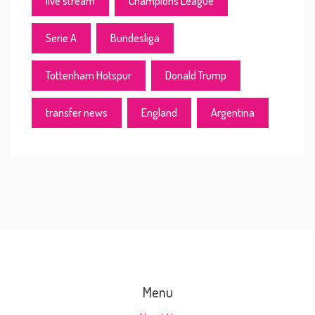
live stream
Champions League
Serie A
Bundesliga
Tottenham Hotspur
Donald Trump
transfer news
England
Argentina
Menu