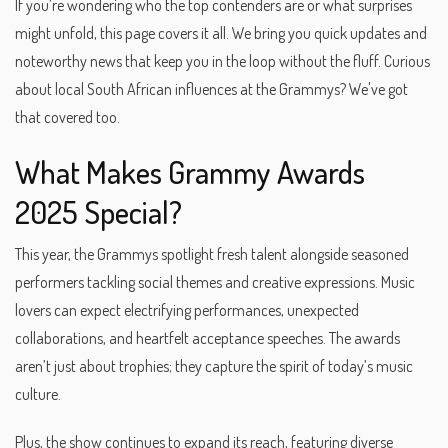
If you’re wondering who the top contenders are or what surprises
might unfold, this page covers it all. We bring you quick updates and
noteworthy news that keep you in the loop without the fluff. Curious
about local South African influences at the Grammys? We've got
that covered too.
What Makes Grammy Awards
2025 Special?
This year, the Grammys spotlight fresh talent alongside seasoned
performers tackling social themes and creative expressions. Music
lovers can expect electrifying performances, unexpected
collaborations, and heartfelt acceptance speeches. The awards
aren’t just about trophies; they capture the spirit of today’s music
culture.
Plus, the show continues to expand its reach, featuring diverse