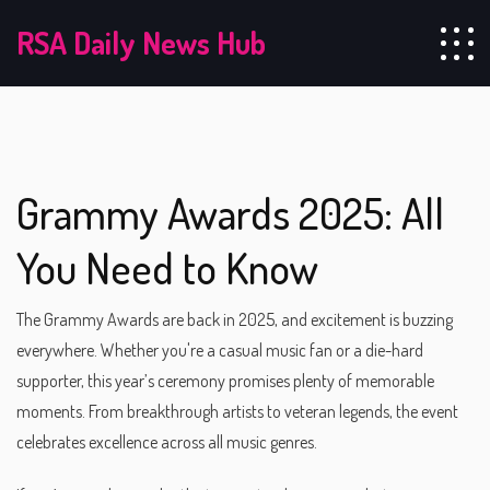
RSA Daily News Hub
Grammy Awards 2025: All
You Need to Know
The Grammy Awards are back in 2025, and excitement is buzzing
everywhere. Whether you're a casual music fan or a die-hard
supporter, this year’s ceremony promises plenty of memorable
moments. From breakthrough artists to veteran legends, the event
celebrates excellence across all music genres.