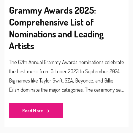
Grammy Awards 2025:
Comprehensive List of
Nominations and Leading
Artists
The 67th Annual Grammy Awards nominations celebrate
the best music from October 2023 to September 2024.
Big names like Taylor Swift, SZA, Beyoncé, and Billie
Eilish dominate the major categories. The ceremony set
for February 2025 promises an exciting showcase of
talent. Check out the full list of nominees across Record
Read More
of the Year, Album of the Year, Song of the Year, and
Best New Artist categories.