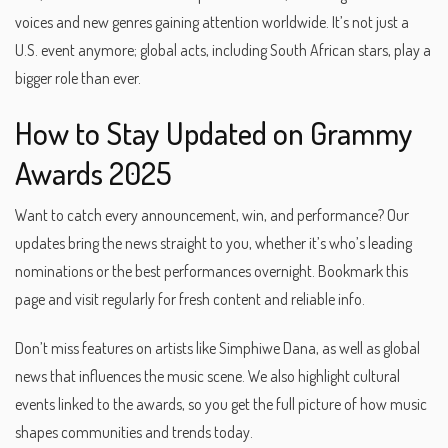
voices and new genres gaining attention worldwide. It’s not just a
U.S. event anymore; global acts, including South African stars, play a
bigger role than ever.
How to Stay Updated on Grammy
Awards 2025
Want to catch every announcement, win, and performance? Our
updates bring the news straight to you, whether it’s who’s leading
nominations or the best performances overnight. Bookmark this
page and visit regularly for fresh content and reliable info.
Don’t miss features on artists like Simphiwe Dana, as well as global
news that influences the music scene. We also highlight cultural
events linked to the awards, so you get the full picture of how music
shapes communities and trends today.