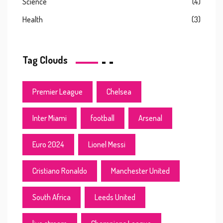
Science
(4)
Health
(3)
Tag Clouds
Premier League
Chelsea
Inter Miami
football
Arsenal
Euro 2024
Lionel Messi
Cristiano Ronaldo
Manchester United
South Africa
Leeds United