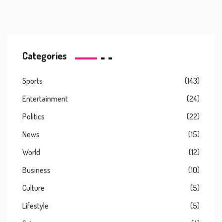
Categories
Sports
(143)
Entertainment
(24)
Politics
(22)
News
(15)
World
(12)
Business
(10)
Culture
(5)
Lifestyle
(5)