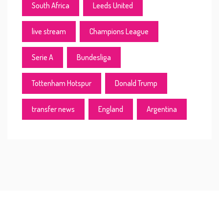
South Africa
Leeds United
live stream
Champions League
Serie A
Bundesliga
Tottenham Hotspur
Donald Trump
transfer news
England
Argentina