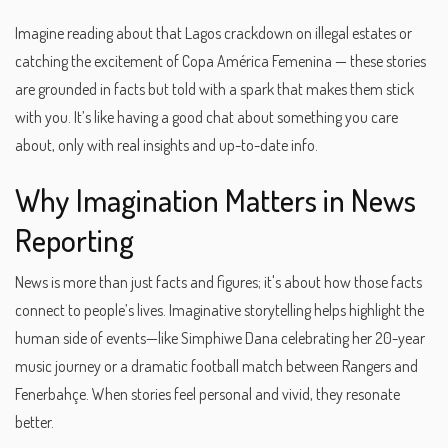
Imagine reading about that Lagos crackdown on illegal estates or
catching the excitement of Copa América Femenina — these stories
are grounded in facts but told with a spark that makes them stick
with you. It’s like having a good chat about something you care
about, only with real insights and up-to-date info.
Why Imagination Matters in News
Reporting
News is more than just facts and figures; it's about how those facts
connect to people’s lives. Imaginative storytelling helps highlight the
human side of events—like Simphiwe Dana celebrating her 20-year
music journey or a dramatic football match between Rangers and
Fenerbahçe. When stories feel personal and vivid, they resonate
better.