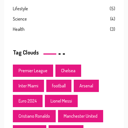
Lifestyle
(5)
Science
(4)
Health
(3)
Tag Clouds
Premier League
Chelsea
Inter Miami
football
Arsenal
Euro 2024
Lionel Messi
Cristiano Ronaldo
Manchester United