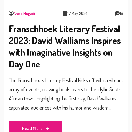
Anele Mngadi
17 May 2024
16
Franschhoek Literary Festival
2023: David Walliams Inspires
with Imaginative Insights on
Day One
The Franschhoek Literary Festival kicks off with a vibrant
array of events, drawing book lovers to the idyllic South
African town. Highlighting the first day, David Walliams
captivated audiences with his humor and wisdom,
encouraging aspiring writers to embrace their unique
imaginations. The festival also hosts diverse sessions on
Read More