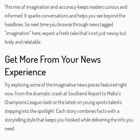
This mix of imagination and accuracy keeps readers curious and
informed. It sparks conversations and helps you see beyond the
headlines. So next time you browse through news tagged
"imagination" here, expect a fresh take that’s not just newsy but
lively and relatable.
Get More From Your News
Experience
Try exploring some of the imaginative news pieces featured right
now, from the dramatic crash at Southend Airport to Malta’s
Champions League clash or the latest on young sports talents
stepping into the spotlight. Each story combines facts with a
storytelling style that keeps you hooked while delivering the info you
need.