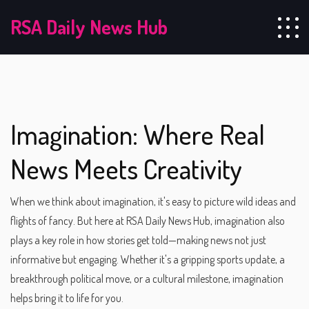
RSA Daily News Hub
Imagination: Where Real
News Meets Creativity
When we think about imagination, it's easy to picture wild ideas and
flights of fancy. But here at RSA Daily News Hub, imagination also
plays a key role in how stories get told—making news not just
informative but engaging. Whether it's a gripping sports update, a
breakthrough political move, or a cultural milestone, imagination
helps bring it to life for you.