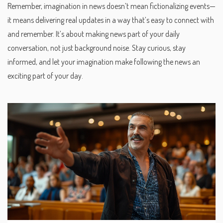
Remember, imagination in news doesn’t mean fictionalizing events—
it means delivering real updates in a way that’s easy to connect with
and remember. It’s about making news part of your daily
conversation, not just background noise. Stay curious, stay
informed, and let your imagination make following the news an
exciting part of your day.