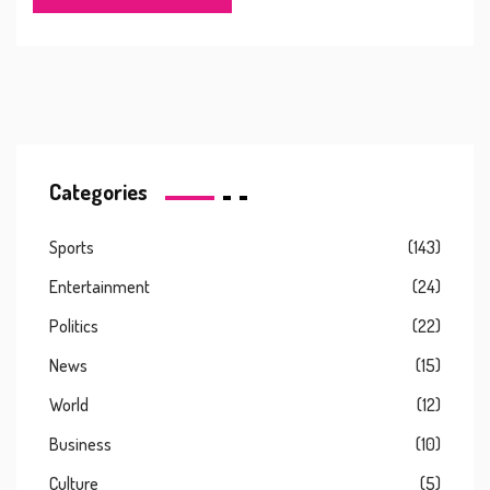
politics, screen adaptations, crime writing, and more.
Categories
Sports
(143)
Entertainment
(24)
Politics
(22)
News
(15)
World
(12)
Business
(10)
Culture
(5)