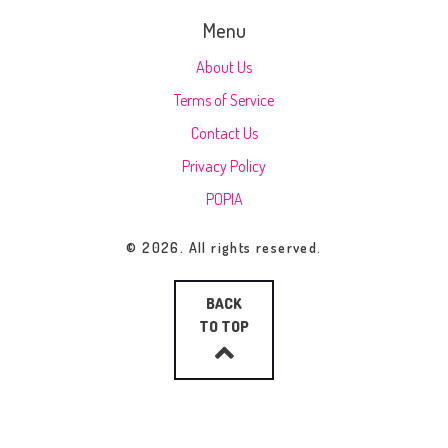
Menu
About Us
Terms of Service
Contact Us
Privacy Policy
POPIA
© 2026. All rights reserved.
BACK
TO TOP