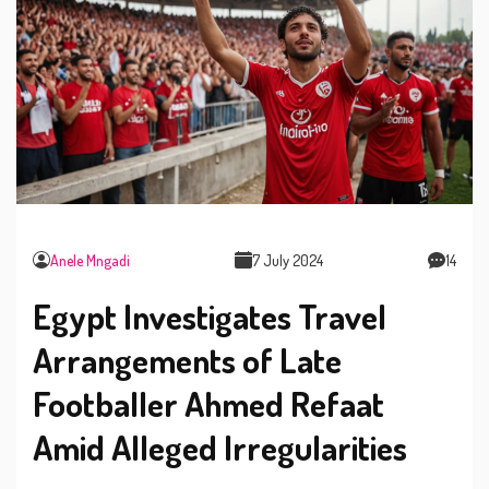
Anele Mngadi
7 July 2024
14
Egypt Investigates Travel
Arrangements of Late
Footballer Ahmed Refaat
Amid Alleged Irregularities