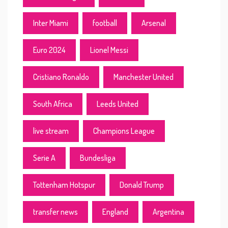
Inter Miami
football
Arsenal
Euro 2024
Lionel Messi
Cristiano Ronaldo
Manchester United
South Africa
Leeds United
live stream
Champions League
Serie A
Bundesliga
Tottenham Hotspur
Donald Trump
transfer news
England
Argentina