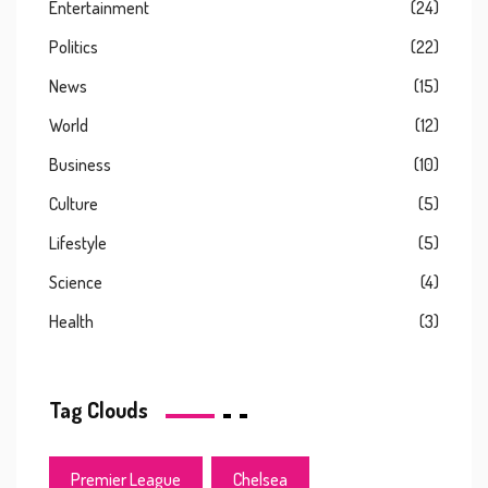
Entertainment
(24)
Politics
(22)
News
(15)
World
(12)
Business
(10)
Culture
(5)
Lifestyle
(5)
Science
(4)
Health
(3)
Tag Clouds
Premier League
Chelsea