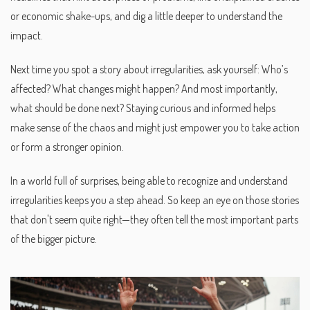
or economic shake-ups, and dig a little deeper to understand the
impact.
Next time you spot a story about irregularities, ask yourself: Who’s
affected? What changes might happen? And most importantly,
what should be done next? Staying curious and informed helps
make sense of the chaos and might just empower you to take action
or form a stronger opinion.
In a world full of surprises, being able to recognize and understand
irregularities keeps you a step ahead. So keep an eye on those stories
that don't seem quite right—they often tell the most important parts
of the bigger picture.