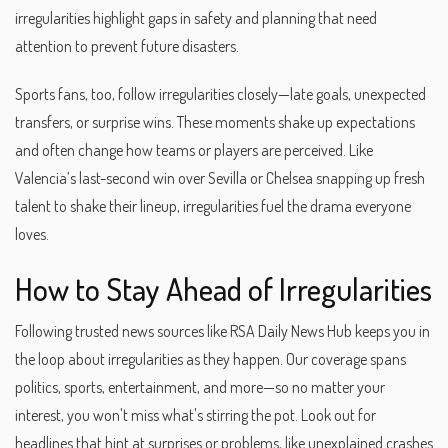
irregularities highlight gaps in safety and planning that need
attention to prevent future disasters.
Sports fans, too, follow irregularities closely—late goals, unexpected
transfers, or surprise wins. These moments shake up expectations
and often change how teams or players are perceived. Like
Valencia’s last-second win over Sevilla or Chelsea snapping up fresh
talent to shake their lineup, irregularities fuel the drama everyone
loves.
How to Stay Ahead of Irregularities
Following trusted news sources like RSA Daily News Hub keeps you in
the loop about irregularities as they happen. Our coverage spans
politics, sports, entertainment, and more—so no matter your
interest, you won't miss what's stirring the pot. Look out for
headlines that hint at surprises or problems, like unexplained crashes