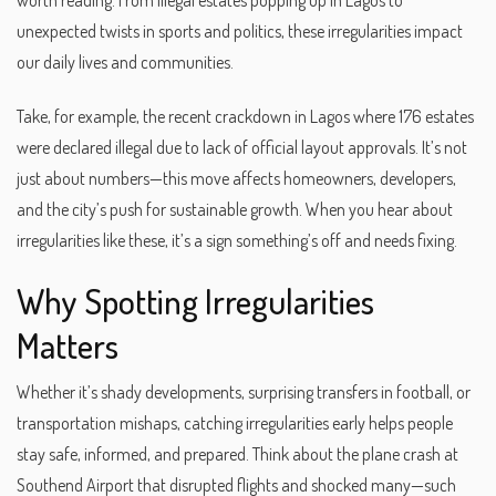
worth reading. From illegal estates popping up in Lagos to
unexpected twists in sports and politics, these irregularities impact
our daily lives and communities.
Take, for example, the recent crackdown in Lagos where 176 estates
were declared illegal due to lack of official layout approvals. It’s not
just about numbers—this move affects homeowners, developers,
and the city’s push for sustainable growth. When you hear about
irregularities like these, it’s a sign something’s off and needs fixing.
Why Spotting Irregularities
Matters
Whether it’s shady developments, surprising transfers in football, or
transportation mishaps, catching irregularities early helps people
stay safe, informed, and prepared. Think about the plane crash at
Southend Airport that disrupted flights and shocked many—such