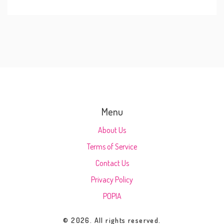
Menu
About Us
Terms of Service
Contact Us
Privacy Policy
POPIA
© 2026. All rights reserved.