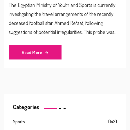
The Egyptian Ministry of Youth and Sports is currently
investigating the travel arrangements of the recently
deceased football star, Ahmed Refaat, following
suggestions of potential irregularities. This probe was
initiated in response to media reports and growing
public concern. The cause of his death remains
Read More
unspecified and the investigation is ongoing.
Categories
Sports
(143)