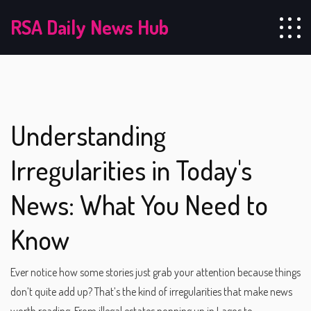
RSA Daily News Hub
Understanding
Irregularities in Today's
News: What You Need to
Know
Ever notice how some stories just grab your attention because things
don’t quite add up? That’s the kind of irregularities that make news