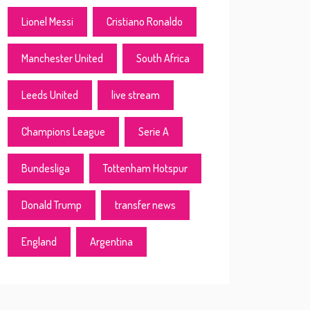
Lionel Messi
Cristiano Ronaldo
Manchester United
South Africa
Leeds United
live stream
Champions League
Serie A
Bundesliga
Tottenham Hotspur
Donald Trump
transfer news
England
Argentina