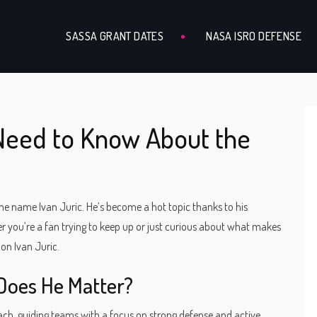
SASSA GRANT DATES
NASA ISRO DEFENSE
 Need to Know About the
 the name Ivan Juric. He’s become a hot topic thanks to his
r you’re a fan trying to keep up or just curious about what makes
 on Ivan Juric.
Does He Matter?
coach, guiding teams with a focus on strong defense and active