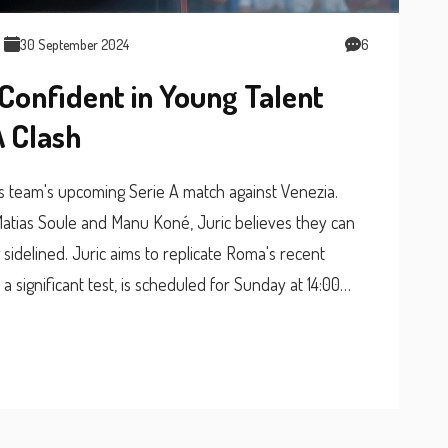
30 September 2024
6
Confident in Young Talent
A Clash
is team's upcoming Serie A match against Venezia.
 Matias Soule and Manu Koné, Juric believes they can
sidelined. Juric aims to replicate Roma's recent
significant test, is scheduled for Sunday at 14:00