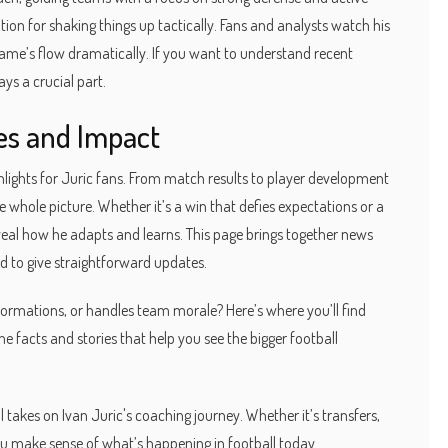
tion for shaking things up tactically. Fans and analysts watch his
me’s flow dramatically. If you want to understand recent
ays a crucial part.
ves and Impact
lights for Juric fans. From match results to player development
e whole picture. Whether it’s a win that defies expectations or a
al how he adapts and learns. This page brings together news
d to give straightforward updates.
rmations, or handles team morale? Here’s where you’ll find
the facts and stories that help you see the bigger football
 takes on Ivan Juric's coaching journey. Whether it’s transfers,
you make sense of what’s happening in football today.