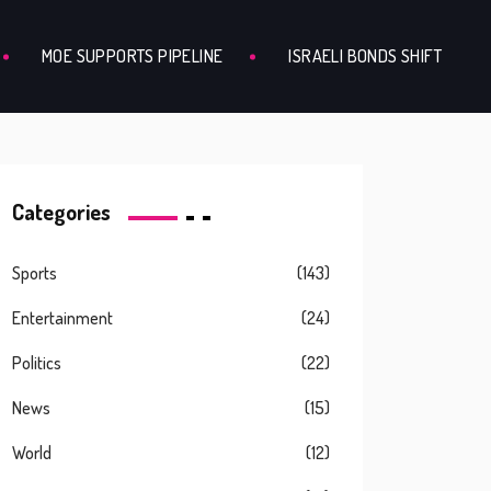
MOE SUPPORTS PIPELINE
ISRAELI BONDS SHIFT
Categories
Sports
(143)
Entertainment
(24)
Politics
(22)
News
(15)
World
(12)