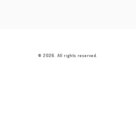
© 2026. All rights reserved.