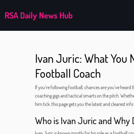
RSA Daily News Hub
Ivan Juric: What You
Football Coach
If you’re following football, chances are you’ve heard
coaching gigs and tactical smarts on the pitch. Whethe
him tick, this page gets you the latest and clearest info
Who is Ivan Juric and Why 
Ivan Juric is known mostly for his role as a football 