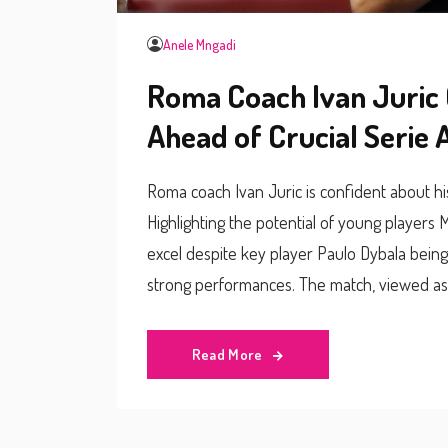
Anele Mngadi
Roma Coach Ivan Juric 
Ahead of Crucial Serie 
Roma coach Ivan Juric is confident about h
Highlighting the potential of young players
excel despite key player Paulo Dybala being 
strong performances. The match, viewed as a 
BST.
Read More