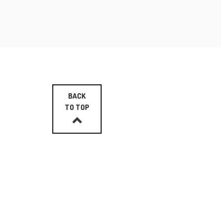
BACK
TO TOP