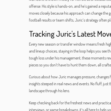
offense. His style is hands-on, and he’s gained a reputa
moves closely because his approach can change the ga
football results or team shifts, Juric’s strategy often pl
Tracking Juric's Latest Mo
Every new season or transfer window means fresh high
and lineup choices, staying in the loop helps you see th
tough loss under his management, these moments reve
pieces so you don’t have to hunt them down, all crafte
Curious about how Juric manages pressure, changes fo
insights steeped in real news and events. No fluff, just 
landscape through his lens.
Keep checking back for the freshest news and practical
interviews, or game breakdowns, it’s all here to help 