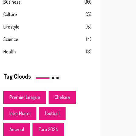
Business
(10)
Culture
(5)
Lifestyle
(5)
Science
(4)
Health
(3)
Tag Clouds
Premier League
Chelsea
Inter Miami
football
Arsenal
Euro 2024