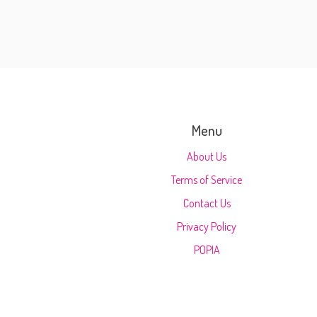
Menu
About Us
Terms of Service
Contact Us
Privacy Policy
POPIA