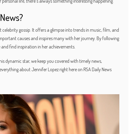
personal life, there’s always something interesting happening.
 News?
 celebrity gossip. It offers a glimpse into trends in music, film, and
t important causes and inspires many with her journey. By following
 and find inspiration in her achievements.
t this dynamic star, we keep you covered with timely news,
re everything about Jennifer Lopez right here on RSA Daily News