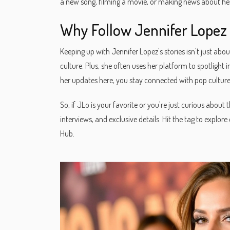
a new song, filming a movie, or making news about her 
Why Follow Jennifer Lopez
Keeping up with Jennifer Lopez's stories isn't just about
culture. Plus, she often uses her platform to spotligh
her updates here, you stay connected with pop culture
So, if JLo is your favorite or you're just curious abou
interviews, and exclusive details. Hit the tag to explo
Hub.