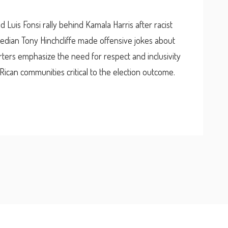
 Luis Fonsi rally behind Kamala Harris after racist
dian Tony Hinchcliffe made offensive jokes about
rters emphasize the need for respect and inclusivity
o Rican communities critical to the election outcome.