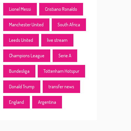
Lionel Messi
Cristiano Ronaldo
Manchester United
South Africa
Leeds United
live stream
Champions League
Serie A
Bundesliga
Tottenham Hotspur
Donald Trump
transfer news
England
Argentina