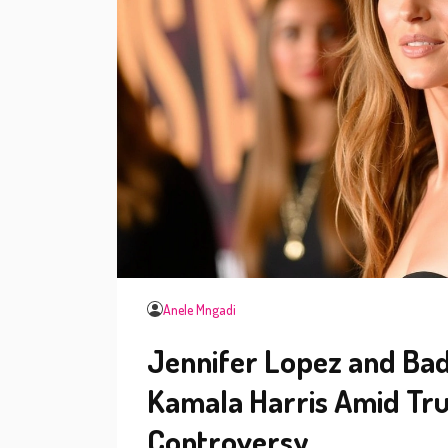
Anele Mngadi
Jennifer Lopez and Ba
Kamala Harris Amid Tru
Controversy