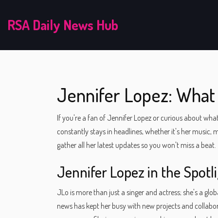
RSA Daily News Hub
Jennifer Lopez: Wha
If you're a fan of Jennifer Lopez or curious about what
constantly stays in headlines, whether it's her music,
gather all her latest updates so you won't miss a beat.
Jennifer Lopez in the Spotl
JLo is more than just a singer and actress; she's a gl
news has kept her busy with new projects and collabor