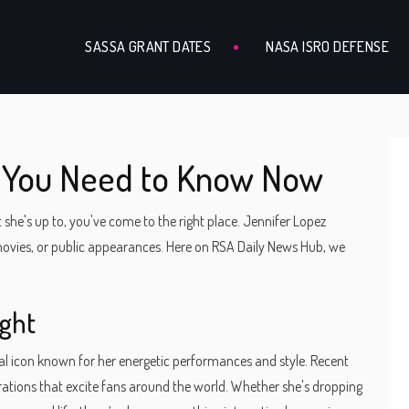
SASSA GRANT DATES
NASA ISRO DEFENSE
t You Need to Know Now
 she's up to, you've come to the right place. Jennifer Lopez
 movies, or public appearances. Here on RSA Daily News Hub, we
ight
obal icon known for her energetic performances and style. Recent
ations that excite fans around the world. Whether she's dropping