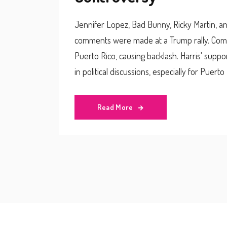
Jennifer Lopez, Bad Bunny, Ricky Martin, and
comments were made at a Trump rally. Come
Puerto Rico, causing backlash. Harris' suppo
in political discussions, especially for Puert
Read More