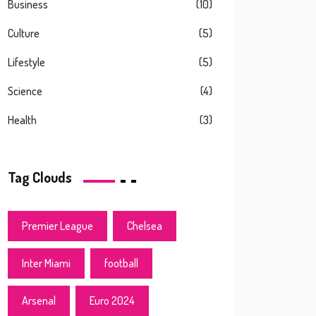
Business
(10)
Culture
(5)
Lifestyle
(5)
Science
(4)
Health
(3)
Tag Clouds
Premier League
Chelsea
Inter Miami
football
Arsenal
Euro 2024