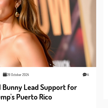
28 October 2024
14
d Bunny Lead Support for
mp's Puerto Rico