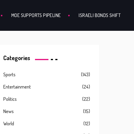
MOE SUPPORTS PIPELINE
ISRAELI BONDS SHIFT
Categories
Sports
(143)
Entertainment
(24)
Politics
(22)
News
(15)
World
(12)