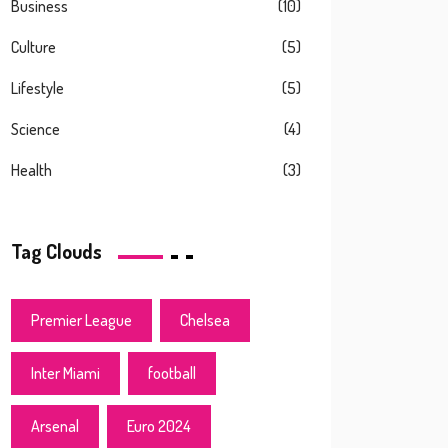
Business
(10)
Culture
(5)
Lifestyle
(5)
Science
(4)
Health
(3)
Tag Clouds
Premier League
Chelsea
Inter Miami
football
Arsenal
Euro 2024