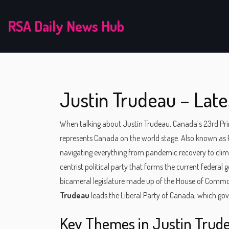
RSA Daily News Hub
Justin Trudeau – Late
When talking about
Justin Trudeau
,
Canada’s 23rd Prim
represents Canada on the world stage
. Also known as
navigating everything from pandemic recovery to cl
centrist political party that forms the current federal
bicameral legislature made up of the House of Comm
Trudeau
leads the Liberal Party of Canada, which go
Key Themes in Justin Trud