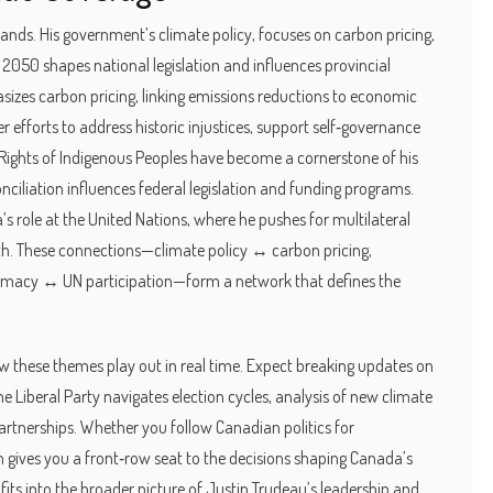
trands. His government’s
climate policy
,
focuses on carbon pricing,
y 2050
shapes national legislation and influences provincial
izes carbon pricing, linking emissions reductions to economic
r efforts to address historic injustices, support self‑governance
Rights of Indigenous Peoples
have become a cornerstone of his
ciliation influences federal legislation and funding programs.
s role at the United Nations, where he pushes for multilateral
th. These connections—climate policy ↔ carbon pricing,
iplomacy ↔ UN participation—form a network that defines the
how these themes play out in real time. Expect breaking updates on
he Liberal Party navigates election cycles, analysis of new climate
artnerships. Whether you follow Canadian politics for
on gives you a front‑row seat to the decisions shaping Canada’s
fits into the broader picture of Justin Trudeau’s leadership and