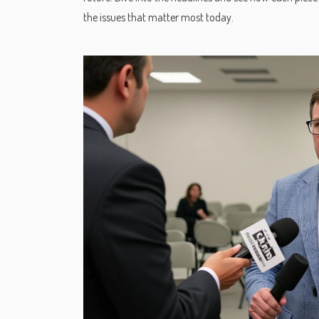
the issues that matter most today.