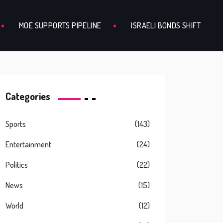
MOE SUPPORTS PIPELINE
ISRAELI BONDS SHIFT
Categories
Sports
(143)
Entertainment
(24)
Politics
(22)
News
(15)
World
(12)