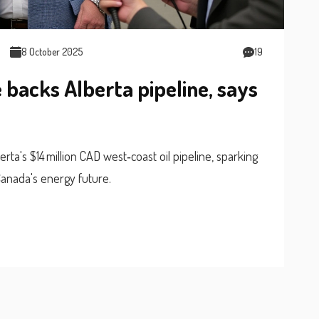
8 October 2025
19
backs Alberta pipeline, says
a's $14 million CAD west‑coast oil pipeline, sparking
Canada's energy future.