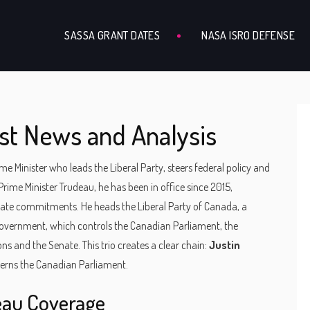
SASSA GRANT DATES
NASA ISRO DEFENSE
st News and Analysis
e Minister who leads the Liberal Party, steers federal policy and
Prime Minister Trudeau
, he has been in office since 2015,
imate commitments. He heads the
Liberal Party of Canada
,
a
 government
, which controls the
Canadian Parliament
,
the
ons and the Senate
. This trio creates a clear chain:
Justin
verns the Canadian Parliament.
eau Coverage