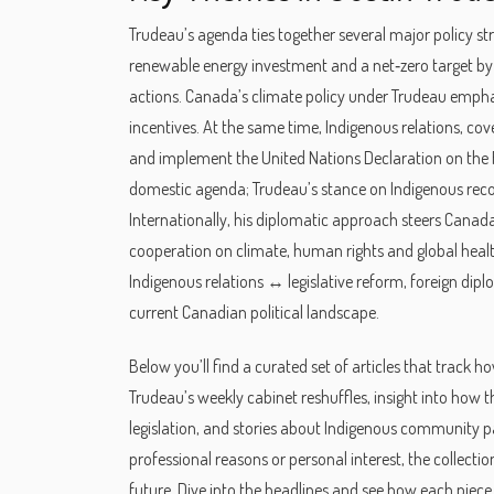
Trudeau’s agenda ties together several major policy s
renewable energy investment and a net‑zero target b
actions. Canada’s climate policy under Trudeau emphas
incentives. At the same time,
Indigenous relations
,
cove
and implement the United Nations Declaration on the 
domestic agenda; Trudeau’s stance on Indigenous recon
Internationally, his diplomatic approach steers Canada’
cooperation on climate, human rights and global heal
Indigenous relations ↔ legislative reform, foreign d
current Canadian political landscape.
Below you’ll find a curated set of articles that track 
Trudeau’s weekly cabinet reshuffles, insight into how t
legislation, and stories about Indigenous community p
professional reasons or personal interest, the collecti
future. Dive into the headlines and see how each piece 