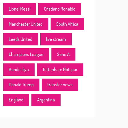
Lionel Messi
Cristiano Ronaldo
Manchester United
South Africa
Leeds United
live stream
Champions League
Serie A
Bundesliga
Tottenham Hotspur
Donald Trump
transfer news
England
Argentina