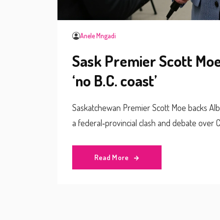
Anele Mngadi
Sask Premier Scott Moe 
‘no B.C. coast’
Saskatchewan Premier Scott Moe backs Albert
a federal‑provincial clash and debate over 
Read More