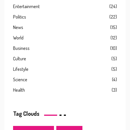
Entertainment
(24)
Politics
(22)
News
(15)
World
(12)
Business
(10)
Culture
(5)
Lifestyle
(5)
Science
(4)
Health
(3)
Tag Clouds