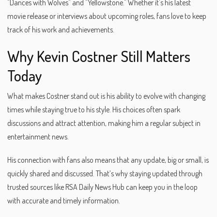
"Dances with Wolves" and "Yellowstone." Whether it's his latest
movie release or interviews about upcoming roles, fans love to keep
track of his work and achievements.
Why Kevin Costner Still Matters
Today
What makes Costner stand out is his ability to evolve with changing
times while staying true to his style. His choices often spark
discussions and attract attention, making him a regular subject in
entertainment news.
His connection with fans also means that any update, big or small, is
quickly shared and discussed. That’s why staying updated through
trusted sources like RSA Daily News Hub can keep you in the loop
with accurate and timely information.