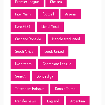
Premier League
Chelsea
Inter Miami
football
Arsenal
Euro 2024
Lionel Messi
Cristiano Ronaldo
Manchester United
South Africa
Leeds United
live stream
Champions League
Serie A
Bundesliga
Tottenham Hotspur
Donald Trump
transfer news
England
Argentina