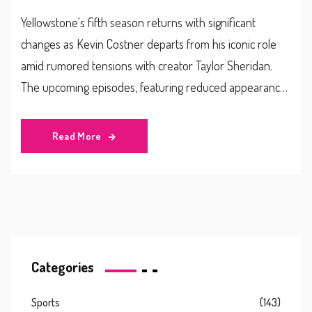
Yellowstone's fifth season returns with significant
changes as Kevin Costner departs from his iconic role
amid rumored tensions with creator Taylor Sheridan.
The upcoming episodes, featuring reduced appearances
from Costner, open a new chapter for the renowned
series as Matthew McConaughey joins the cast, aiming to
Read More
fill the void. Despite uncertainty, Yellowstone’s engaging
storytelling and strong cast promise to sustain its
immense popularity.
Categories
Sports
(143)