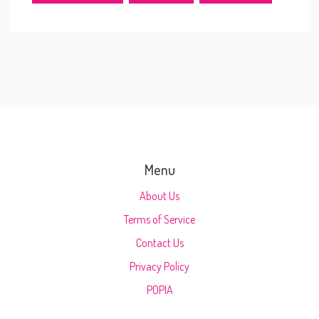
Menu
About Us
Terms of Service
Contact Us
Privacy Policy
POPIA