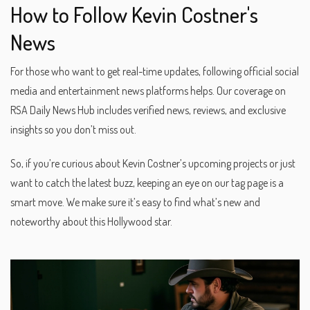
How to Follow Kevin Costner's
News
For those who want to get real-time updates, following official social
media and entertainment news platforms helps. Our coverage on
RSA Daily News Hub includes verified news, reviews, and exclusive
insights so you don’t miss out.
So, if you’re curious about Kevin Costner’s upcoming projects or just
want to catch the latest buzz, keeping an eye on our tag page is a
smart move. We make sure it’s easy to find what’s new and
noteworthy about this Hollywood star.