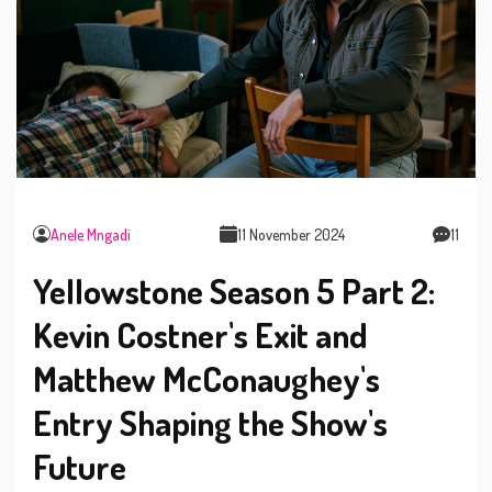
Anele Mngadi
11 November 2024
11
Yellowstone Season 5 Part 2:
Kevin Costner's Exit and
Matthew McConaughey's
Entry Shaping the Show's
Future