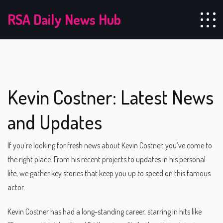
RSA Daily News Hub
Kevin Costner: Latest News
and Updates
If you’re looking for fresh news about Kevin Costner, you’ve come to
the right place. From his recent projects to updates in his personal
life, we gather key stories that keep you up to speed on this famous
actor.
Kevin Costner has had a long-standing career, starring in hits like