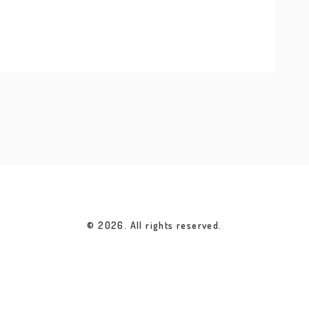
© 2026. All rights reserved.