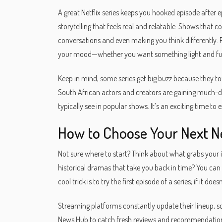
A great Netflix series keeps you hooked episode after ep
storytelling that feels real and relatable. Shows that
conversations and even making you think differently. Pl
your mood—whether you want something light and fun
Keep in mind, some series get big buzz because they to
South African actors and creators are gaining much-d
typically see in popular shows. It’s an exciting time to ex
How to Choose Your Next Ne
Not sure where to start? Think about what grabs your 
historical dramas that take you back in time? You ca
cool trick is to try the first episode of a series; if it
Streaming platforms constantly update their lineup, so
News Hub to catch fresh reviews and recommendations. 