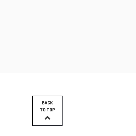
BACK
TO TOP