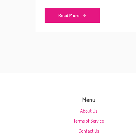
Read More
Menu
About Us
Terms of Service
Contact Us