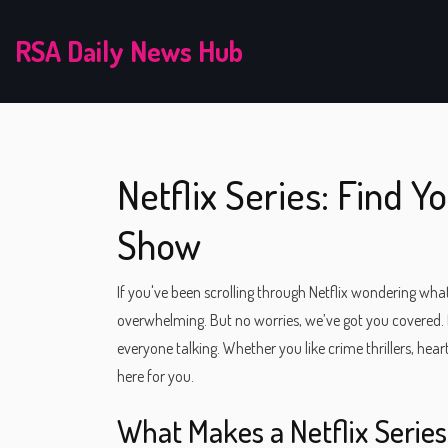
RSA Daily News Hub
Netflix Series: Find 
Show
If you've been scrolling through Netflix wondering wha
overwhelming. But no worries, we’ve got you covered. He
everyone talking. Whether you like crime thrillers, he
here for you.
What Makes a Netflix Serie