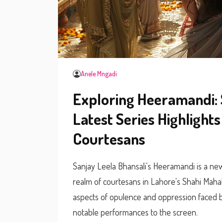
Anele Mngadi
Exploring Heeramandi: 
Latest Series Highlight
Courtesans
Sanjay Leela Bhansali's Heeramandi is a new 
realm of courtesans in Lahore's Shahi Mahal.
aspects of opulence and oppression faced b
notable performances to the screen.