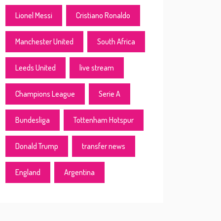
Lionel Messi
Cristiano Ronaldo
Manchester United
South Africa
Leeds United
live stream
Champions League
Serie A
Bundesliga
Tottenham Hotspur
Donald Trump
transfer news
England
Argentina