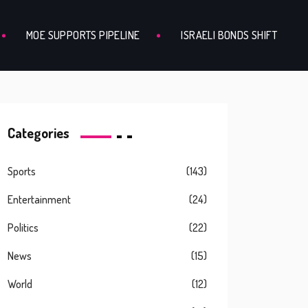
MOE SUPPORTS PIPELINE
ISRAELI BONDS SHIFT
Categories
Sports
(143)
Entertainment
(24)
Politics
(22)
News
(15)
World
(12)