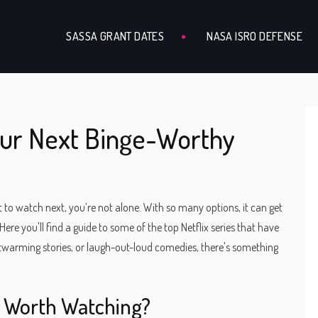
SASSA GRANT DATES
NASA ISRO DEFENSE
Your Next Binge-Worthy
t to watch next, you’re not alone. With so many options, it can get
re you'll find a guide to some of the top Netflix series that have
artwarming stories, or laugh-out-loud comedies, there's something
s Worth Watching?