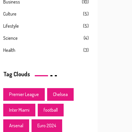
Business
(10)
Culture
(5)
Lifestyle
(5)
Science
(4)
Health
(3)
Tag Clouds
Premier League
Chelsea
Inter Miami
football
Arsenal
Euro 2024