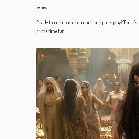
series.
Ready to curl up on the couch and press play? There’s a 
prime time fun.