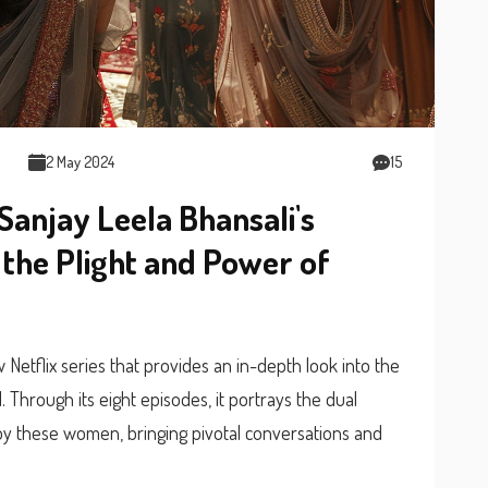
2 May 2024
15
Sanjay Leela Bhansali's
s the Plight and Power of
Netflix series that provides an in-depth look into the
 Through its eight episodes, it portrays the dual
y these women, bringing pivotal conversations and