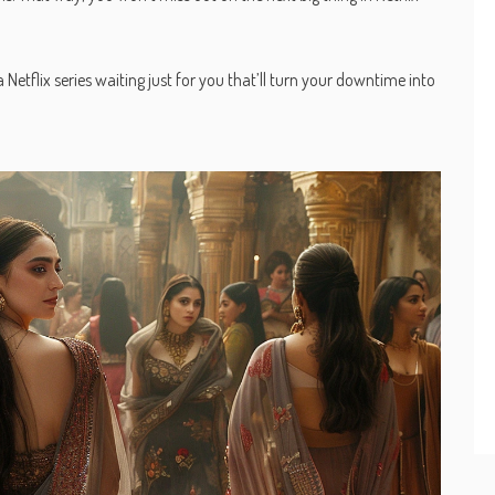
Netflix series waiting just for you that’ll turn your downtime into