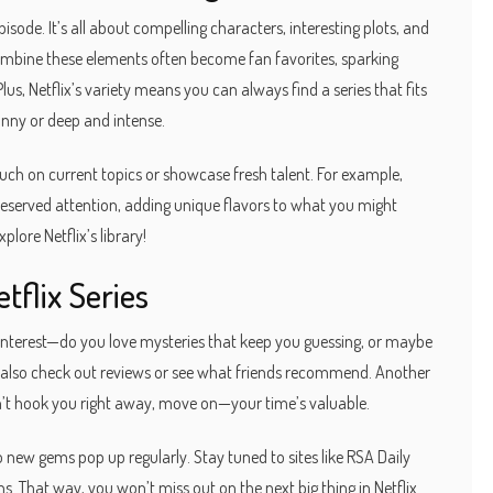
isode. It’s all about compelling characters, interesting plots, and
 combine these elements often become fan favorites, sparking
us, Netflix’s variety means you can always find a series that fits
ny or deep and intense.
uch on current topics or showcase fresh talent. For example,
eserved attention, adding unique flavors to what you might
plore Netflix’s library!
tflix Series
interest—do you love mysteries that keep you guessing, or maybe
n also check out reviews or see what friends recommend. Another
 doesn’t hook you right away, move on—your time’s valuable.
 new gems pop up regularly. Stay tuned to sites like RSA Daily
That way, you won’t miss out on the next big thing in Netflix