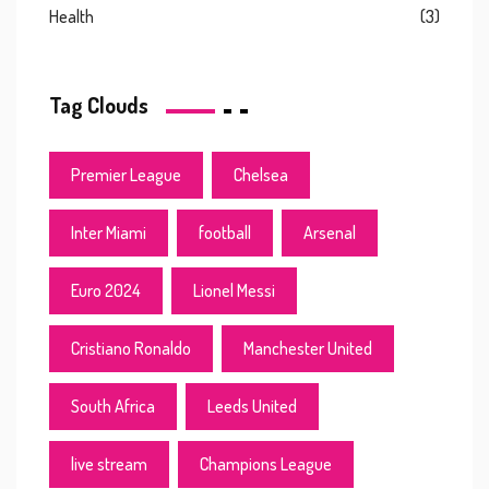
Health
(3)
Tag Clouds
Premier League
Chelsea
Inter Miami
football
Arsenal
Euro 2024
Lionel Messi
Cristiano Ronaldo
Manchester United
South Africa
Leeds United
live stream
Champions League