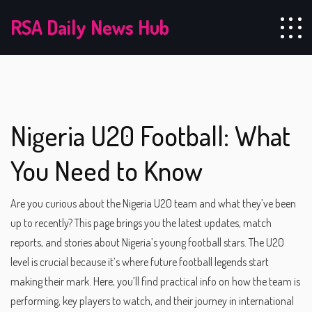
RSA Daily News Hub
Nigeria U20 Football: What
You Need to Know
Are you curious about the Nigeria U20 team and what they’ve been
up to recently? This page brings you the latest updates, match
reports, and stories about Nigeria’s young football stars. The U20
level is crucial because it’s where future football legends start
making their mark. Here, you’ll find practical info on how the team is
performing, key players to watch, and their journey in international