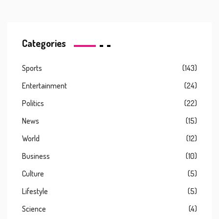
Categories
Sports
(143)
Entertainment
(24)
Politics
(22)
News
(15)
World
(12)
Business
(10)
Culture
(5)
Lifestyle
(5)
Science
(4)