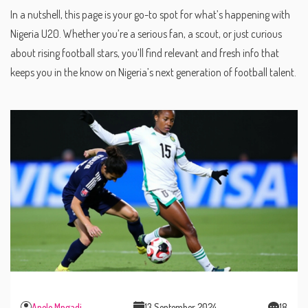
In a nutshell, this page is your go-to spot for what’s happening with
Nigeria U20. Whether you’re a serious fan, a scout, or just curious
about rising football stars, you’ll find relevant and fresh info that
keeps you in the know on Nigeria’s next generation of football talent.
Anele Mngadi
13 September 2024
18