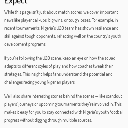
While this page isn’t just about match scores, we cover important
news like player call-ups, big wins, or tough losses. For example, in
recent tournaments, Nigeria’s U20 team has shown resilience and
skill against tough opponents, reflecting well on the country’s youth
development programs.
If you’re following the U20 scene, keep an eye on how the squad
adapts to different styles of play and how coaches tweak their
strategies. This insight helps fans understand the potential and
challenges facing young Nigerian players.
We’ll also share interesting stories behind the scenes — like standout
players’ journeys or upcoming tournaments they’re involved in. This
makes it easy for you to stay connected with Nigeria’s youth football
progress without digging through multiple sources.