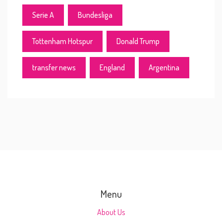
Serie A
Bundesliga
Tottenham Hotspur
Donald Trump
transfer news
England
Argentina
Menu
About Us