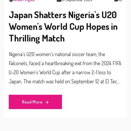
Japan Shatters Nigeria's U20
Women's World Cup Hopes in
Thrilling Match
Nigeria's U20 women's national soccer team, the
Falconets, faced a heartbreaking exit from the 2024 FIFA
U-20 Women's World Cup after a narrow 2-1 loss to
Japan. The match was held on September 12 at El Techo
Stadium, Bogotá. Despite a valiant effort, the Falconets
could not advance, curtailing their journey in this year's
Read More
tournament.