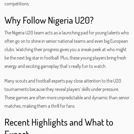
competitions.
Why Follow Nigeria U20?
The Nigeria U20 team acts as a launching pad for young talents who
often go on to shine in senior national teams and even big European
clubs. Watching their progress gives you a sneak peek at who might
be the next big star in football. Plus, these young players bring fresh
energy and exciting gameplay that’s really fun to watch.
Many scouts and football experts pay close attention to the U20
tournaments because they reveal players’ skills under pressure.
These games are often more unpredictable and dynamic than senior
matches, making them a thrill for fans.
Recent Highlights and What to
Expect