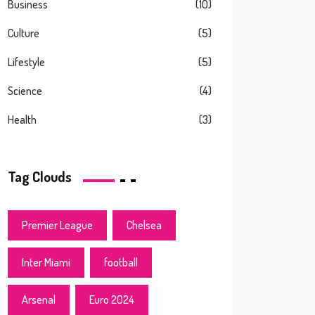
Business
(10)
Culture
(5)
Lifestyle
(5)
Science
(4)
Health
(3)
Tag Clouds
Premier League
Chelsea
Inter Miami
football
Arsenal
Euro 2024