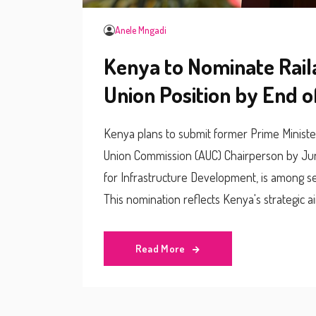
Anele Mngadi
Kenya to Nominate Rail
Union Position by End 
Kenya plans to submit former Prime Minister 
Union Commission (AUC) Chairperson by Jun
for Infrastructure Development, is among s
This nomination reflects Kenya's strategic ai
Read More