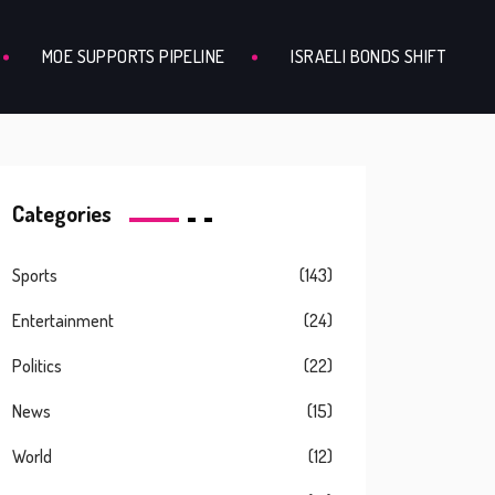
MOE SUPPORTS PIPELINE
ISRAELI BONDS SHIFT
Categories
Sports
(143)
Entertainment
(24)
Politics
(22)
News
(15)
World
(12)