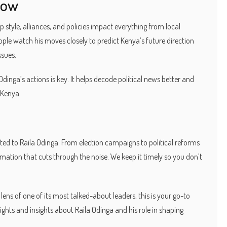
Now
ip style, alliances, and policies impact everything from local
ople watch his moves closely to predict Kenya’s future direction
ssues.
dinga’s actions is key. It helps decode political news better and
 Kenya.
ted to Raila Odinga. From election campaigns to political reforms
ormation that cuts through the noise. We keep it timely so you don’t
ens of one of its most talked-about leaders, this is your go-to
ights and insights about Raila Odinga and his role in shaping