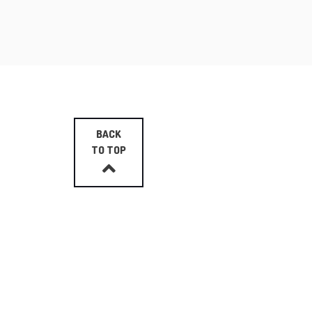
BACK
TO TOP