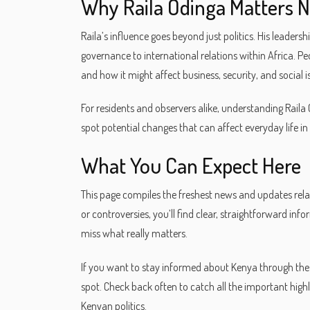
Why Raila Odinga Matters 
Raila’s influence goes beyond just politics. His leadersh
governance to international relations within Africa. Pe
and how it might affect business, security, and social i
For residents and observers alike, understanding Raila O
spot potential changes that can affect everyday life in
What You Can Expect Here
This page compiles the freshest news and updates rela
or controversies, you’ll find clear, straightforward inf
miss what really matters.
If you want to stay informed about Kenya through the l
spot. Check back often to catch all the important highl
Kenyan politics.