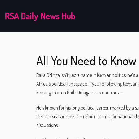
RSA Daily News Hub
All You Need to Know 
Raila Odinga isn’t just a name in Kenyan politics; h
Africa’s political landscape. If you’re following Kenya
keeping tabs on Raila Odinga is a smart move.
He’s known for his long political career, marked by a s
election season, talks on reforms, or major national d
discussions.