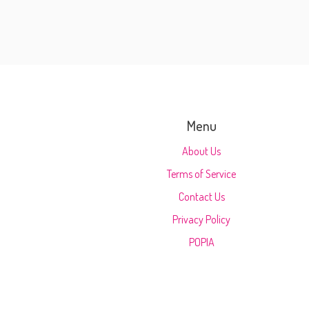
Menu
About Us
Terms of Service
Contact Us
Privacy Policy
POPIA