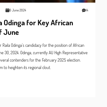
6 June 2024
14
a Odinga for Key African
of June
Raila Odinga's candidacy for the position of African
e 30, 2024. Odinga, currently AU High Representative
everal contenders for the February 2025 election.
m to heighten its regional clout.