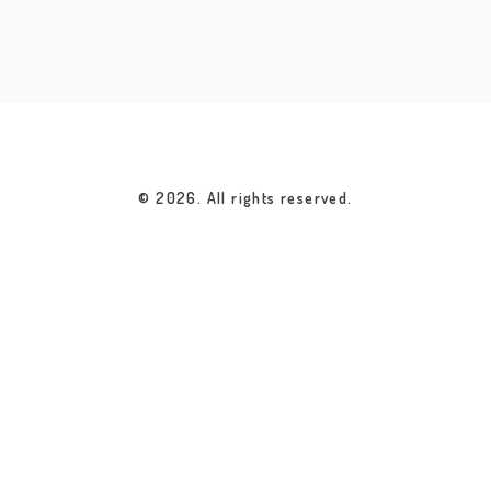
© 2026. All rights reserved.