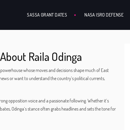
SASSA GRANT DATES
NASA ISRO DEFENSE
About Raila Odinga
e’s a powerhouse whose moves and decisions shape much of East
n news or want to understand the country’s political currents,
trong opposition voice and a passionate following. Whether it’s
ebates, Odinga’s stance often grabs headlines and sets the tone for