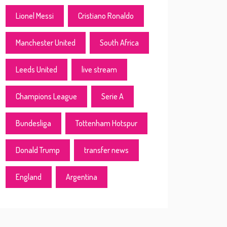
Lionel Messi
Cristiano Ronaldo
Manchester United
South Africa
Leeds United
live stream
Champions League
Serie A
Bundesliga
Tottenham Hotspur
Donald Trump
transfer news
England
Argentina