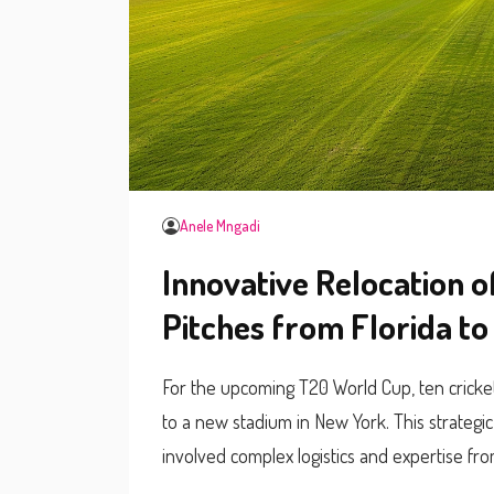
Anele Mngadi
Innovative Relocation 
Pitches from Florida t
For the upcoming T20 World Cup, ten cricke
to a new stadium in New York. This strategi
involved complex logistics and expertise 