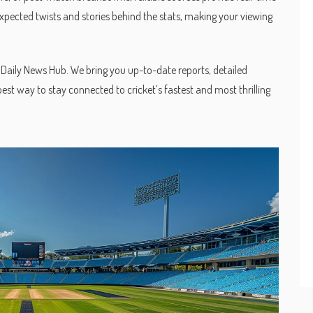
xpected twists and stories behind the stats, making your viewing
SA Daily News Hub. We bring you up-to-date reports, detailed
best way to stay connected to cricket’s fastest and most thrilling