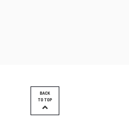
BACK
TO TOP