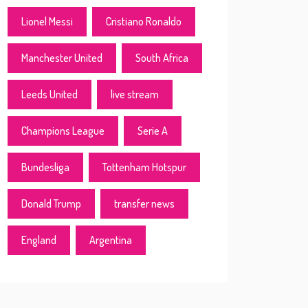
Lionel Messi
Cristiano Ronaldo
Manchester United
South Africa
Leeds United
live stream
Champions League
Serie A
Bundesliga
Tottenham Hotspur
Donald Trump
transfer news
England
Argentina