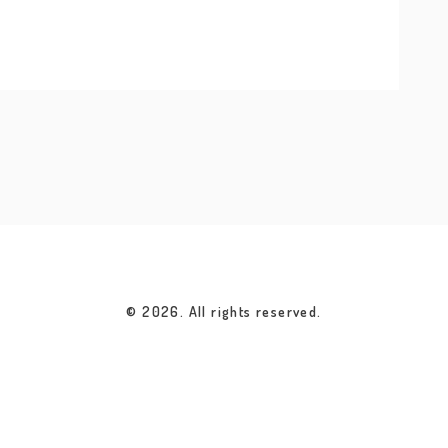
© 2026. All rights reserved.