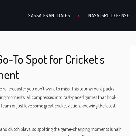
SASSA GRANT DATES
NASA ISRO DEFENSE
o-To Spot for Cricket's
ment
ate rollercoaster you don't want to miss. This tournament packs
anging moments, all compressed into fast-paced games that hook
team or just love some great cricket action, knowing the latest
, and clutch plays, so spotting the game-changing moments is half