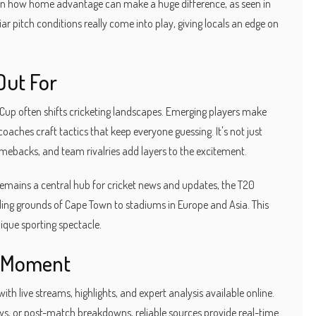
wn how home advantage can make a huge difference, as seen in
ar pitch conditions really come into play, giving locals an edge on
Out For
 Cup often shifts cricketing landscapes. Emerging players make
oaches craft tactics that keep everyone guessing. It's not just
comebacks, and team rivalries add layers to the excitement.
 remains a central hub for cricket news and updates, the T20
ng grounds of Cape Town to stadiums in Europe and Asia. This
ique sporting spectacle.
y Moment
th live streams, highlights, and expert analysis available online.
s, or post-match breakdowns, reliable sources provide real-time