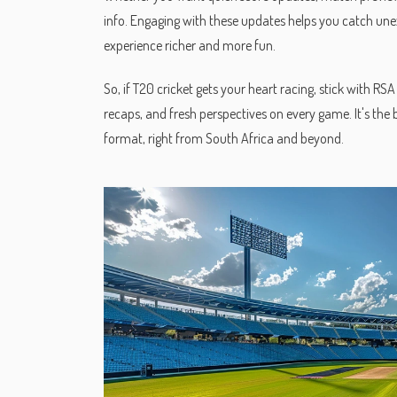
info. Engaging with these updates helps you catch une
experience richer and more fun.
So, if T20 cricket gets your heart racing, stick with R
recaps, and fresh perspectives on every game. It's the 
format, right from South Africa and beyond.