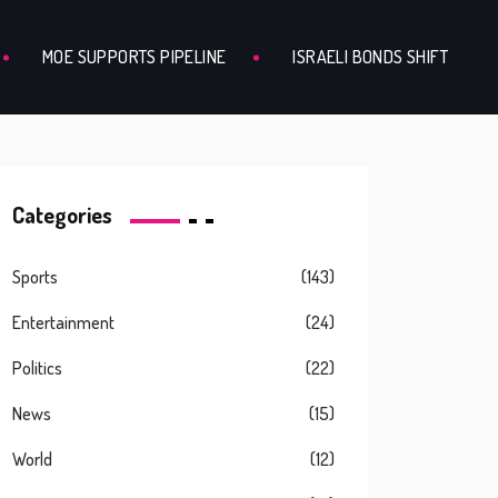
MOE SUPPORTS PIPELINE
ISRAELI BONDS SHIFT
Categories
Sports
(143)
Entertainment
(24)
Politics
(22)
News
(15)
World
(12)