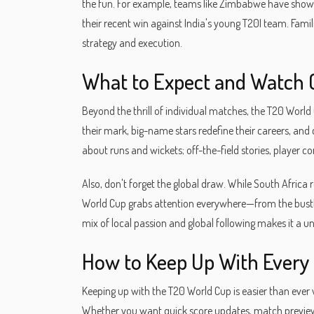
the fun. For example, teams like Zimbabwe have sho
their recent win against India's young T20I team. Famili
strategy and execution.
What to Expect and Watch 
Beyond the thrill of individual matches, the T20 World
their mark, big-name stars redefine their careers, and c
about runs and wickets; off-the-field stories, player 
Also, don't forget the global draw. While South Africa
World Cup grabs attention everywhere—from the bustli
mix of local passion and global following makes it a un
How to Keep Up With Ever
Keeping up with the T20 World Cup is easier than ever wi
Whether you want quick score updates, match preview