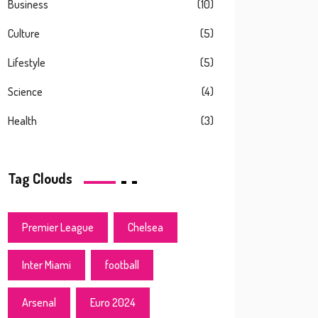
Business
(10)
Culture
(5)
Lifestyle
(5)
Science
(4)
Health
(3)
Tag Clouds
Premier League
Chelsea
Inter Miami
football
Arsenal
Euro 2024