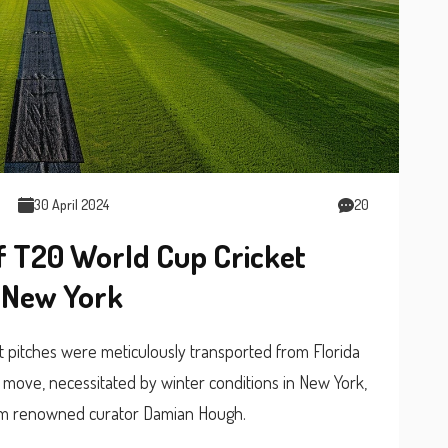
30 April 2024
20
of T20 World Cup Cricket
o New York
t pitches were meticulously transported from Florida
c move, necessitated by winter conditions in New York,
from renowned curator Damian Hough.