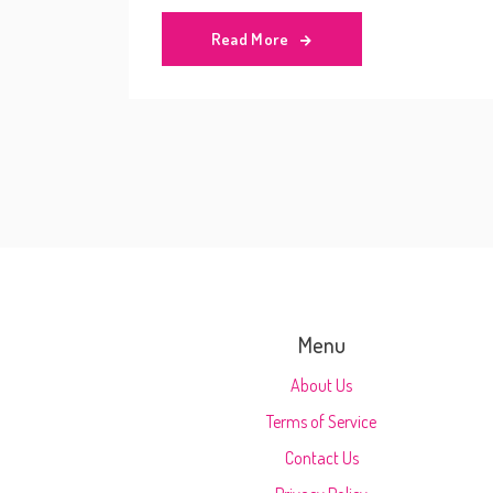
Read More
Menu
About Us
Terms of Service
Contact Us