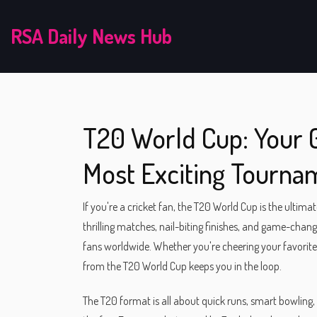
RSA Daily News Hub
T20 World Cup: Your G
Most Exciting Tourna
If you're a cricket fan, the T20 World Cup is the ultim
thrilling matches, nail-biting finishes, and game-ch
fans worldwide. Whether you're cheering your favorite 
from the T20 World Cup keeps you in the loop.
The T20 format is all about quick runs, smart bowling