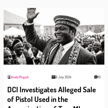
Anele Mngadi
8 July 2024
16
DCI Investigates Alleged Sale
of Pistol Used in the