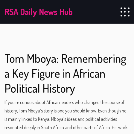
RSA Daily News Hub
Tom Mboya: Remembering
a Key Figure in African
Political History
If you’re curious about African leaders who changed the course of
history, Tom Mboya’s story is one you should know. Even though he
is mainly linked to Kenya, Mboya's ideas and political activities
resonated deeply in South Africa and other parts of Africa. His work