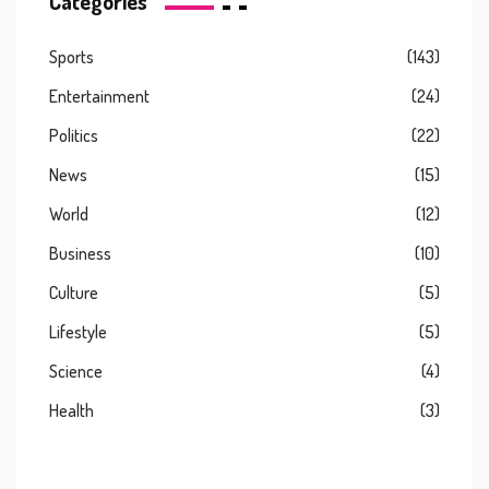
Categories
Sports
(143)
Entertainment
(24)
Politics
(22)
News
(15)
World
(12)
Business
(10)
Culture
(5)
Lifestyle
(5)
Science
(4)
Health
(3)