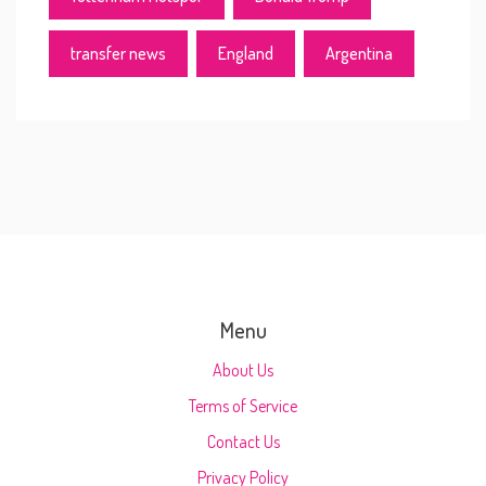
transfer news
England
Argentina
Menu
About Us
Terms of Service
Contact Us
Privacy Policy