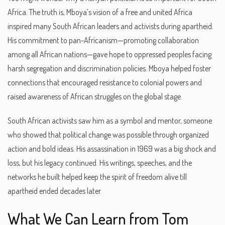
Africa. The truth is, Mboya’s vision of a free and united Africa
inspired many South African leaders and activists during apartheid.
His commitment to pan-Africanism—promoting collaboration
among all African nations—gave hope to oppressed peoples facing
harsh segregation and discrimination policies. Mboya helped foster
connections that encouraged resistance to colonial powers and
raised awareness of African struggles on the global stage.
South African activists saw him as a symbol and mentor, someone
who showed that political change was possible through organized
action and bold ideas. His assassination in 1969 was a big shock and
loss, but his legacy continued. His writings, speeches, and the
networks he built helped keep the spirit of freedom alive till
apartheid ended decades later.
What We Can Learn from Tom