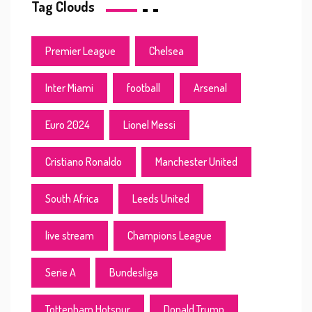
Tag Clouds
Premier League
Chelsea
Inter Miami
football
Arsenal
Euro 2024
Lionel Messi
Cristiano Ronaldo
Manchester United
South Africa
Leeds United
live stream
Champions League
Serie A
Bundesliga
Tottenham Hotspur
Donald Trump