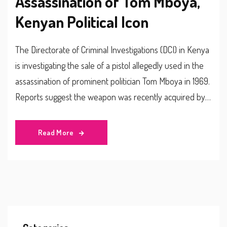
Assassination of Tom Mboya,
Kenyan Political Icon
The Directorate of Criminal Investigations (DCI) in Kenya
is investigating the sale of a pistol allegedly used in the
assassination of prominent politician Tom Mboya in 1969.
Reports suggest the weapon was recently acquired by a
92-year-old man, prompting the DCI to delve into the
claim's authenticity and any possible connections to the
Read More
historic crime.