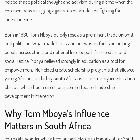
helped shape political thought and activism during a time when the
continent was struggling against colonial rule and fighting for
independence.
Born in 1930, Tom Mboya quickly rose as a prominent trade unionist
and politician. What made him stand out was his focus on uniting
people across ethnic and national lines to push for freedom and
social justice. Mboya believed strongly in education as a tool for
empowerment. He helped create scholarship programs that allowed
young Africans, including South Africans, to pursue higher education
abroad, which had a direct long-term effect on leadership
development in the region.
Why Tom Mboya’s Influence
Matters in South Africa
You might wonder why a Kenyan politician is so important for South