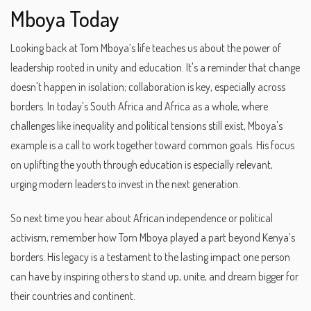
Mboya Today
Looking back at Tom Mboya’s life teaches us about the power of
leadership rooted in unity and education. It's a reminder that change
doesn't happen in isolation; collaboration is key, especially across
borders. In today’s South Africa and Africa as a whole, where
challenges like inequality and political tensions still exist, Mboya's
example is a call to work together toward common goals. His focus
on uplifting the youth through education is especially relevant,
urging modern leaders to invest in the next generation.
So next time you hear about African independence or political
activism, remember how Tom Mboya played a part beyond Kenya’s
borders. His legacy is a testament to the lasting impact one person
can have by inspiring others to stand up, unite, and dream bigger for
their countries and continent.