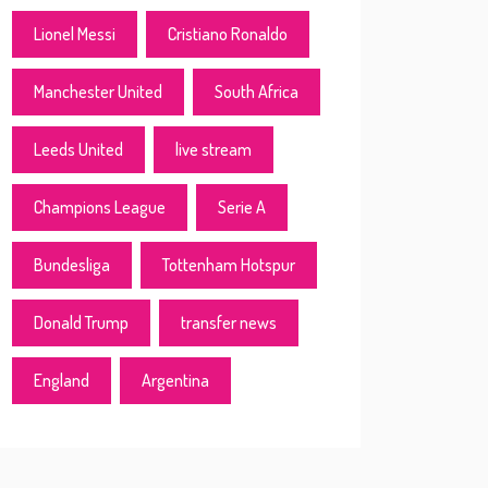
Lionel Messi
Cristiano Ronaldo
Manchester United
South Africa
Leeds United
live stream
Champions League
Serie A
Bundesliga
Tottenham Hotspur
Donald Trump
transfer news
England
Argentina