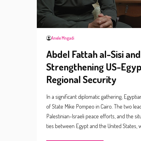
Anele Mngadi
Abdel Fattah al-Sisi an
Strengthening US-Egypt
Regional Security
In a significant diplomatic gathering, Egypti
of State Mike Pompeo in Cairo. The two lead
Palestinian-Israeli peace efforts, and the si
ties between Egypt and the United States, w
security.