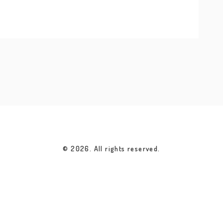
© 2026. All rights reserved.