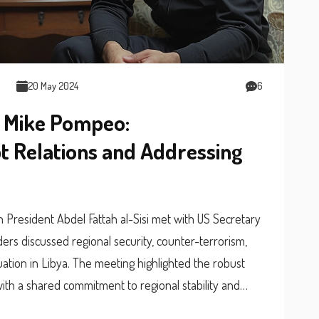
20 May 2024
6
d Mike Pompeo:
 Relations and Addressing
an President Abdel Fattah al-Sisi met with US Secretary
ers discussed regional security, counter-terrorism,
tuation in Libya. The meeting highlighted the robust
ith a shared commitment to regional stability and