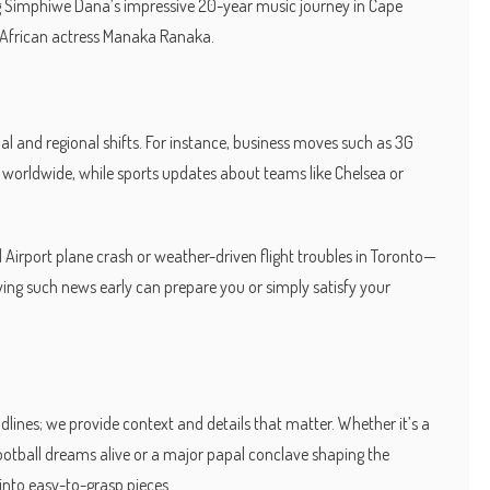
ting Simphiwe Dana’s impressive 20-year music journey in Cape
 African actress Manaka Ranaka.
l and regional shifts. For instance, business moves such as 3G
s worldwide, while sports updates about teams like Chelsea or
 Airport plane crash or weather-driven flight troubles in Toronto—
ing such news early can prepare you or simply satisfy your
dlines; we provide context and details that matter. Whether it’s a
football dreams alive or a major papal conclave shaping the
into easy-to-grasp pieces.