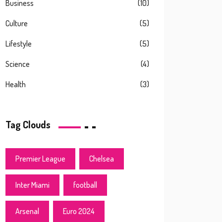
Business
(10)
Culture
(5)
Lifestyle
(5)
Science
(4)
Health
(3)
Tag Clouds
Premier League
Chelsea
Inter Miami
football
Arsenal
Euro 2024