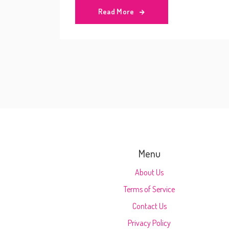
Read More
Menu
About Us
Terms of Service
Contact Us
Privacy Policy