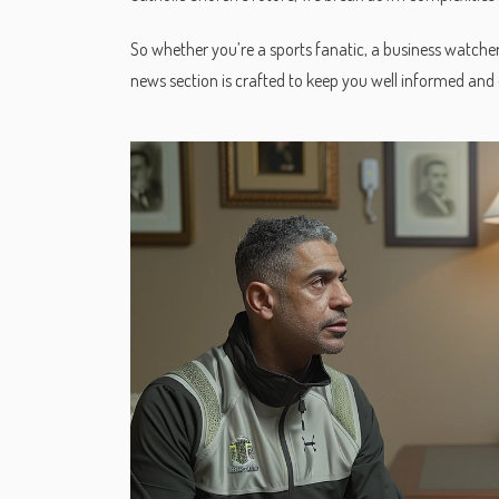
So whether you’re a sports fanatic, a business watche
news section is crafted to keep you well informed and