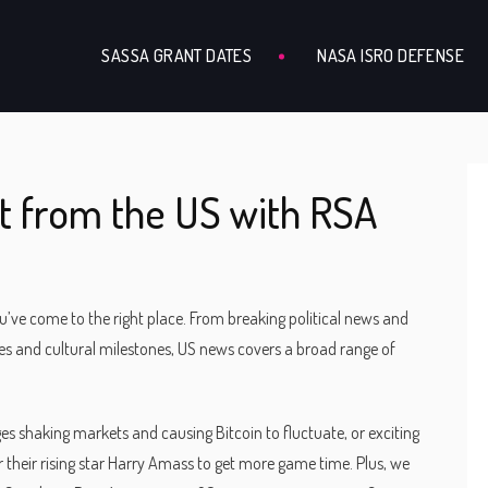
SASSA GRANT DATES
NASA ISRO DEFENSE
t from the US with RSA
u’ve come to the right place. From breaking political news and
hes and cultural milestones, US news covers a broad range of
nges shaking markets and causing Bitcoin to fluctuate, or exciting
 their rising star Harry Amass to get more game time. Plus, we