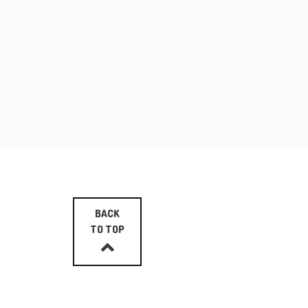
BACK
TO TOP