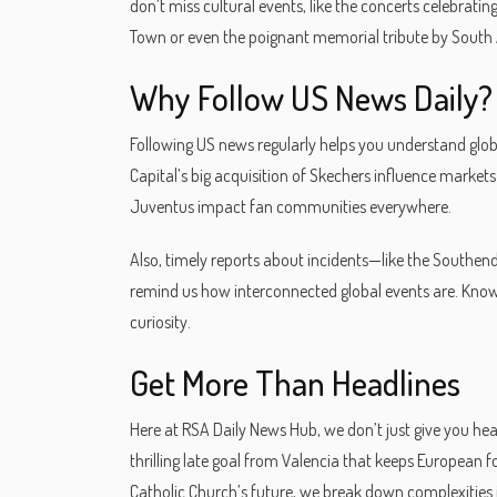
don’t miss cultural events, like the concerts celebra
Town or even the poignant memorial tribute by South
Why Follow US News Daily?
Following US news regularly helps you understand globa
Capital’s big acquisition of Skechers influence market
Juventus impact fan communities everywhere.
Also, timely reports about incidents—like the Southend
remind us how interconnected global events are. Know
curiosity.
Get More Than Headlines
Here at RSA Daily News Hub, we don’t just give you hea
thrilling late goal from Valencia that keeps European 
Catholic Church’s future, we break down complexities 