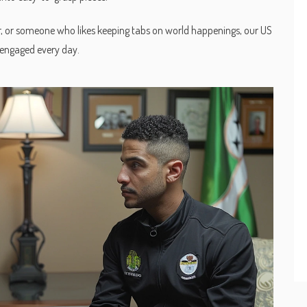
r, or someone who likes keeping tabs on world happenings, our US
 engaged every day.