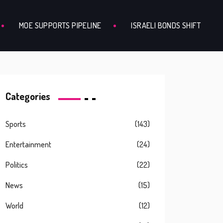
MOE SUPPORTS PIPELINE
ISRAELI BONDS SHIFT
Categories
Sports
(143)
Entertainment
(24)
Politics
(22)
News
(15)
World
(12)