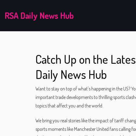
RSA Daily News Hub
Catch Up on the Lates
Daily News Hub
Want to stay on top of what's happening in the US? Yo
important trade developments to thrilling sports clas
topics that affect you and the world.
We bring you real stories like the impact of tariff cha
sports moments like Manchester United fans calling for