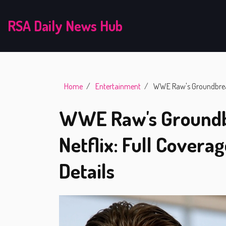
RSA Daily News Hub
Home
Entertainment
WWE Raw's Groundbreaki
WWE Raw's Groundb
Netflix: Full Covera
Details