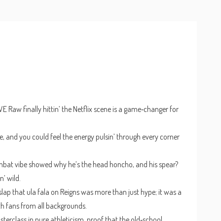
Raw finally hittin’ the Netflix scene is a game‑changer for
ve, and you could feel the energy pulsin’ through every corner
ombat vibe showed why he’s the head honcho, and his spear?
n’ wild.
lap that ula fala on Reigns was more than just hype; it was a
th fans from all backgrounds.
sterclass in pure athleticism, proof that the old‑school