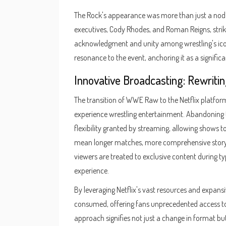
The Rock's appearance was more than just a nod to 
executives, Cody Rhodes, and Roman Reigns, strik
acknowledgment and unity among wrestling's ico
resonance to the event, anchoring it as a signifi
Innovative Broadcasting: Rewritin
The transition of WWE Raw to the Netflix platfo
experience wrestling entertainment. Abandoning
flexibility granted by streaming, allowing shows to
mean longer matches, more comprehensive storytel
viewers are treated to exclusive content during ty
experience.
By leveraging Netflix's vast resources and expans
consumed, offering fans unprecedented access to
approach signifies not just a change in format bu