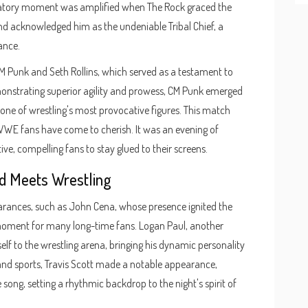
bratory moment was amplified when The Rock graced the
nd acknowledged him as the undeniable Tribal Chief, a
ance.
CM Punk and Seth Rollins, which served as a testament to
emonstrating superior agility and prowess, CM Punk emerged
s one of wrestling's most provocative figures. This match
WWE fans have come to cherish. It was an evening of
ve, compelling fans to stay glued to their screens.
d Meets Wrestling
arances, such as John Cena, whose presence ignited the
 moment for many long-time fans. Logan Paul, another
self to the wrestling arena, bringing his dynamic personality
and sports, Travis Scott made a notable appearance,
song, setting a rhythmic backdrop to the night's spirit of