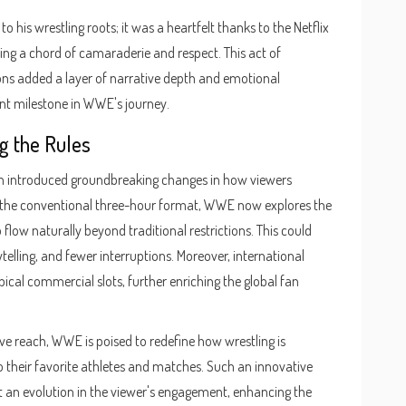
his wrestling roots; it was a heartfelt thanks to the Netflix
ing a chord of camaraderie and respect. This act of
ns added a layer of narrative depth and emotional
cant milestone in WWE's journey.
g the Rules
rm introduced groundbreaking changes in how viewers
 the conventional three-hour format, WWE now explores the
 flow naturally beyond traditional restrictions. This could
ling, and fewer interruptions. Moreover, international
pical commercial slots, further enriching the global fan
ive reach, WWE is poised to redefine how wrestling is
 their favorite athletes and matches. Such an innovative
t an evolution in the viewer's engagement, enhancing the