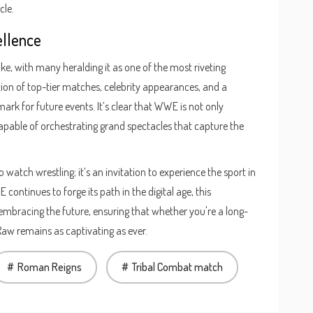
cle.
ellence
ke, with many heralding it as one of the most riveting
on of top-tier matches, celebrity appearances, and a
k for future events. It’s clear that WWE is not only
apable of orchestrating grand spectacles that capture the
 watch wrestling; it’s an invitation to experience the sport in
continues to forge its path in the digital age, this
 embracing the future, ensuring that whether you're a long-
w remains as captivating as ever.
Roman Reigns
Tribal Combat match