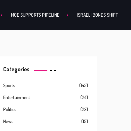
MOE SUPPORTS PIPELINE
ISRAELI BONDS SHIFT
Categories
Sports
(143)
Entertainment
(24)
Politics
(22)
News
(15)