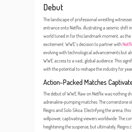
Debut
The landscape of professional wrestling witnes
entrance onto Netflix, illustrating a seismic shif
world tuned in for this landmark moment, as the 
excitement. WWE’s decision to partner with
Netfl
evolving with technological advancements but al
WWE access to a vast, global audience. This sign
with the potential to reshape the industry for yea
Action-Packed Matches Captivat
The debut of WWE Raw on Netflix was nothing short 
adrenaline-pumping matches. The cornerstone o
Reigns and Solo Sikoa. Electrifying the arena, thi
willpower, captivating viewers worldwide. The con
heightening the suspense, but ultimately, Reigns 