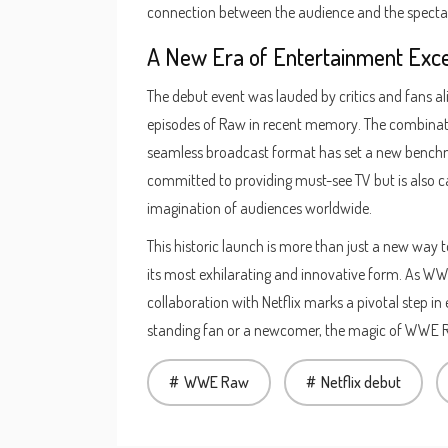
connection between the audience and the specta
A New Era of Entertainment Exc
The debut event was lauded by critics and fans ali
episodes of Raw in recent memory. The combinati
seamless broadcast format has set a new benchmar
committed to providing must-see TV but is also c
imagination of audiences worldwide.
This historic launch is more than just a new way to
its most exhilarating and innovative form. As WWE 
collaboration with Netflix marks a pivotal step in
standing fan or a newcomer, the magic of WWE Ra
WWE Raw
Netflix debut