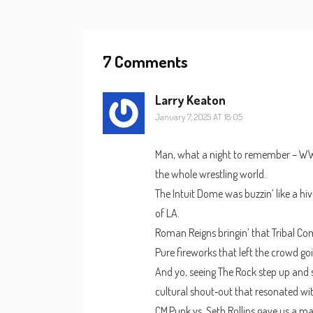
7 Comments
Larry Keaton
January 7, 2025 AT 18:05
Man, what a night to remember – WWE 
the whole wrestling world.
The Intuit Dome was buzzin’ like a hi
of LA.
Roman Reigns bringin’ that Tribal C
Pure fireworks that left the crowd goi
And yo, seeing The Rock step up and s
cultural shout‑out that resonated wi
CM Punk vs. Seth Rollins gave us a ma