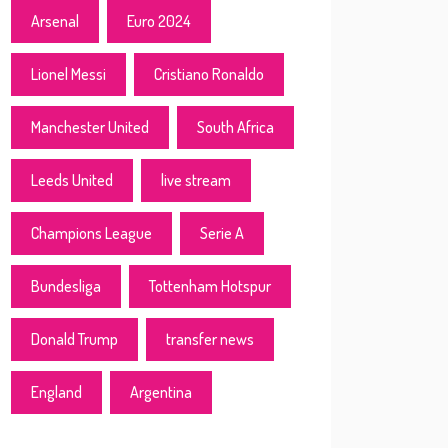
Arsenal
Euro 2024
Lionel Messi
Cristiano Ronaldo
Manchester United
South Africa
Leeds United
live stream
Champions League
Serie A
Bundesliga
Tottenham Hotspur
Donald Trump
transfer news
England
Argentina