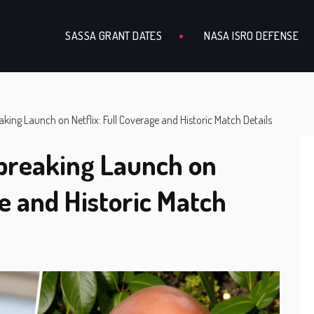
SASSA GRANT DATES
NASA ISRO DEFENSE
ng Launch on Netflix: Full Coverage and Historic Match Details
reaking Launch on
ge and Historic Match