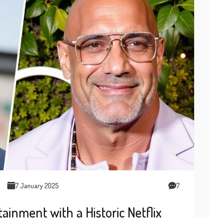
7 January 2025
7
nment with a Historic Netflix