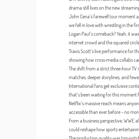
drama still lives on the new streamin
John Cena’s farewell tour moment ad
we fell in love with wrestling in the fir
Logan Paul’s comeback? Yeah, it was 
internet crowd and the squared circle
Travis Scott’s live performance for 
showing how cross‑media collabs can 
The shift from a strict three‑hour TV 
matches, deeper storylines, and fewer
International fans get exclusive con
that’s been waiting for this moment f
Netflix’s massive reach means anyon
accessible than ever before – no more
From a business perspective, WWE ali
could reshape how sports entertainm
The production quality was top‑notch