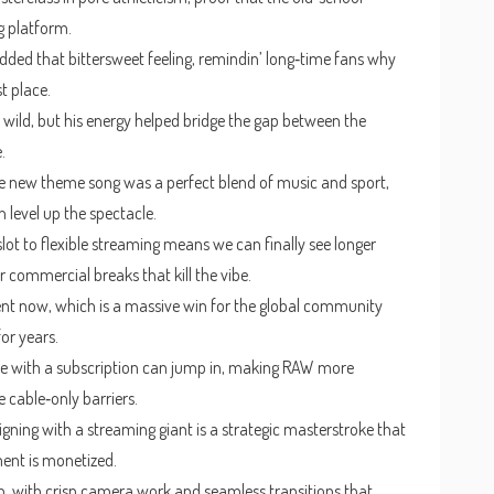
g platform.
ded that bittersweet feeling, remindin’ long‑time fans why
st place.
wild, but his energy helped bridge the gap between the
.
the new theme song was a perfect blend of music and sport,
level up the spectacle.
slot to flexible streaming means we can finally see longer
 commercial breaks that kill the vibe.
tent now, which is a massive win for the global community
or years.
e with a subscription can jump in, making RAW more
 cable‑only barriers.
gning with a streaming giant is a strategic masterstroke that
ent is monetized.
, with crisp camera work and seamless transitions that