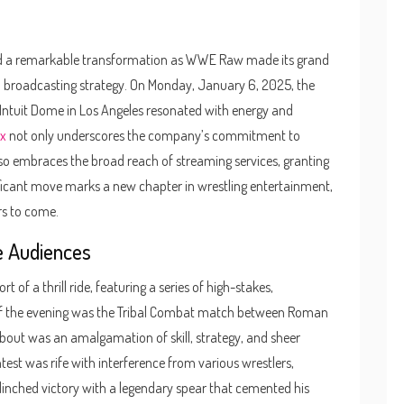
sed a remarkable transformation as WWE Raw made its grand
t in broadcasting strategy. On Monday, January 6, 2025, the
Intuit Dome in Los Angeles resonated with energy and
ix
not only underscores the company’s commitment to
so embraces the broad reach of streaming services, granting
ificant move marks a new chapter in wrestling entertainment,
rs to come.
e Audiences
of a thrill ride, featuring a series of high-stakes,
f the evening was the Tribal Combat match between Roman
s bout was an amalgamation of skill, strategy, and sheer
test was rife with interference from various wrestlers,
clinched victory with a legendary spear that cemented his