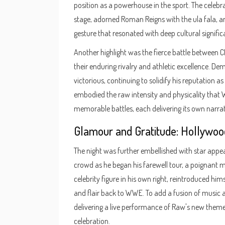
position as a powerhouse in the sport. The cele
stage, adorned Roman Reigns with the ula fala, a
gesture that resonated with deep cultural signific
Another highlight was the fierce battle between 
their enduring rivalry and athletic excellence. D
victorious, continuing to solidify his reputation a
embodied the raw intensity and physicality that 
memorable battles, each delivering its own narrati
Glamour and Gratitude: Hollywoo
The night was further embellished with star appe
crowd as he began his farewell tour, a poignant
celebrity figure in his own right, reintroduced him
and flair back to WWE. To add a fusion of music 
delivering a live performance of Raw's new theme 
celebration.