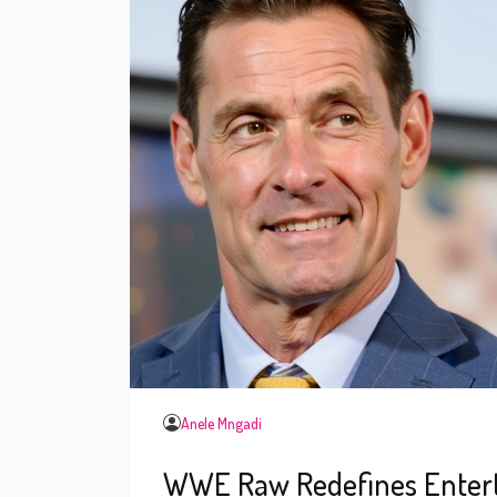
Anele Mngadi
WWE Raw Redefines Entertai