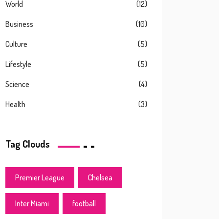
World
(12)
Business
(10)
Culture
(5)
Lifestyle
(5)
Science
(4)
Health
(3)
Tag Clouds
Premier League
Chelsea
Inter Miami
football