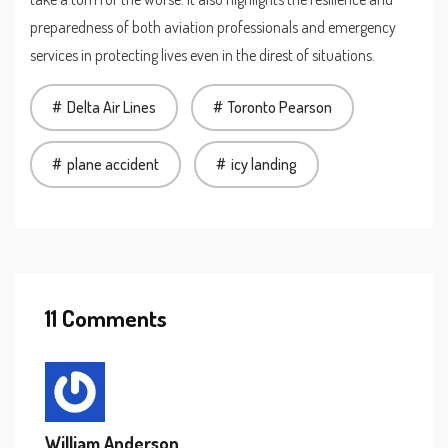
preparedness of both aviation professionals and emergency
services in protecting lives even in the direst of situations.
Delta Air Lines
Toronto Pearson
plane accident
icy landing
11 Comments
William Anderson