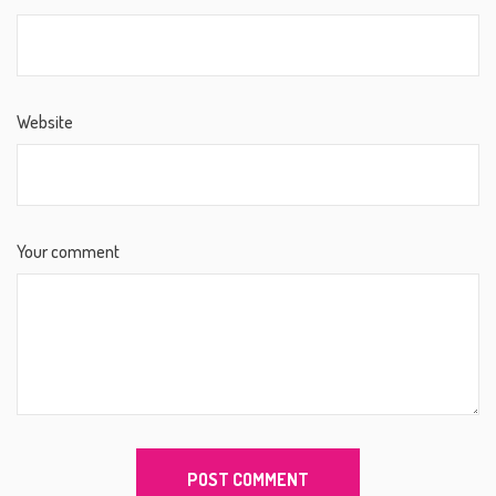
Website
Your comment