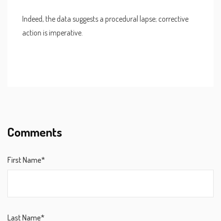
Indeed, the data suggests a procedural lapse; corrective
action is imperative.
Comments
First Name*
Last Name*