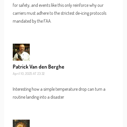
for safety, and events like this only reinforce why our
carriers must adhere to the strictest de‑icing protocols
mandated by the FAA.
Patrick Van den Berghe
April 10, 2025 AT 23:32
Interesting how a simple temperature drop can turn a
routine landing into a disaster