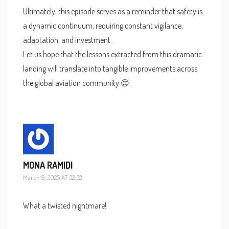
Ultimately, this episode serves as a reminder that safety is
a dynamic continuum, requiring constant vigilance,
adaptation, and investment.
Let us hope that the lessons extracted from this dramatic
landing will translate into tangible improvements across
the global aviation community 😊.
MONA RAMIDI
March 9, 2025 AT 22:32
What a twisted nightmare!