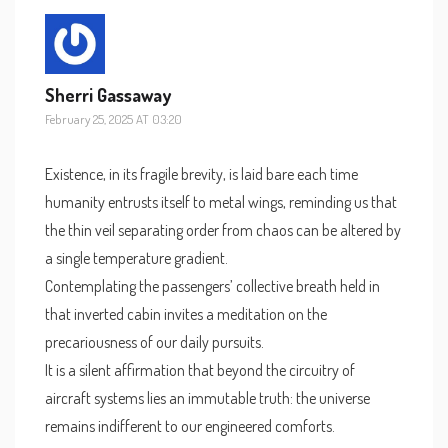
Sherri Gassaway
February 25, 2025 AT 03:20
Existence, in its fragile brevity, is laid bare each time
humanity entrusts itself to metal wings, reminding us that
the thin veil separating order from chaos can be altered by
a single temperature gradient.
Contemplating the passengers’ collective breath held in
that inverted cabin invites a meditation on the
precariousness of our daily pursuits.
It is a silent affirmation that beyond the circuitry of
aircraft systems lies an immutable truth: the universe
remains indifferent to our engineered comforts.