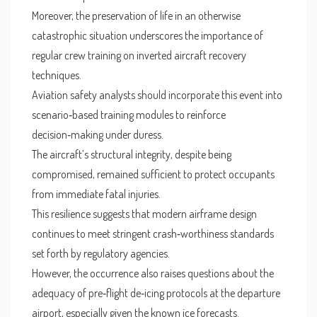
Moreover, the preservation of life in an otherwise
catastrophic situation underscores the importance of
regular crew training on inverted aircraft recovery
techniques.
Aviation safety analysts should incorporate this event into
scenario‑based training modules to reinforce
decision‑making under duress.
The aircraft’s structural integrity, despite being
compromised, remained sufficient to protect occupants
from immediate fatal injuries.
This resilience suggests that modern airframe design
continues to meet stringent crash‑worthiness standards
set forth by regulatory agencies.
However, the occurrence also raises questions about the
adequacy of pre‑flight de‑icing protocols at the departure
airport, especially given the known ice forecasts.