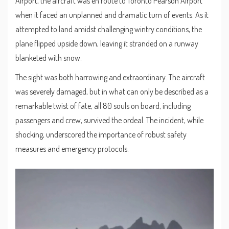
Airport, the aircraft was en route to Toronto Pearson Airport
when it faced an unplanned and dramatic turn of events. As it
attempted to land amidst challenging wintry conditions, the
plane flipped upside down, leaving it stranded on a runway
blanketed with snow.
The sight was both harrowing and extraordinary. The aircraft
was severely damaged, but in what can only be described as a
remarkable twist of fate, all 80 souls on board, including
passengers and crew, survived the ordeal. The incident, while
shocking, underscored the importance of robust safety
measures and emergency protocols.