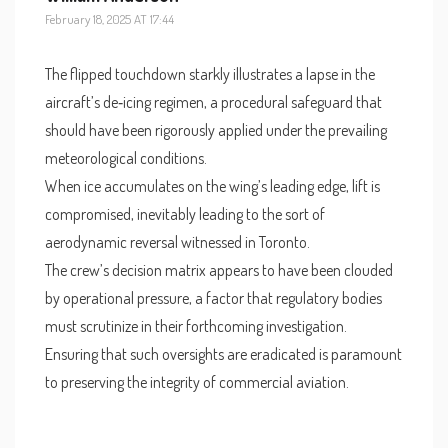
February 18, 2025 AT 17:44
The flipped touchdown starkly illustrates a lapse in the
aircraft’s de‑icing regimen, a procedural safeguard that
should have been rigorously applied under the prevailing
meteorological conditions.
When ice accumulates on the wing’s leading edge, lift is
compromised, inevitably leading to the sort of
aerodynamic reversal witnessed in Toronto.
The crew’s decision matrix appears to have been clouded
by operational pressure, a factor that regulatory bodies
must scrutinize in their forthcoming investigation.
Ensuring that such oversights are eradicated is paramount
to preserving the integrity of commercial aviation.