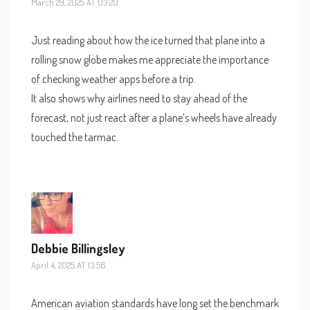
March 29, 2025 AT 03:20
Just reading about how the ice turned that plane into a
rolling snow globe makes me appreciate the importance
of checking weather apps before a trip.
It also shows why airlines need to stay ahead of the
forecast, not just react after a plane’s wheels have already
touched the tarmac.
Debbie Billingsley
April 4, 2025 AT 13:56
American aviation standards have long set the benchmark