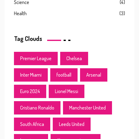
Science
(4)
Health
(3)
Tag Clouds
Premier League
Chelsea
Inter Miami
football
Arsenal
Euro 2024
Lionel Messi
Cristiano Ronaldo
Manchester United
South Africa
Leeds United