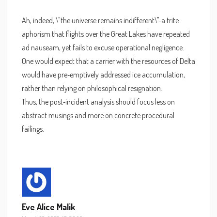
Ah, indeed, \"the universe remains indifferent\"-a trite
aphorism that flights over the Great Lakes have repeated
ad nauseam, yet fails to excuse operational negligence.
One would expect that a carrier with the resources of Delta
would have pre‑emptively addressed ice accumulation,
rather than relying on philosophical resignation.
Thus, the post‑incident analysis should focus less on
abstract musings and more on concrete procedural
failings.
Eve Alice Malik