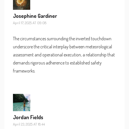
Josephine Gardiner
April 17, 2025 AT 09:08
The circumstances surrounding the inverted touchdown
underscore the critical interplay between meteorological
assessment and operational execution, a relationship that
demands rigorous adherence to established safety
frameworks.
Jordan Fields
April 23, 2025 AT 18:44