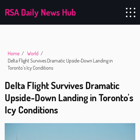
RSA Daily News Hub
Home
World
Delta Flight Survives Dramatic Upside-Down Landing in
Toronto's Icy Conditions
Delta Flight Survives Dramatic
Upside-Down Landing in Toronto's
Icy Conditions