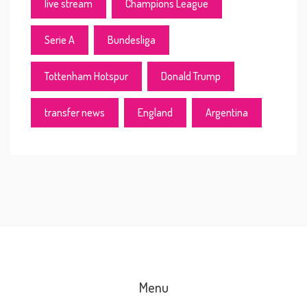
live stream
Champions League
Serie A
Bundesliga
Tottenham Hotspur
Donald Trump
transfer news
England
Argentina
Menu