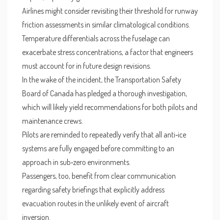
Airlines might consider revisiting their threshold for runway
friction assessments in similar climatological conditions.
Temperature differentials across the fuselage can
exacerbate stress concentrations, a factor that engineers
must account for in future design revisions.
In the wake of the incident, the Transportation Safety
Board of Canada has pledged a thorough investigation,
which will likely yield recommendations for both pilots and
maintenance crews.
Pilots are reminded to repeatedly verify that all anti‑ice
systems are fully engaged before committing to an
approach in sub‑zero environments.
Passengers, too, benefit from clear communication
regarding safety briefings that explicitly address
evacuation routes in the unlikely event of aircraft
inversion.