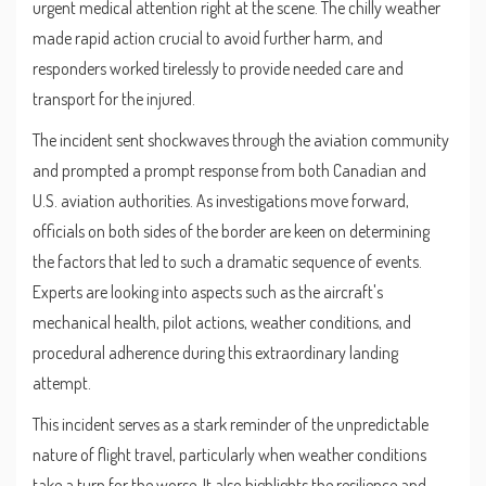
urgent medical attention right at the scene. The chilly weather
made rapid action crucial to avoid further harm, and
responders worked tirelessly to provide needed care and
transport for the injured.
The incident sent shockwaves through the aviation community
and prompted a prompt response from both Canadian and
U.S. aviation authorities. As investigations move forward,
officials on both sides of the border are keen on determining
the factors that led to such a dramatic sequence of events.
Experts are looking into aspects such as the aircraft's
mechanical health, pilot actions, weather conditions, and
procedural adherence during this extraordinary landing
attempt.
This incident serves as a stark reminder of the unpredictable
nature of flight travel, particularly when weather conditions
take a turn for the worse. It also highlights the resilience and