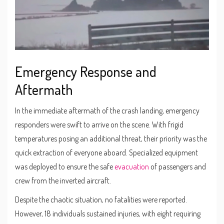
Emergency Response and
Aftermath
In the immediate aftermath of the crash landing, emergency
responders were swift to arrive on the scene. With frigid
temperatures posing an additional threat, their priority was the
quick extraction of everyone aboard. Specialized equipment
was deployed to ensure the safe
evacuation
of passengers and
crew from the inverted aircraft.
Despite the chaotic situation, no fatalities were reported.
However, 18 individuals sustained injuries, with eight requiring