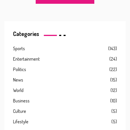
Categories
Sports
(143)
Entertainment
(24)
Politics
(22)
News
(15)
World
(12)
Business
(10)
Culture
(5)
Lifestyle
(5)