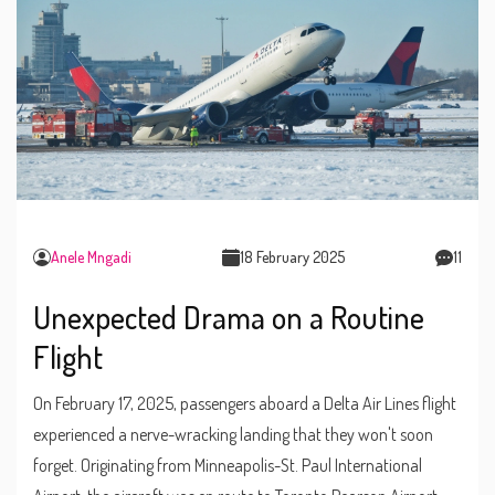
Anele Mngadi
18 February 2025
11
Unexpected Drama on a Routine
Flight
On February 17, 2025, passengers aboard a Delta Air Lines flight
experienced a nerve-wracking landing that they won't soon
forget. Originating from Minneapolis-St. Paul International