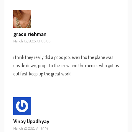
grace riehman
March 16, 2025 AT 08:08
i think they really did a good job, even tho the plane was
upside down, props to the crew and the medics who got us
out fast. keep up the great work!
Vinay Upadhyay
March 22, 2025 AT 17:44