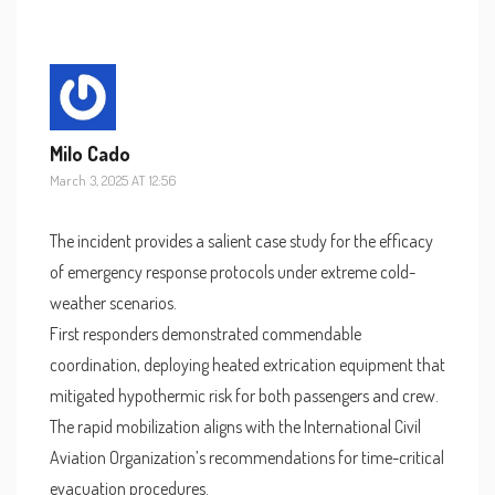
Milo Cado
March 3, 2025 AT 12:56
The incident provides a salient case study for the efficacy
of emergency response protocols under extreme cold-
weather scenarios.
First responders demonstrated commendable
coordination, deploying heated extrication equipment that
mitigated hypothermic risk for both passengers and crew.
The rapid mobilization aligns with the International Civil
Aviation Organization’s recommendations for time-critical
evacuation procedures.