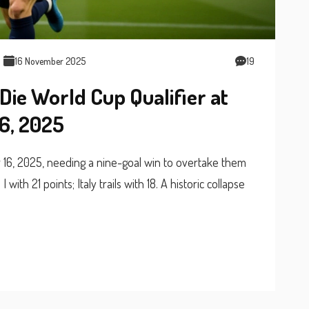
16 November 2025
19
Die World Cup Qualifier at
6, 2025
 16, 2025, needing a nine-goal win to overtake them
ith 21 points; Italy trails with 18. A historic collapse