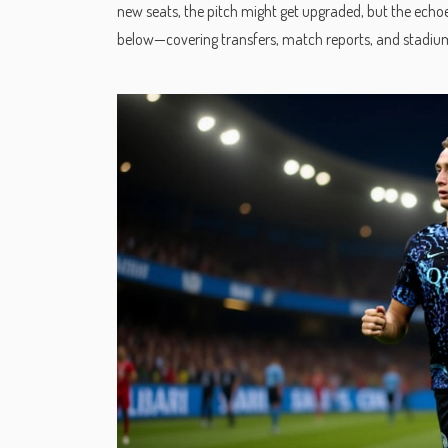
new seats, the pitch might get upgraded, but the echoes 
below—covering transfers, match reports, and stadium 