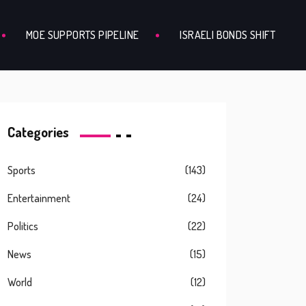
MOE SUPPORTS PIPELINE
ISRAELI BONDS SHIFT
Categories
Sports
(143)
Entertainment
(24)
Politics
(22)
News
(15)
World
(12)