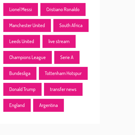
Lionel Messi
Cristiano Ronaldo
Manchester United
South Africa
Leeds United
live stream
Champions League
Serie A
Bundesliga
Tottenham Hotspur
Donald Trump
transfer news
England
Argentina