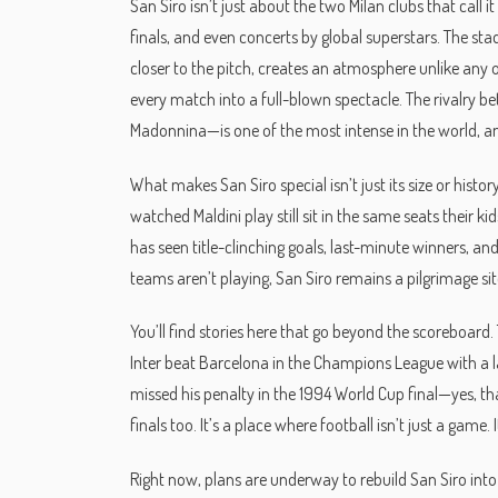
San Siro isn’t just about the two Milan clubs that cal
finals, and even concerts by global superstars. The stad
closer to the pitch, creates an atmosphere unlike any 
every match into a full-blown spectacle. The rivalry 
Madonnina—is one of the most intense in the world, and 
What makes San Siro special isn’t just its size or hist
watched Maldini play still sit in the same seats their 
has seen title-clinching goals, last-minute winners, a
teams aren’t playing, San Siro remains a pilgrimage sit
You’ll find stories here that go beyond the scoreboard
Inter beat Barcelona in the Champions League with a l
missed his penalty in the 1994 World Cup final—yes, t
finals too. It’s a place where football isn’t just a game.
Right now, plans are underway to rebuild San Siro int