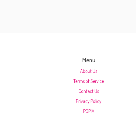
Menu
About Us
Terms of Service
Contact Us
Privacy Policy
POPIA