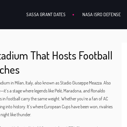
SASSA GRANT DATES
NASA ISRO DEFENSE
Stadium That Hosts Football
tches
adium in Milan, Italy, also known as Stadio Giuseppe Meazza
. Also
nue—it’s a stage where legends like Pelé, Maradona, and Ronaldo
 in football carry the same weight. Whether you’re a fan of AC
ing into history. It’s where European Cups have been won, rivalries
ight like thunder.