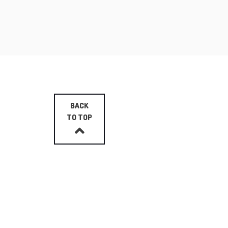
BACK
TO TOP