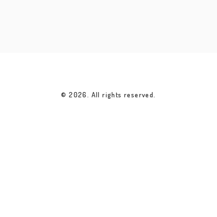
© 2026. All rights reserved.