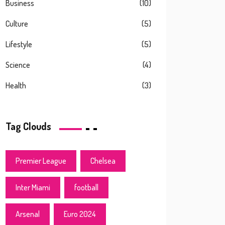
Business
(10)
Culture
(5)
Lifestyle
(5)
Science
(4)
Health
(3)
Tag Clouds
Premier League
Chelsea
Inter Miami
football
Arsenal
Euro 2024