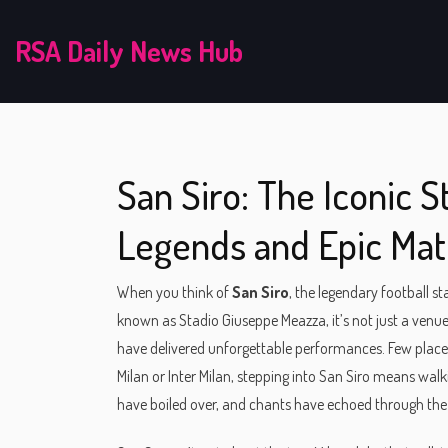
RSA Daily News Hub
San Siro: The Iconic 
Legends and Epic Ma
When you think of
San Siro
,
the legendary football st
known as
Stadio Giuseppe Meazza
, it’s not just a ve
have delivered unforgettable performances.
Few places
Milan or Inter Milan, stepping into San Siro means walk
have boiled over, and chants have echoed through the n