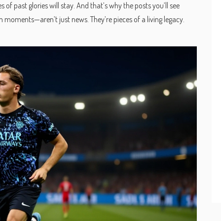
of past glories will stay. And that’s why the posts you’ll see
moments—aren’t just news. They’re pieces of a living legacy.