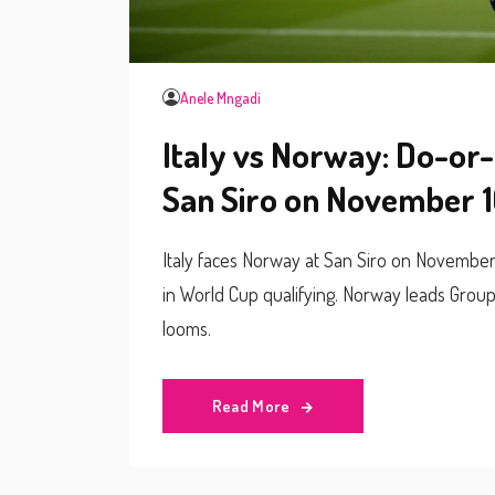
Anele Mngadi
Italy vs Norway: Do-or-
San Siro on November 1
Italy faces Norway at San Siro on November
in World Cup qualifying. Norway leads Group I w
looms.
Read More