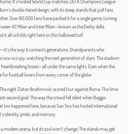
l it home. It’s hosted World Cup matches, UEFA Champions League
ium’s double-tiered design, with its steep stands that pull fans
other. Over 80,000 fans have packed it for a single game, turning
between AC Milan and Inter Milan—known as the Derby della
it all unfolds right here on this hallowed turf.
ory—it’s the way it connects generations. Grandparents who
kids now occupy, watching the next generation of stars. The stadium
nd heartbreaking losses—all under the same lights. Even when the
e for football lovers from every corner of the globe.
. The night Zlatan Ibrahimović scored four against Roma. The time
ast-second goal. The way the crowd fell silent when Baggio
hat too happened here, because San Siro has hosted international
 It’s identity, pride, and memory.
o a modern arena, but its soul won’t change. The stands may get